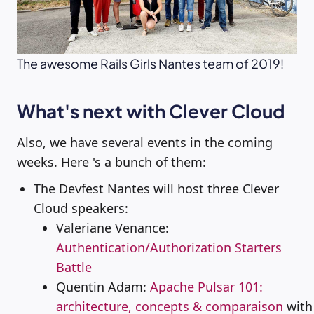
The awesome Rails Girls Nantes team of 2019!
What's next with Clever Cloud
Also, we have several events in the coming
weeks. Here 's a bunch of them:
The Devfest Nantes will host three Clever
Cloud speakers:
Valeriane Venance:
Authentication/Authorization Starters
Battle
Quentin Adam:
Apache Pulsar 101:
architecture, concepts & comparaison
with