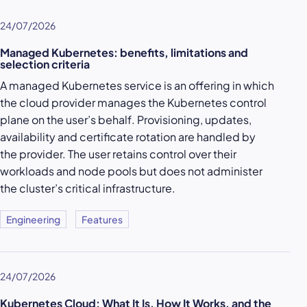
24/07/2026
Managed Kubernetes: benefits, limitations and
selection criteria
A managed Kubernetes service is an offering in which
the cloud provider manages the Kubernetes control
plane on the user’s behalf. Provisioning, updates,
availability and certificate rotation are handled by
the provider. The user retains control over their
workloads and node pools but does not administer
the cluster’s critical infrastructure.
Engineering
Features
24/07/2026
Kubernetes Cloud: What It Is, How It Works, and the