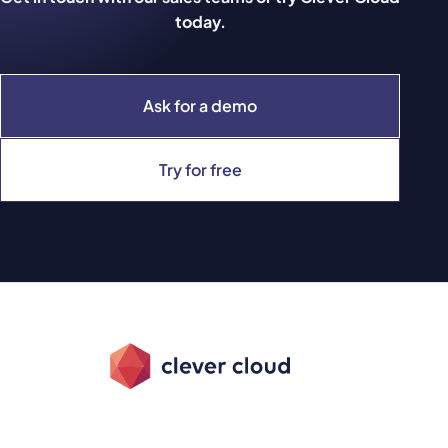
today.
Ask for a demo
Try for free