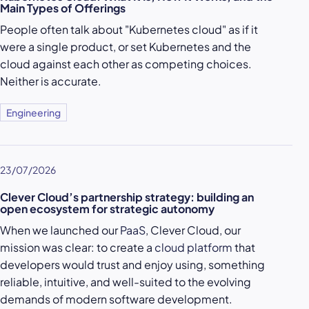
Main Types of Offerings
People often talk about "Kubernetes cloud" as if it
were a single product, or set Kubernetes and the
cloud against each other as competing choices.
Neither is accurate.
Engineering
23/07/2026
Clever Cloud’s partnership strategy: building an
open ecosystem for strategic autonomy
When we launched our
PaaS
, Clever Cloud, our
mission was clear: to create a
cloud platform
that
developers would trust and enjoy using, something
reliable, intuitive, and well-suited to the evolving
demands of modern software development.