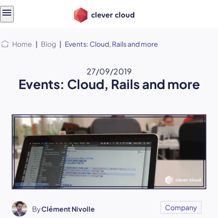
Skip
Skip to
to
content
menu
Home
|
Blog
|
Events: Cloud, Rails and more
27/09/2019
Events: Cloud, Rails and more
Company
By
Clément Nivolle