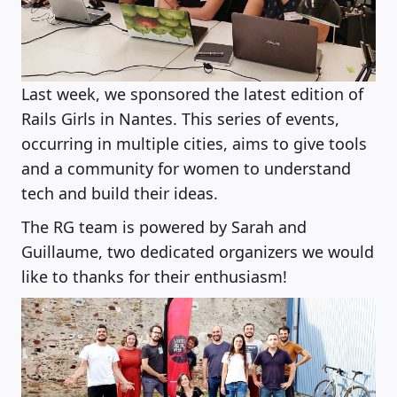
Last week, we sponsored the latest edition of
Rails Girls in Nantes. This series of events,
occurring in multiple cities, aims to give tools
and a community for women to understand
tech and build their ideas.
The RG team is powered by Sarah and
Guillaume, two dedicated organizers we would
like to thanks for their enthusiasm!