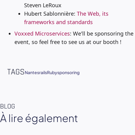
Steven LeRoux
Hubert Sablonnière:
The Web, its
frameworks and standards
Voxxed Microservices
: We'll be sponsoring the
event, so feel free to see us at our booth !
TAGS
Nantes
rails
Ruby
sponsoring
BLOG
À lire également