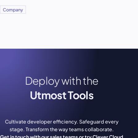
Company
Deploy with the
Utmost Tools
Cultivate developer efficiency. Safeguard every
stage. Transform the way teams collaborate.
Get in touch with our sales teams or try Clever Cloud