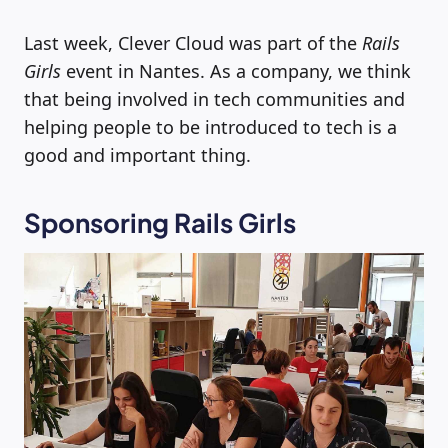
Last week, Clever Cloud was part of the
Rails
Girls
event in Nantes. As a company, we think
that being involved in tech communities and
helping people to be introduced to tech is a
good and important thing.
Sponsoring Rails Girls