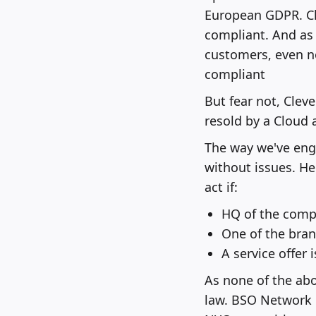
European GDPR. Cl
compliant. And as 
customers, even n
compliant
But fear not, Clev
resold by a Cloud
The way we've engi
without issues. He
act if:
HQ of the compa
One of the bran
A service offer 
As none of the abo
law. BSO Network i