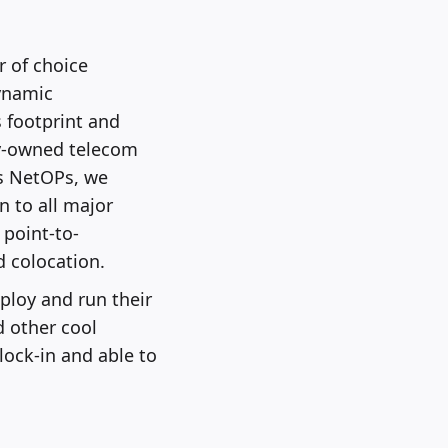
 of choice
dynamic
 footprint and
ly-owned telecom
s NetOPs, we
n to all major
 point-to-
d colocation.
ploy and run their
d other cool
lock-in and able to