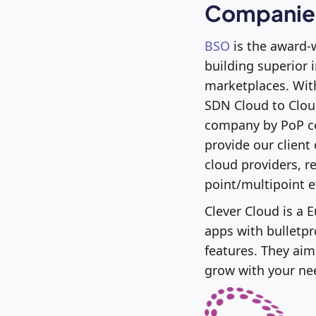
Companies
BSO
is the award-
building superior 
marketplaces. With
SDN Cloud to Cloud
company by PoP co
provide our client
cloud providers, r
point/multipoint e
Clever Cloud is a
apps with bulletpro
features. They aim
grow with your ne