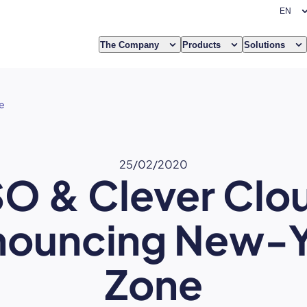
The Company
Products
Solutions
e
25/02/2020
O & Clever Clo
nouncing New-Y
Zone