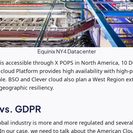
Equinix NY4 Datacenter
 is accessible through X POPS in North America, 10 D
cloud Platform provides high availability with high
cale. BSO and Clever cloud also plan a West Region ex
eographic resiliency.
 vs. GDPR
obal industry is more and more regulated and severa
In our case, we need to talk about the American Clo