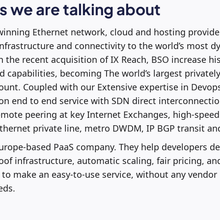
 we are talking about
winning Ethernet network, cloud and hosting provider
infrastructure and connectivity to the world’s most 
 the recent acquisition of IX Reach, BSO increase his
 capabilities, becoming The world’s largest private
unt. Coupled with our Extensive expertise in Devop
 on end to end service with SDN direct interconnectio
emote peering at key Internet Exchanges, high-speed
thernet private line, metro DWDM, IP BGP transit an
 Europe-based PaaS company. They help developers de
of infrastructure, automatic scaling, fair pricing, an
 to make an easy-to-use service, without any vendor 
eds.