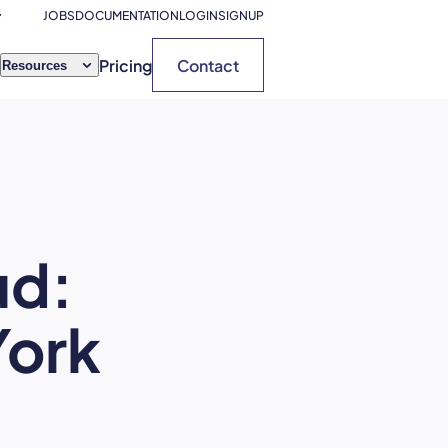
JOBS
DOCUMENTATION
LOGIN
SIGNUP
Pricing
Contact
Resources
ud:
ork