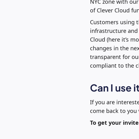
NYC zone with our 
of Clever Cloud fu
Customers using t
infrastructure and 
Cloud (here it’s m
changes in the next
transparent for ou
compliant to the 
Can I use i
If you are interest
come back to you w
To get your invite