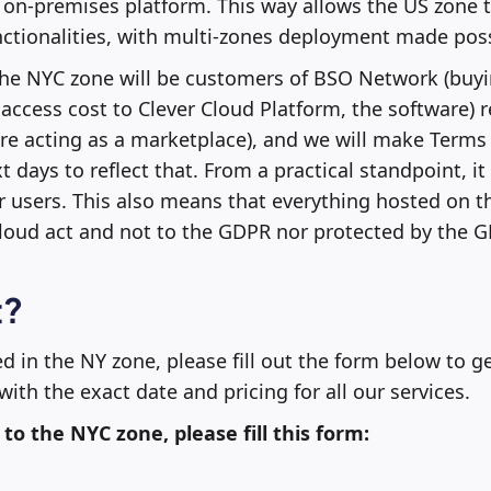
on-premises platform. This way allows the US zone to
nctionalities, with multi-zones deployment made poss
he NYC zone will be customers of BSO Network (buy
access cost to Clever Cloud Platform, the software) r
ore acting as a marketplace), and we will make Terms
 days to reflect that. From a practical standpoint, it 
r users. This also means that everything hosted on t
cloud act and not to the GDPR nor protected by the 
t?
ed in the NY zone, please fill out the form below to ge
ith the exact date and pricing for all our services.
 to the NYC zone, please fill this form: