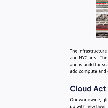
The infrastructure
and NYC area. The 
and is build for s
add compute and g
Cloud Act
Our worldwide, gl
up with new laws. 