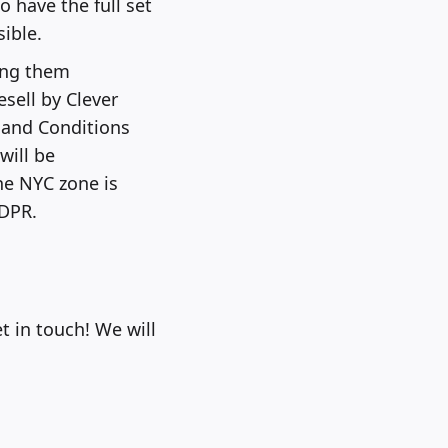
 have the full set
ible.
ing them
esell by Clever
 and Conditions
will be
he NYC zone is
GDPR.
t in touch! We will