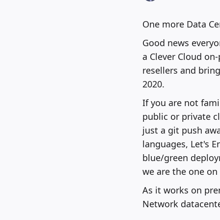
One more Data Cen
Good news everyon
a Clever Cloud on
resellers and brin
2020.
If you are not fam
public or private 
just a git push aw
languages, Let's E
blue/green deploym
we are the one on 
As it works on pre
Network datacente