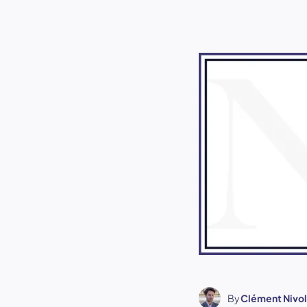
By
Clément Nivol