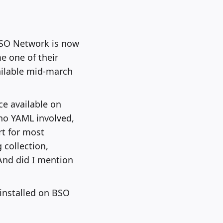
BSO Network is now
e one of their
ailable mid-march
ce available on
 no YAML involved,
rt for most
 collection,
And did I mention
 installed on BSO