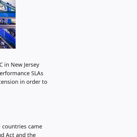
C in New Jersey
-performance SLAs
tension in order to
l countries came
ud Act and the