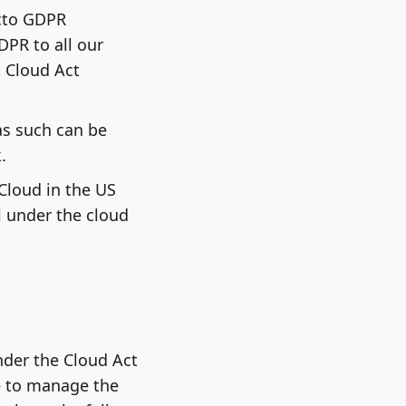
cto GDPR
PR to all our
 Cloud Act
as such can be
.
Cloud in the US
l under the cloud
nder the Cloud Act
e to manage the