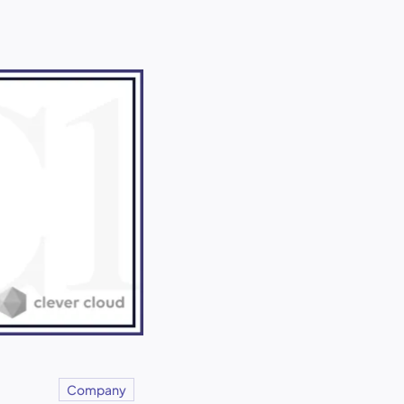
Company