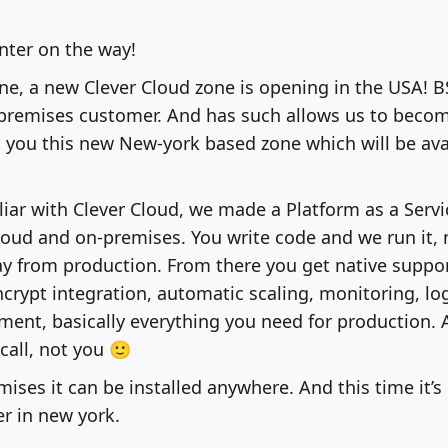
ter on the way!
e, a new Clever Cloud zone is opening in the USA! 
-premises customer. And has such allows us to becom
g you this new New-york based zone which will be av
iliar with Clever Cloud, we made a Platform as a Servi
cloud and on-premises. You write code and we run it,
ay from production. From there you get native suppo
ncrypt integration, automatic scaling, monitoring, log
ent, basically everything you need for production. 
call, not you 🙂
mises it can be installed anywhere. And this time it’s
r in new york.