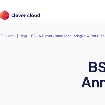
Skip
Skip to
to
content
menu
Home
|
Blog
|
BSO & Clever Cloud: Announcing New-York Zon
BS
An