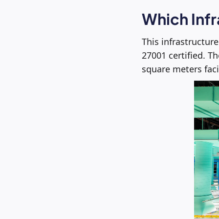
Which Infr
This infrastructur
27001 certified. T
square meters faci