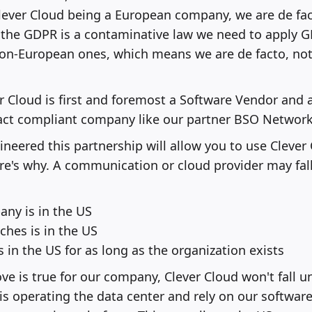
ever Cloud being a European company, we are de fa
the GDPR is a contaminative law we need to apply GD
on-European ones, which means we are de facto, not
er Cloud is first and foremost a Software Vendor and 
 act compliant company like our partner BSO Network
neered this partnership will allow you to use Clever 
re's why. A communication or cloud provider may fal
ny is in the US
ches is in the US
is in the US for as long as the organization exists
ve is true for our company, Clever Cloud won't fall u
s operating the data center and rely on our softwar