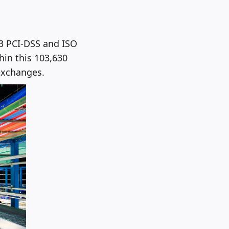
13 PCI-DSS and ISO
hin this 103,630
 exchanges.