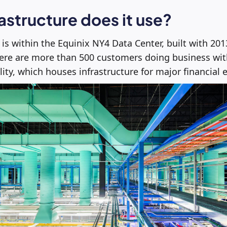
astructure does it use?
e is within the Equinix NY4 Data Center, built with 20
here are more than 500 customers doing business wit
lity, which houses infrastructure for major financial