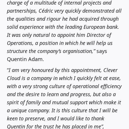
charge of a multitude of internal projects and
partnerships, Cédric very quickly demonstrated all
the qualities and rigour he had acquired through
solid experience with the leading European bank.
It was only natural to appoint him Director of
Operations, a position in which he will help us
structure the company’s organisation,”
says
Quentin Adam.
“
I am very honoured by this appointment, Clever
Cloud is a company in which I quickly felt at ease,
with a very strong culture of operational efficiency
and the desire to learn and progress, but also a
spirit of family and mutual support which make it
a unique company. It is this culture that I will be
keen to preserve, and I would like to thank
Quentin for the trust he has placed in me”,