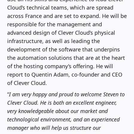
Cloud’s technical teams, which are spread
across France and are set to expand. He will be
responsible for the management and
advanced design of Clever Cloud’s physical
infrastructure, as well as leading the
development of the software that underpins
the automation solutions that are at the heart
of the hosting company’s offering. He will
report to Quentin Adam, co-founder and CEO
of Clever Cloud.
“
I am very happy and proud to welcome Steven to
Clever Cloud. He is both an excellent engineer,
very knowledgeable about our market and
technological environment, and an experienced
manager who will help us structure our