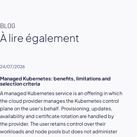
BLOG
À lire également
24/07/2026
Managed Kubernetes: benefits, limitations and
selection criteria
A managed Kubernetes service is an offering in which
the cloud provider manages the Kubernetes control
plane on the user’s behalf. Provisioning, updates,
availability and certificate rotation are handled by
the provider. The user retains control over their
workloads and node pools but does not administer