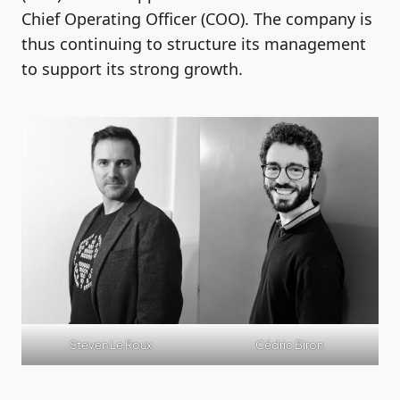
Chief Operating Officer (COO). The company is
thus continuing to structure its management
to support its strong growth.
Steven Le Roux
Cédric Biron