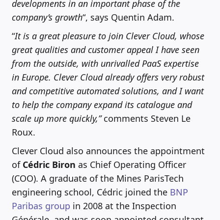
developments in an important phase of the
company’s growth
“, says Quentin Adam.
“
It is a great pleasure to join Clever Cloud, whose
great qualities and customer appeal I have seen
from the outside, with unrivalled PaaS expertise
in Europe. Clever Cloud already offers very robust
and competitive automated solutions, and I want
to help the company expand its catalogue and
scale up more quickly,”
comments Steven Le
Roux.
Clever Cloud also announces the appointment
of
Cédric Biron
as Chief Operating Officer
(COO). A graduate of the Mines ParisTech
engineering school, Cédric joined the
BNP
Paribas group
in 2008 at the Inspection
Générale, and was soon appointed consultant