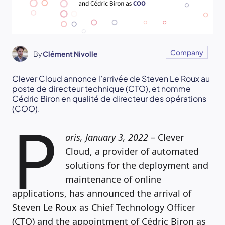
Company
By
Clément Nivolle
Clever Cloud annonce l’arrivée de Steven Le Roux au
poste de directeur technique (CTO), et nomme
Cédric Biron en qualité de directeur des opérations
(COO).
P
aris, January 3, 2022
– Clever
Cloud, a provider of automated
solutions for the deployment and
maintenance of online
applications, has announced the arrival of
Steven Le Roux as Chief Technology Officer
(CTO) and the appointment of Cédric Biron as