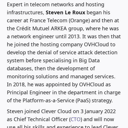
Expert in telecom networks and hosting
infrastructures,
Steven Le Roux
began his
career at France Telecom (Orange) and then at
the Crédit Mutuel ARKEA group, where he was
a network engineer until 2013. It was then that
he joined the hosting company OVHCloud to
develop the denial of service attack detection
system before specialising in Big Data
databases, then the development of
monitoring solutions and managed services.
In 2018, he was appointed by OVHCloud as
Principal Engineer in the department in charge
of the Platform-as-a-Service (PaaS) strategy.
Steven joined Clever Cloud on 3 January 2022
as Chief Technical Officer (
CTO
) and will now
use all his skills and experience to lead Clever