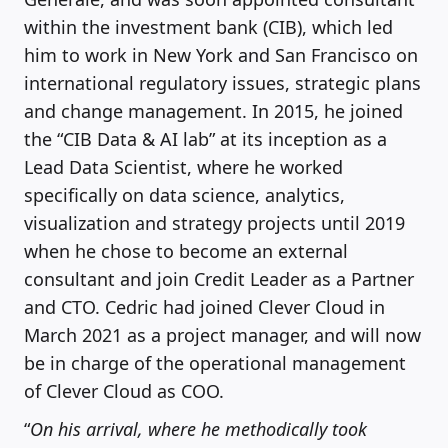
within the investment bank (CIB), which led
him to work in New York and San Francisco on
international regulatory issues, strategic plans
and change management. In 2015, he joined
the “CIB Data & AI lab” at its inception as a
Lead Data Scientist, where he worked
specifically on data science, analytics,
visualization and strategy projects until 2019
when he chose to become an external
consultant and join Credit Leader as a Partner
and CTO. Cedric had joined Clever Cloud in
March 2021 as a project manager, and will now
be in charge of the operational management
of Clever Cloud as COO.
“
On his arrival, where he methodically took