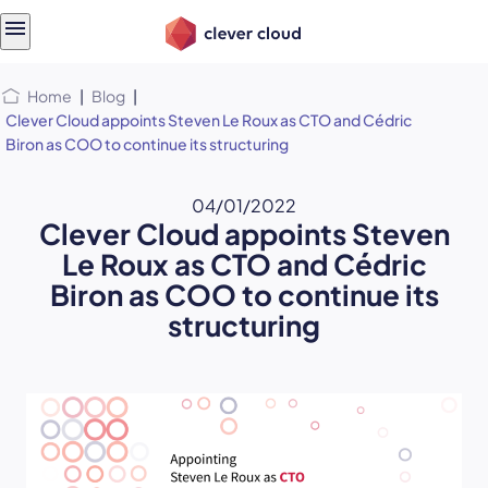
Skip
Skip to
to
content
menu
Home
|
Blog
|
Clever Cloud appoints Steven Le Roux as CTO and Cédric
Biron as COO to continue its structuring
04/01/2022
Clever Cloud appoints Steven
Le Roux as CTO and Cédric
Biron as COO to continue its
structuring