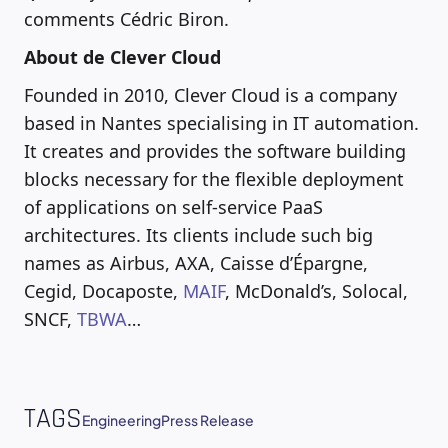
comments Cédric Biron.
About de Clever Cloud
Founded in 2010, Clever Cloud is a company
based in Nantes specialising in IT automation.
It creates and provides the software building
blocks necessary for the flexible deployment
of applications on self-service PaaS
architectures. Its clients include such big
names as Airbus, AXA, Caisse d’Épargne,
Cegid, Docaposte,
MAIF
, McDonald’s, Solocal,
SNCF,
TBWA
…
TAGS
Engineering
Press Release