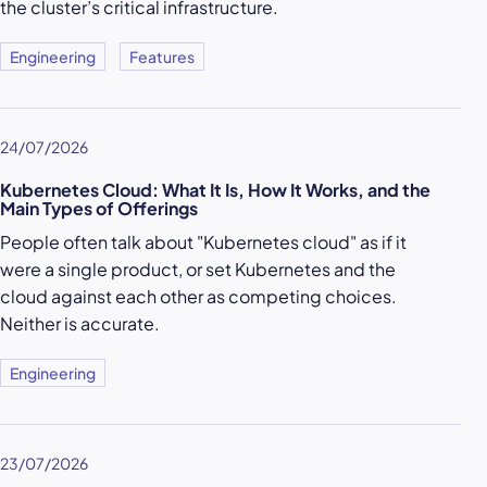
the cluster’s critical infrastructure.
Engineering
Features
24/07/2026
Kubernetes Cloud: What It Is, How It Works, and the
Main Types of Offerings
People often talk about "Kubernetes cloud" as if it
were a single product, or set Kubernetes and the
cloud against each other as competing choices.
Neither is accurate.
Engineering
23/07/2026