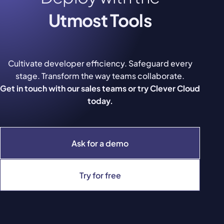
Utmost Tools
Cultivate developer efficiency. Safeguard every
stage. Transform the way teams collaborate.
Get in touch with our sales teams or try Clever Cloud
today.
Ask for a demo
Try for free