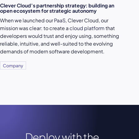
Clever Cloud’s partnership strategy: building an
open ecosystem for strategic autonomy
When we launched our
PaaS
, Clever Cloud, our
mission was clear: to create a
cloud platform
that
developers would trust and enjoy using, something
reliable, intuitive, and well-suited to the evolving
demands of modern software development.
Company
Deploy with the