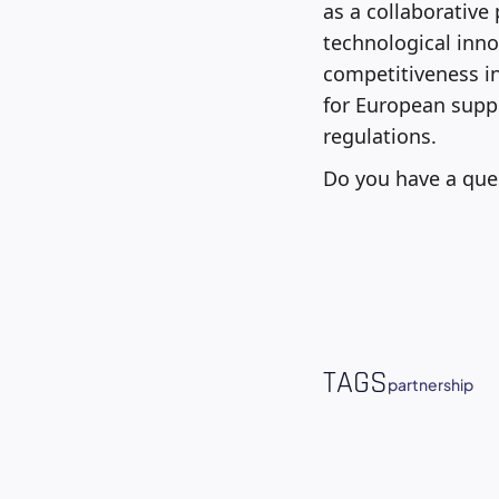
as a collaborative
technological inno
competitiveness in
for European suppl
regulations.
Do you have a que
TAGS
partnership