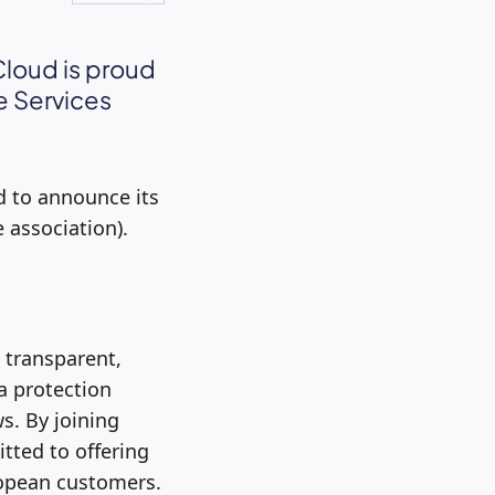
Cloud is proud
e Services
d to announce its
 association).
 transparent,
a protection
s. By joining
tted to offering
uropean customers.