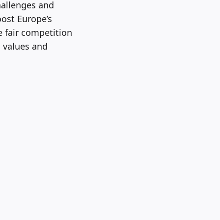
hallenges and
oost Europe’s
e fair competition
n values and