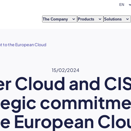
The Company
Products
Solutions
t to the European Cloud
15/02/2024
er Cloud and CIS
tegic commitme
he European Clo