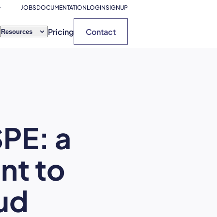
JOBS
DOCUMENTATION
LOGIN
SIGNUP
Pricing
Contact
Resources
PE: a
nt to
ud