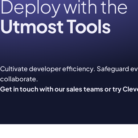
Deploy with the
Utmost Tools
Cultivate developer efficiency. Safeguard e
collaborate.
Get in touch with our sales teams or try Cle