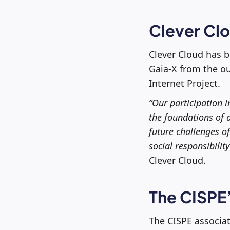
Clever Cl
Clever Cloud has b
Gaia-X from the ou
Internet Project.
“Our participation i
the foundations of 
future challenges o
social responsibility
Clever Cloud.
The CISPE’
The CISPE associat