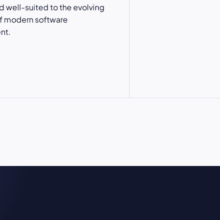
nd well-suited to the evolving
 modern software
nt.