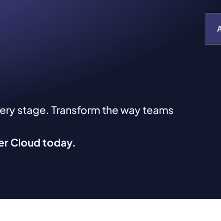
very stage. Transform the way teams
ver Cloud today.