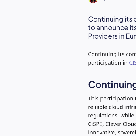
Continuing its 
to announce its
Providers in Eu
Continuing its com
participation in
CI
Continuin
This participation
reliable cloud inf
regulations, while 
CiSPE, Clever Clou
innovative, sovere