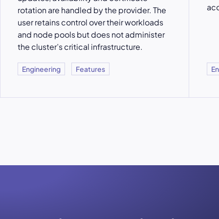
acc
rotation are handled by the provider. The
user retains control over their workloads
and node pools but does not administer
the cluster’s critical infrastructure.
Engineering
Features
En