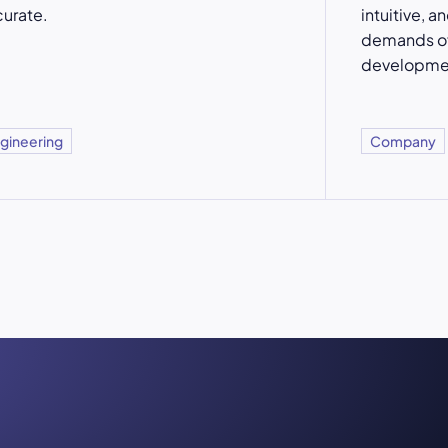
urate.
intuitive, a
demands of
developme
gineering
Company