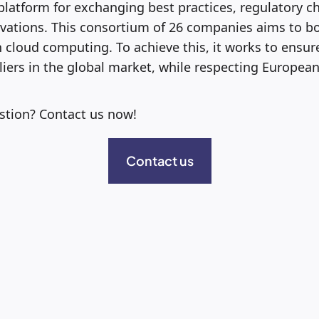
 platform for exchanging best practices, regulatory c
vations. This consortium of 26 companies aims to b
 cloud computing. To achieve this, it works to ensur
iers in the global market, while respecting Europea
stion? Contact us now!
Contact us