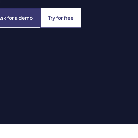
Ask for a demo
Try for free