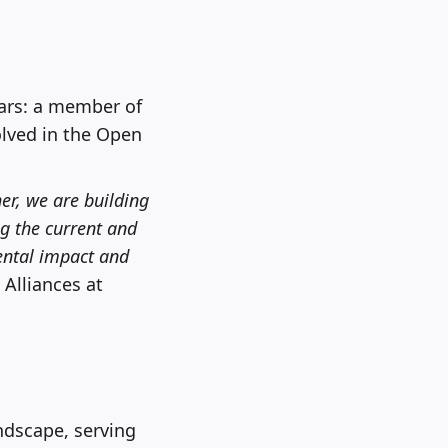
ears: a member of
olved in the Open
her, we are building
ng the current and
ental impact and
 Alliances at
andscape, serving