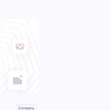
Company