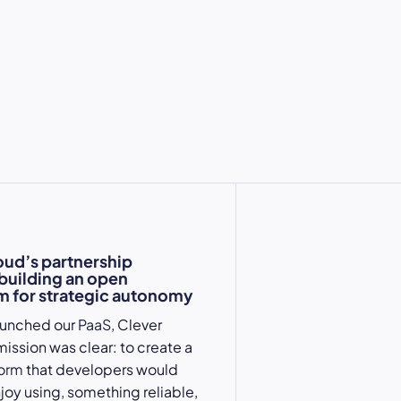
oud’s partnership
 building an open
 for strategic autonomy
aunched our
PaaS
, Clever
mission was clear: to create a
form
that developers would
njoy using, something reliable,