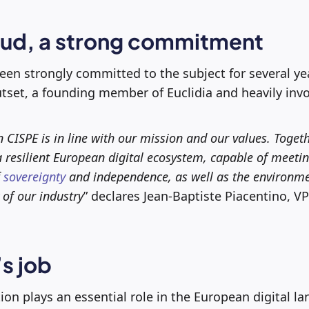
oud, a strong commitment
een strongly committed to the subject for several y
tset, a founding member of Euclidia and heavily inv
n CISPE is in line with our mission and our values. Toget
a resilient European digital ecosystem, capable of meeti
f
sovereignty
and independence, as well as the environm
 of our industry
” declares Jean-Baptiste Piacentino, VP
s job
ion plays an essential role in the European digital l