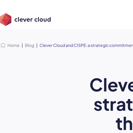
Skip
Skip to
to
content
menu
Home
|
Blog
|
Clever Cloud and CISPE: a strategic commitmen
Clev
stra
t