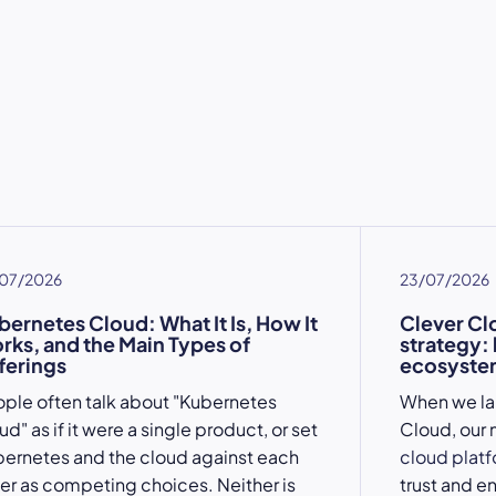
07/2026
23/07/2026
bernetes Cloud: What It Is, How It
Clever Cl
rks, and the Main Types of
strategy:
ferings
ecosystem
ple often talk about "Kubernetes
When we l
ud" as if it were a single product, or set
Cloud, our 
ernetes and the cloud against each
cloud plat
er as competing choices. Neither is
trust and e