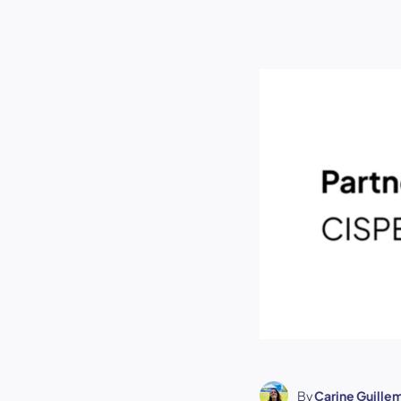
By
Carine Guille