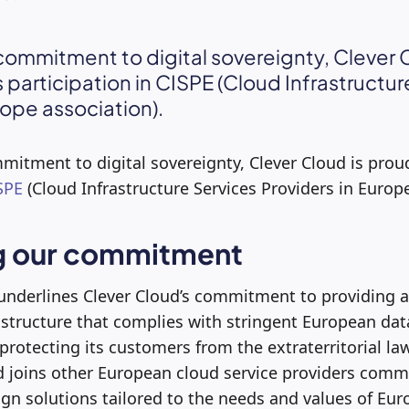
commitment to digital sovereignty, Clever 
 participation in CISPE (Cloud Infrastructur
rope association).
mitment to digital sovereignty, Clever Cloud is prou
SPE
(Cloud Infrastructure Services Providers in Europe
g our commitment
 underlines Clever Cloud’s commitment to providing a
rastructure that complies with stringent European dat
protecting its customers from the extraterritorial law
d joins other European cloud service providers commi
ign solutions tailored to the needs and values of E