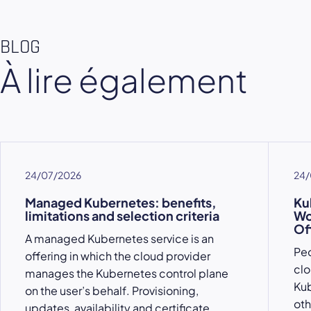
BLOG
À lire également
24/07/2026
24/
Managed Kubernetes: benefits,
Ku
limitations and selection criteria
Wo
Of
A managed Kubernetes service is an
Peo
offering in which the cloud provider
clo
manages the Kubernetes control plane
Kub
on the user’s behalf. Provisioning,
oth
updates, availability and certificate