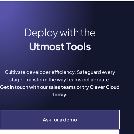
Deploy with the
Utmost Tools
Cultivate developer efficiency. Safeguard every
stage. Transform the way teams collaborate.
Get in touch with our sales teams or try Clever Cloud
today.
Ask for a demo