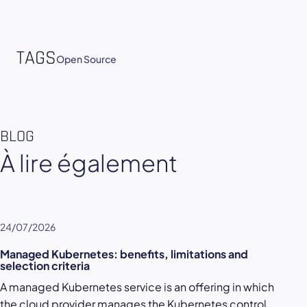
TAGS
Open Source
BLOG
À lire également
24/07/2026
Managed Kubernetes: benefits, limitations and
selection criteria
A managed Kubernetes service is an offering in which
the cloud provider manages the Kubernetes control