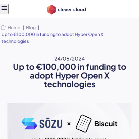
Skip
Skip to
to
content
menu
Home
|
Blog
|
Up to €100,000 in funding to adopt Hyper Open X
technologies
24/06/2024
Up to €100,000 in funding to
adopt Hyper Open X
technologies