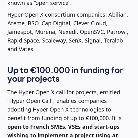
known as “open service”.
Hyper Open X consortium companies: Abilian,
Ateme, BSO, Cap Digital, Clever Cloud,
Jamespot, Murena, Nexedi, OpenSVC, Patrowl,
Rapid.Space, Scaleway, SenX, Signal, Teralab
and Vates.
Up to €100,000 in funding for
your projects
The Hyper Open X call for projects, entitled
“Hyper Open Call”, enables companies
adopting Hyper Open X technologies to
benefit from funding of up to €100,000. It is
open to French SMEs, VSEs and start-ups
wishing to implement a project using at