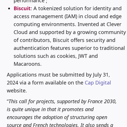
performance ;
Biscuit
: A tokenized solution for identity and
access management (IAM) in cloud and edge
computing environments. Invented at Clever
Cloud and supported by a growing community
of contributors, Biscuit offers security and
authentication features superior to traditional
solutions such as cookies, JWT and
Macaroons.
Applications must be submitted by July 31,
2024 via a form available on the
Cap Digital
website.
“
This call for projects, supported by France 2030,
is quite unique in that it promotes and
encourages the adoption of structuring open
source and French technologies. It also sends a