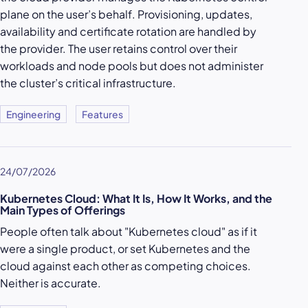
plane on the user’s behalf. Provisioning, updates,
availability and certificate rotation are handled by
the provider. The user retains control over their
workloads and node pools but does not administer
the cluster’s critical infrastructure.
Engineering
Features
24/07/2026
Kubernetes Cloud: What It Is, How It Works, and the
Main Types of Offerings
People often talk about "Kubernetes cloud" as if it
were a single product, or set Kubernetes and the
cloud against each other as competing choices.
Neither is accurate.