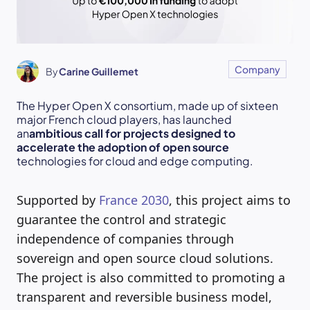
Company
By
Carine Guillemet
The Hyper Open X consortium, made up of sixteen
major French cloud players, has launched
an
ambitious call for projects designed to
accelerate the adoption of open source
technologies for cloud and edge computing.
Supported by
France 2030
, this project aims to
guarantee the control and strategic
independence of companies through
sovereign and open source cloud solutions.
The project is also committed to promoting a
transparent and reversible business model,