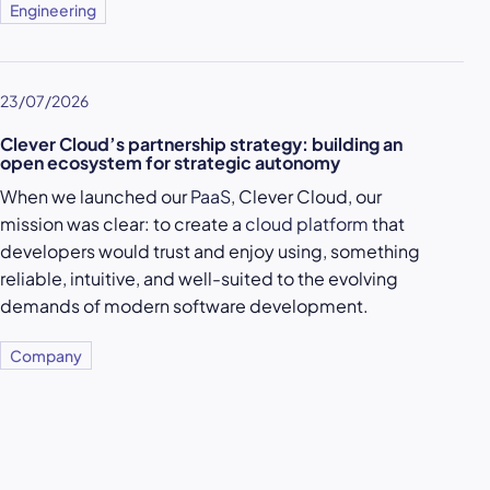
Engineering
23/07/2026
Clever Cloud’s partnership strategy: building an
open ecosystem for strategic autonomy
When we launched our
PaaS
, Clever Cloud, our
mission was clear: to create a
cloud platform
that
developers would trust and enjoy using, something
reliable, intuitive, and well-suited to the evolving
demands of modern software development.
Company