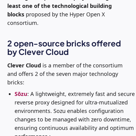
least one of the technological building
blocks
proposed by the Hyper Open X
consortium.
2 open-source bricks offered
by Clever Cloud
Clever Cloud
is a member of the consortium
and offers 2 of the seven major technology
bricks:
Sōzu
: A lightweight, extremely fast and secure
reverse proxy designed for ultra-mutualized
environments. Sozu enables configuration
changes to be managed with zero downtime,
ensuring continuous availability and optimum