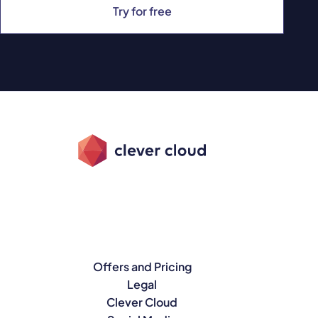
Try for free
Offers and Pricing
Legal
Clever Cloud