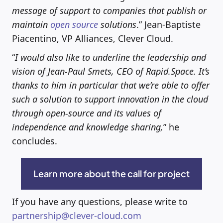
message of support to companies that publish or
maintain
open source
solutions
.” Jean-Baptiste
Piacentino, VP Alliances, Clever Cloud.
“
I would also like to underline the leadership and
vision of Jean-Paul Smets, CEO of Rapid.Space. It’s
thanks to him in particular that we’re able to offer
such a solution to support innovation in the cloud
through open-source and its values of
independence and knowledge sharing,
” he
concludes.
Learn more about the call for project
If you have any questions, please write to
partnership@clever-cloud.com