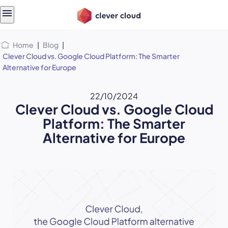
Skip
Skip to
to
content
menu
Home
|
Blog
|
Clever Cloud vs. Google Cloud Platform: The Smarter
Alternative for Europe
22/10/2024
Clever Cloud vs. Google Cloud
Platform: The Smarter
Alternative for Europe