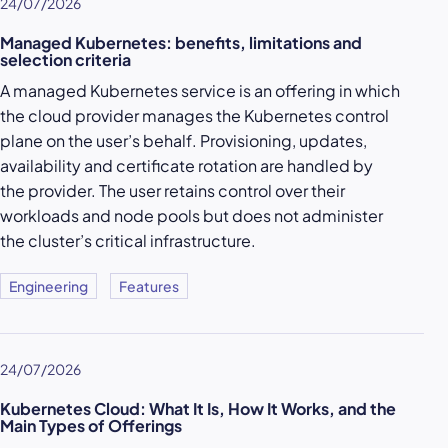
24/07/2026
Managed Kubernetes: benefits, limitations and
selection criteria
A managed Kubernetes service is an offering in which
the cloud provider manages the Kubernetes control
plane on the user’s behalf. Provisioning, updates,
availability and certificate rotation are handled by
the provider. The user retains control over their
workloads and node pools but does not administer
the cluster’s critical infrastructure.
Engineering
Features
24/07/2026
Kubernetes Cloud: What It Is, How It Works, and the
Main Types of Offerings