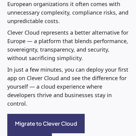
European organizations it often comes with
unnecessary complexity, compliance risks, and
unpredictable costs.
Clever Cloud represents a better alternative for
Europe — a platform that blends performance,
sovereignty, transparency, and security,
without sacrificing simplicity.
In just a few minutes, you can deploy your first
app on Clever Cloud and see the difference for
yourself — a cloud experience where
developers thrive and businesses stay in
control.
Migrate to Clever Cloud