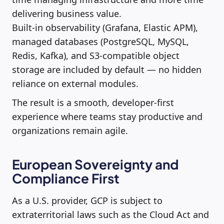
delivering business value.
Built-in observability (Grafana, Elastic APM),
managed databases (PostgreSQL, MySQL,
Redis, Kafka), and S3-compatible object
storage are included by default — no hidden
reliance on external modules.
The result is a smooth, developer-first
experience where teams stay productive and
organizations remain agile.
European Sovereignty and
Compliance First
As a U.S. provider, GCP is subject to
extraterritorial laws such as the Cloud Act and