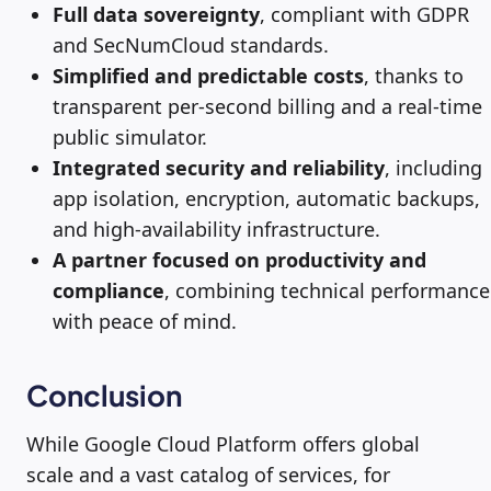
Full data sovereignty
, compliant with GDPR
and SecNumCloud standards.
Simplified and predictable costs
, thanks to
transparent per-second billing and a real-time
public simulator.
Integrated security and reliability
, including
app isolation, encryption, automatic backups,
and high-availability infrastructure.
A partner focused on productivity and
compliance
, combining technical performance
with peace of mind.
Conclusion
While Google Cloud Platform offers global
scale and a vast catalog of services, for