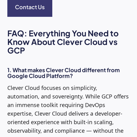
Contact Us
FAQ: Everything You Need to
Know About Clever Cloud vs
GCP
1. What makes Clever Cloud different from
Google Cloud Platform?
Clever Cloud focuses on simplicity,
automation, and sovereignty. While GCP offers
an immense toolkit requiring DevOps
expertise, Clever Cloud delivers a developer-
oriented experience with built-in scaling,
observability, and compliance — without the