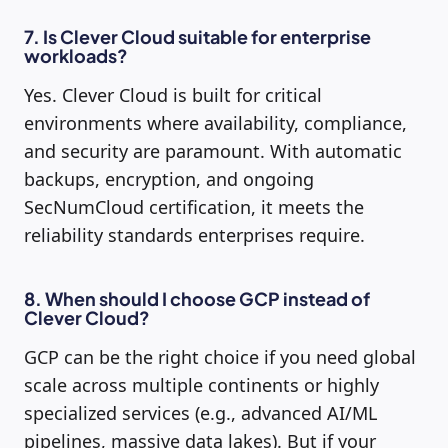
7. Is Clever Cloud suitable for enterprise
workloads?
Yes. Clever Cloud is built for critical
environments where availability, compliance,
and security are paramount. With automatic
backups, encryption, and ongoing
SecNumCloud certification, it meets the
reliability standards enterprises require.
8. When should I choose GCP instead of
Clever Cloud?
GCP can be the right choice if you need global
scale across multiple continents or highly
specialized services (e.g., advanced AI/ML
pipelines, massive data lakes). But if your