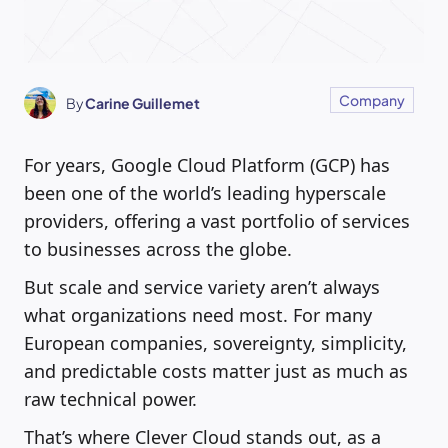
Company
By
Carine Guillemet
For years, Google Cloud Platform (GCP) has
been one of the world’s leading hyperscale
providers, offering a vast portfolio of services
to businesses across the globe.
But scale and service variety aren’t always
what organizations need most. For many
European companies, sovereignty, simplicity,
and predictable costs matter just as much as
raw technical power.
That’s where Clever Cloud stands out, as a