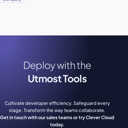
Deploy with the
Utmost Tools
Cultivate developer efficiency. Safeguard every
stage. Transform the way teams collaborate.
Get in touch with our sales teams or try Clever Cloud
today.