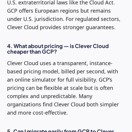
U.S. extraterritorial laws like the Cloud Act.
GCP offers European regions but remains
under U.S. jurisdiction. For regulated sectors,
Clever Cloud provides stronger guarantees.
4. What about pricing — is Clever Cloud
cheaper than GCP?
Clever Cloud uses a transparent, instance-
based pricing model, billed per second, with
an online simulator for full visibility. GCP’s
pricing can be flexible at scale but is often
complex and unpredictable. Many
organizations find Clever Cloud both simpler
and more cost-effective.
5. Can I migrate easily from GCP to Clever