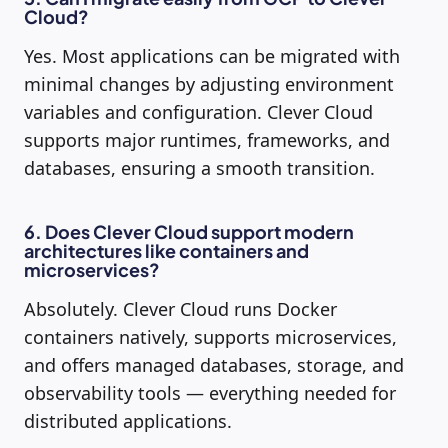
Cloud?
Yes. Most applications can be migrated with
minimal changes by adjusting environment
variables and configuration. Clever Cloud
supports major runtimes, frameworks, and
databases, ensuring a smooth transition.
6. Does Clever Cloud support modern
architectures like containers and
microservices?
Absolutely. Clever Cloud runs Docker
containers natively, supports microservices,
and offers managed databases, storage, and
observability tools — everything needed for
distributed applications.