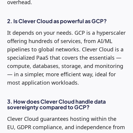
overhead.
2. Is Clever Cloud as powerful as GCP?
It depends on your needs. GCP is a hyperscaler
offering hundreds of services, from AI/ML
pipelines to global networks. Clever Cloud is a
specialized PaaS that covers the essentials —
compute, databases, storage, and monitoring
— in a simpler, more efficient way, ideal for
most application workloads.
3. How does Clever Cloud handle data
sovereignty compared to GCP?
Clever Cloud guarantees hosting within the
EU, GDPR compliance, and independence from