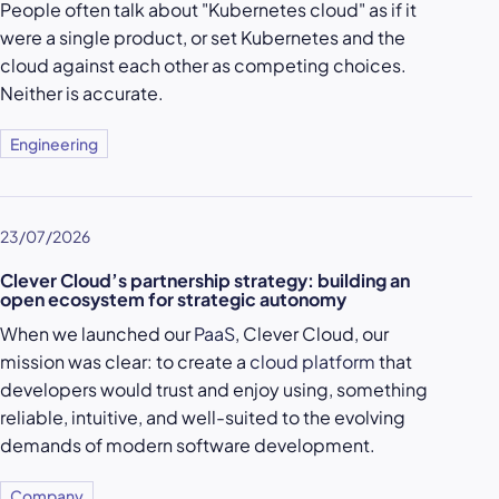
People often talk about "Kubernetes cloud" as if it
were a single product, or set Kubernetes and the
cloud against each other as competing choices.
Neither is accurate.
Engineering
23/07/2026
Clever Cloud’s partnership strategy: building an
open ecosystem for strategic autonomy
When we launched our
PaaS
, Clever Cloud, our
mission was clear: to create a
cloud platform
that
developers would trust and enjoy using, something
reliable, intuitive, and well-suited to the evolving
demands of modern software development.
Company