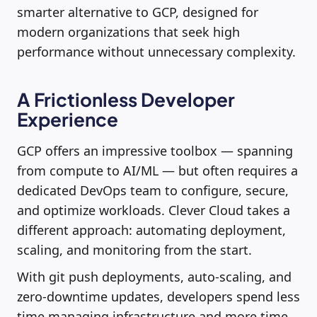
smarter alternative to GCP, designed for
modern organizations that seek high
performance without unnecessary complexity.
A Frictionless Developer
Experience
GCP offers an impressive toolbox — spanning
from compute to AI/ML — but often requires a
dedicated DevOps team to configure, secure,
and optimize workloads. Clever Cloud takes a
different approach: automating deployment,
scaling, and monitoring from the start.
With git push deployments, auto-scaling, and
zero-downtime updates, developers spend less
time managing infrastructure and more time