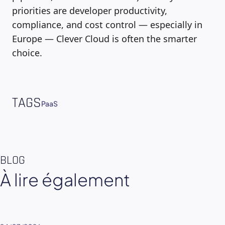
priorities are developer productivity,
compliance, and cost control — especially in
Europe — Clever Cloud is often the smarter
choice.
TAGS
PaaS
BLOG
À lire également