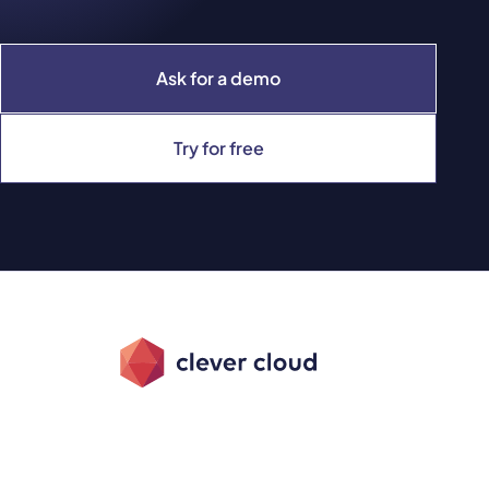
Ask for a demo
Try for free