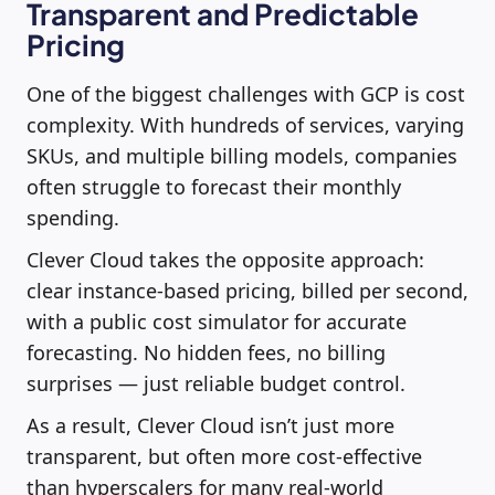
Transparent and Predictable
Pricing
One of the biggest challenges with GCP is cost
complexity. With hundreds of services, varying
SKUs, and multiple billing models, companies
often struggle to forecast their monthly
spending.
Clever Cloud takes the opposite approach:
clear instance-based pricing, billed per second,
with a public cost simulator for accurate
forecasting. No hidden fees, no billing
surprises — just reliable budget control.
As a result, Clever Cloud isn’t just more
transparent, but often more cost-effective
than hyperscalers for many real-world