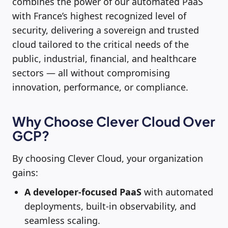
combines the power of our automated PaaS
with France’s highest recognized level of
security, delivering a sovereign and trusted
cloud tailored to the critical needs of the
public, industrial, financial, and healthcare
sectors — all without compromising
innovation, performance, or compliance.
Why Choose Clever Cloud Over
GCP?
By choosing Clever Cloud, your organization
gains:
A developer-focused PaaS
with automated
deployments, built-in observability, and
seamless scaling.