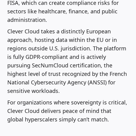
FISA, which can create compliance risks for
sectors like healthcare, finance, and public
administration.
Clever Cloud takes a distinctly European
approach, hosting data within the EU or in
regions outside U.S. jurisdiction. The platform
is fully GDPR-compliant and is actively
pursuing SecNumCloud certification, the
highest level of trust recognized by the French
National Cybersecurity Agency (ANSSI) for
sensitive workloads.
For organizations where sovereignty is critical,
Clever Cloud delivers peace of mind that
global hyperscalers simply can’t match.