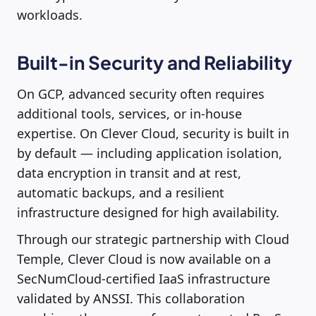
workloads.
Built-in Security and Reliability
On GCP, advanced security often requires
additional tools, services, or in-house
expertise. On Clever Cloud, security is built in
by default — including application isolation,
data encryption in transit and at rest,
automatic backups, and a resilient
infrastructure designed for high availability.
Through our strategic partnership with Cloud
Temple, Clever Cloud is now available on a
SecNumCloud-certified IaaS infrastructure
validated by ANSSI. This collaboration