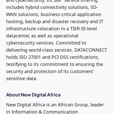
and cybersecurity. Its 360° service offering
includes hybrid connectivity solutions, SD-
WAN solutions, business-critical application
hosting, backup and disaster recovery and IT
infrastructure colocation in a TIER III-level
datacenter, as well as operational
cybersecurity services. Committed to
delivering world-class services, DATACONNECT
holds ISO 27001 and PCI DSS certifications,
testifying to its commitment to ensuring the
security and protection of its customers’
sensitive data.
About New Digital Africa
New Digital Africa is an African Group, leader
in Information & Communication