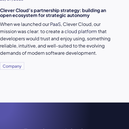
Clever Cloud’s partnership strategy: building an
open ecosystem for strategic autonomy
When we launched our
PaaS
, Clever Cloud, our
mission was clear: to create a
cloud platform
that
developers would trust and enjoy using, something
reliable, intuitive, and well-suited to the evolving
demands of modern software development.
Company