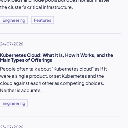
the cluster’s critical infrastructure.
Engineering
Features
24/07/2026
Kubernetes Cloud: What It Is, How It Works, and the
Main Types of Offerings
People often talk about "Kubernetes cloud" as if it
were a single product, or set Kubernetes and the
cloud against each other as competing choices.
Neither is accurate.
Engineering
23/07/2026