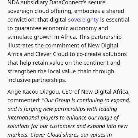
NDA subsidiary DataConnect’s secure,
sovereign cloud offering, embodies a shared
conviction: that digital
sovereignty
is essential
to guarantee economic autonomy and
stimulate growth in Africa. This partnership
illustrates the commitment of New Digital
Africa and Clever Cloud to co-create solutions
that help retain value on the continent and
strengthen the local value chain through
inclusive partnerships.
Ange Kacou Diagou, CEO of New Digital Africa,
commented: “
Our Group is continuing to expand,
and is forging new partnerships with leading
international players to enhance our range of
solutions for our customers and expand into new
markets. Clever Cloud shares our values in