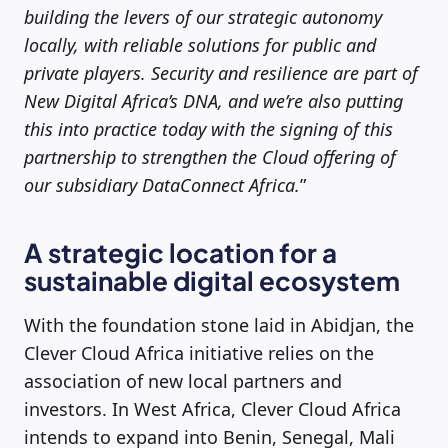
building the levers of our strategic autonomy
locally, with reliable solutions for public and
private players. Security and resilience are part of
New Digital Africa’s DNA, and we’re also putting
this into practice today with the signing of this
partnership to strengthen the Cloud offering of
our subsidiary DataConnect Africa.
”
A strategic location for a
sustainable digital ecosystem
With the foundation stone laid in Abidjan, the
Clever Cloud Africa initiative relies on the
association of new local partners and
investors. In West Africa, Clever Cloud Africa
intends to expand into Benin, Senegal, Mali