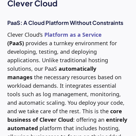
Clever Cloud
PaaS: A Cloud Platform Without Constraints
Clever Cloud’s
Platform as a Service
(PaaS)
provides a turnkey environment for
developing, testing, and deploying
applications. Unlike traditional hosting
solutions, our PaaS
automatically
manages
the necessary resources based on
workload demands. It integrates essential
tools such as log management, monitoring,
and automatic scaling. You deploy your code,
and we take care of the rest. This is the
core
business of Clever Cloud
: offering an
entirely
automated
platform that includes hosting,