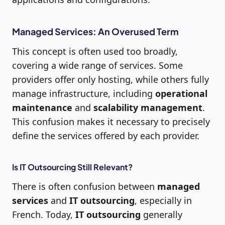
Managed Services: An Overused Term
This concept is often used too broadly,
covering a wide range of services. Some
providers offer only hosting, while others fully
manage infrastructure, including
operational
maintenance
and
scalability management
.
This confusion makes it necessary to precisely
define the services offered by each provider.
Is IT Outsourcing Still Relevant?
There is often confusion between
managed
services
and
IT outsourcing
, especially in
French. Today,
IT outsourcing
generally