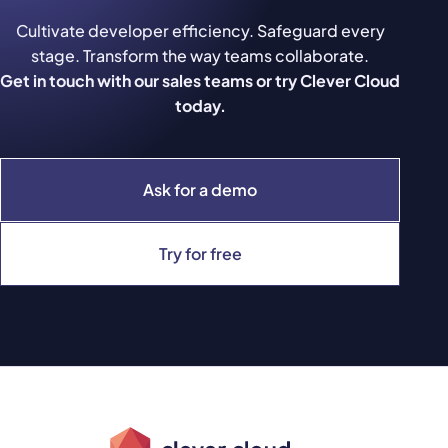
Cultivate developer efficiency. Safeguard every
stage. Transform the way teams collaborate.
Get in touch with our sales teams or try Clever Cloud
today.
Ask for a demo
Try for free