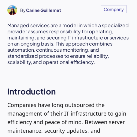
Company
By
Carine Guillemet
Managed services are a model in which a specialized
provider assumes responsibility for operating,
maintaining, and securing IT infrastructure or services
on an ongoing basis. This approach combines
automation, continuous monitoring, and
standardized processes to ensure reliability,
scalability, and operational efficiency.
Introduction
Companies have long outsourced the
management of their IT infrastructure to gain
efficiency and peace of mind. Between server
maintenance, security updates, and