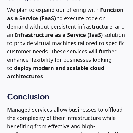
We plan to expand our offering with
Function
as a Service (FaaS)
to execute code on
demand without persistent infrastructure, and
an
Infrastructure as a Service (IaaS)
solution
to provide virtual machines tailored to specific
customer needs. These services will further
enhance flexibility for businesses looking
to
deploy modern and scalable cloud
architectures
.
Conclusion
Managed services allow businesses to offload
the complexity of their infrastructure while
benefiting from effective and high-