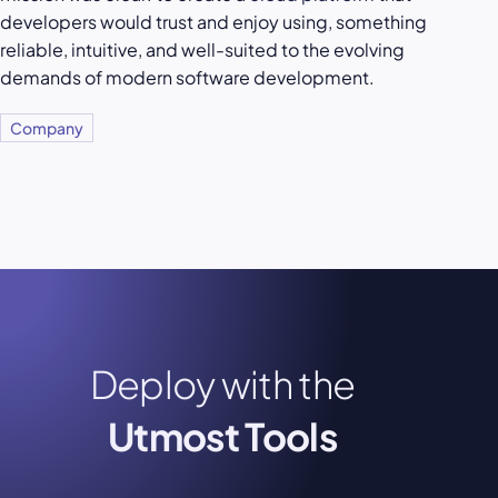
developers would trust and enjoy using, something
reliable, intuitive, and well-suited to the evolving
demands of modern software development.
Company
Deploy with the
Utmost Tools