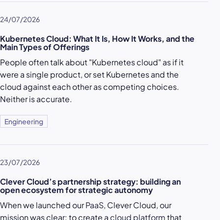
24/07/2026
Kubernetes Cloud: What It Is, How It Works, and the
Main Types of Offerings
People often talk about "Kubernetes cloud" as if it
were a single product, or set Kubernetes and the
cloud against each other as competing choices.
Neither is accurate.
Engineering
23/07/2026
Clever Cloud’s partnership strategy: building an
open ecosystem for strategic autonomy
When we launched our
PaaS
, Clever Cloud, our
mission was clear: to create a
cloud platform
that