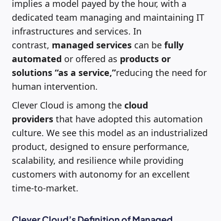
implies a model payed by the hour, with a
dedicated team managing and maintaining IT
infrastructures and services. In
contrast,
managed services
can be
fully
automated
or offered as
products or
solutions “as a service,”
reducing the need for
human intervention.
Clever Cloud is among the
cloud
providers
that have adopted this automation
culture. We see this model as an industrialized
product, designed to ensure performance,
scalability, and resilience while providing
customers with autonomy for an excellent
time-to-market.
Clever Cloud’s Definition of Managed