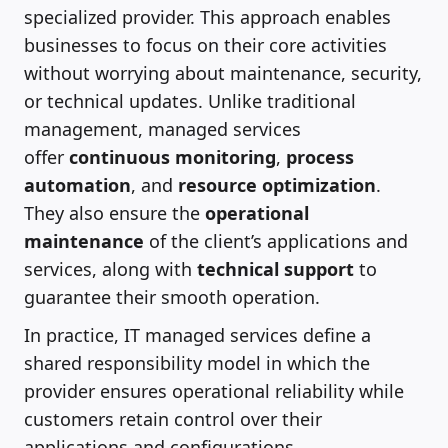
specialized provider. This approach enables
businesses to focus on their core activities
without worrying about maintenance, security,
or technical updates. Unlike traditional
management, managed services
offer
continuous monitoring
,
process
automation
, and
resource optimization
.
They also ensure the
operational
maintenance
of the client’s applications and
services, along with
technical support
to
guarantee their smooth operation.
In practice, IT managed services define a
shared responsibility model in which the
provider ensures operational reliability while
customers retain control over their
applications and configurations.