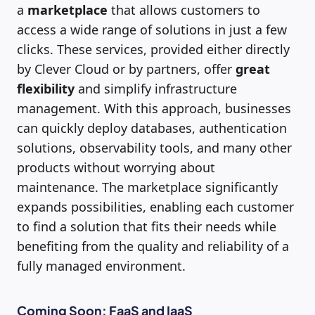
a
marketplace
that allows customers to
access a wide range of solutions in just a few
clicks. These services, provided either directly
by Clever Cloud or by partners, offer
great
flexibility
and simplify infrastructure
management. With this approach, businesses
can quickly deploy databases, authentication
solutions, observability tools, and many other
products without worrying about
maintenance. The marketplace significantly
expands possibilities, enabling each customer
to find a solution that fits their needs while
benefiting from the quality and reliability of a
fully managed environment.
Coming Soon: FaaS and IaaS