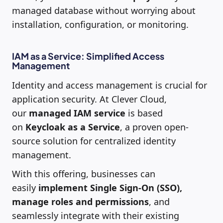
managed database without worrying about
installation, configuration, or monitoring.
IAM as a Service: Simplified Access
Management
Identity and access management is crucial for
application security. At Clever Cloud,
our
managed IAM service
is based
on
Keycloak as a Service
, a proven open-
source solution for centralized identity
management.
With this offering, businesses can
easily
implement Single Sign-On (SSO),
manage roles and permissions
, and
seamlessly integrate with their existing