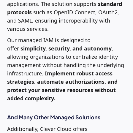
applications. The solution supports
standard
protocols
such as OpenID Connect, OAuth2,
and SAML, ensuring interoperability with
various services.
Our managed IAM is designed to
offer
simplicity, security, and autonomy
,
allowing organizations to centralize identity
management without handling the underlying
infrastructure.
Implement robust access
strategies, automate authorizations, and
protect your sensitive resources without
added complexity.
And Many Other Managed Solutions
Additionally, Clever Cloud offers