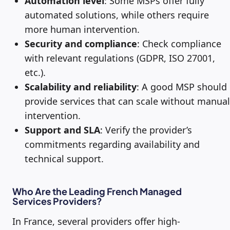
Automation level
: Some MSPs offer fully
automated solutions, while others require
more human intervention.
Security and compliance
: Check compliance
with relevant regulations (GDPR, ISO 27001,
etc.).
Scalability and reliability
: A good MSP should
provide services that can scale without manual
intervention.
Support and SLA
: Verify the provider’s
commitments regarding availability and
technical support.
Who Are the Leading French Managed
Services Providers?
In France, several providers offer high-