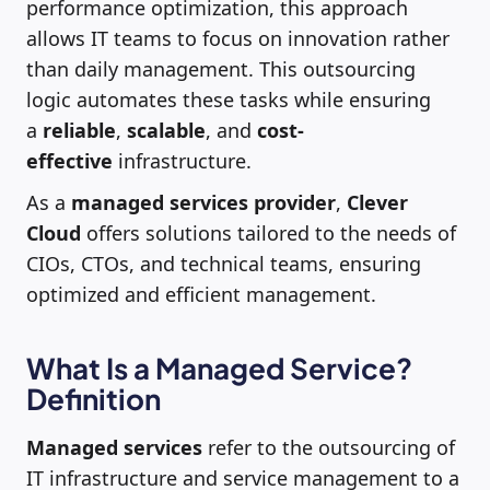
performance optimization, this approach
allows IT teams to focus on innovation rather
than daily management. This outsourcing
logic automates these tasks while ensuring
a
reliable
,
scalable
, and
cost-
effective
infrastructure.
As a
managed services provider
,
Clever
Cloud
offers solutions tailored to the needs of
CIOs, CTOs, and technical teams, ensuring
optimized and efficient management.
What Is a Managed Service?
Definition
Managed services
refer to the outsourcing of
IT infrastructure and service management to a