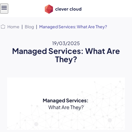
Skip
Skip to
to
content
menu
Home
|
Blog
|
Managed Services: What Are They?
19/03/2025
Managed Services: What Are
They?