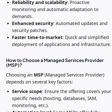
Reliability and scalability
: Proactive
monitoring and automatic adaptation to
demands.
Enhanced security
: Automated updates and
security patches.
Faster time-to-market
: Quick and simplified
deployment of applications and infrastructure.
How to Choose a Managed Services Provider
(MSP)?
Choosing an
MSP
(Managed Services Provider)
depends on several key factors:
Service scope
: Ensure the offering covers your
specific needs (hosting, databases, IAM,
monitoring, etc.).