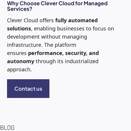
Why Choose Clever Cloud for Managed
Services?
Clever Cloud offers
fully automated
solutions
, enabling businesses to focus on
development without managing
infrastructure. The platform
ensures
performance, security, and
autonomy
through its industrialized
approach.
Contact us
BLOG