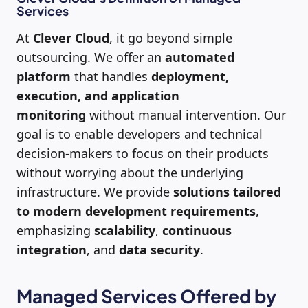
Services
At
Clever Cloud
, it go beyond simple
outsourcing. We offer an
automated
platform
that handles
deployment,
execution, and application
monitoring
without manual intervention. Our
goal is to enable developers and technical
decision-makers to focus on their products
without worrying about the underlying
infrastructure. We provide
solutions tailored
to modern development requirements
,
emphasizing
scalability
,
continuous
integration
, and
data security
.
Managed Services Offered by