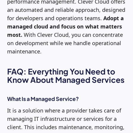
performance management. Clever Cloud offers
an automated and reliable approach, designed
for developers and operations teams.
Adopt a
managed cloud and focus on what matters
most.
With Clever Cloud, you can concentrate
on development while we handle operational
maintenance.
FAQ: Everything You Need to
Know About Managed Services
What Is a Managed Service?
It is a solution where a provider takes care of
managing IT infrastructure or services for a
client. This includes maintenance, monitoring,