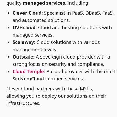
quality
managed services
, including:
Clever Cloud
: Specialist in PaaS, DBaaS, FaaS,
and automated solutions.
OVHcloud
: Cloud and hosting solutions with
managed services.
Scaleway
: Cloud solutions with various
management levels.
Outscale
: A sovereign cloud provider with a
strong focus on security and compliance.
Cloud Temple
: A cloud provider with the most
SecNumCloud-certified services.
Clever Cloud partners with these MSPs,
allowing you to deploy our solutions on their
infrastructures.