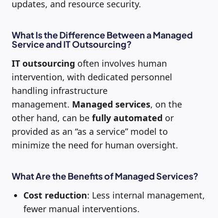
updates, and resource security.
What Is the Difference Between a Managed
Service and IT Outsourcing?
IT outsourcing
often involves human
intervention, with dedicated personnel
handling infrastructure
management.
Managed services
, on the
other hand, can be
fully automated
or
provided as an “as a service” model to
minimize the need for human oversight.
What Are the Benefits of Managed Services?
Cost reduction
: Less internal management,
fewer manual interventions.