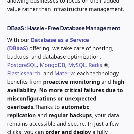
allowing businesses to focus on their added
value rather than infrastructure management.
DBaaS: Hassle-Free Database Management
With our
Database as a Service
(DBaaS)
offering, we take care of hosting,
backups, and database optimization.
PostgreSQL
,
MongoDB
,
MySQL
,
Redis
®
,
Elasticsearch
, and
Materia
: each technology
benefits from
proactive monitoring
and
high
availability
.
No more critical failures due to
misconfigurations or unexpected
overloads.
Thanks to
automatic
replication
and
regular backups
, your data
remains accessible and secure. In just a few
clicks, you can
order and deploy
a fully