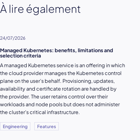
À lire également
24/07/2026
Managed Kubernetes: benefits, limitations and
selection criteria
A managed Kubernetes service is an offering in which
the cloud provider manages the Kubernetes control
plane on the user’s behalf. Provisioning, updates,
availability and certificate rotation are handled by
the provider. The user retains control over their
workloads and node pools but does not administer
the cluster’s critical infrastructure.
Engineering
Features