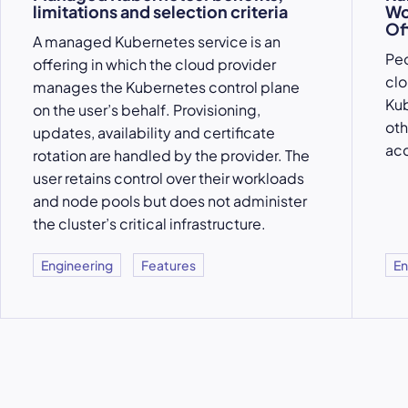
limitations and selection criteria
Wo
Of
A managed Kubernetes service is an
Peo
offering in which the cloud provider
clo
manages the Kubernetes control plane
Kub
on the user’s behalf. Provisioning,
oth
updates, availability and certificate
acc
rotation are handled by the provider. The
user retains control over their workloads
and node pools but does not administer
the cluster’s critical infrastructure.
Engineering
Features
En