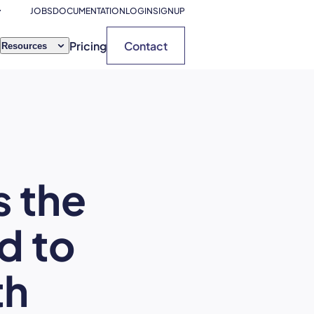
JOBS
DOCUMENTATION
LOGIN
SIGNUP
Pricing
Contact
Resources
s the
d to
th