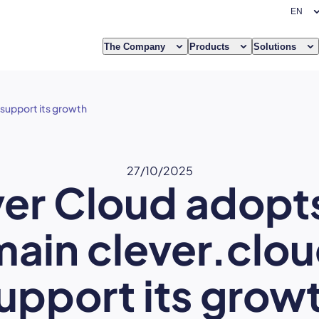
The Company
Products
Solutions
 support its growth
27/10/2025
er Cloud adopt
ain clever.clou
upport its grow