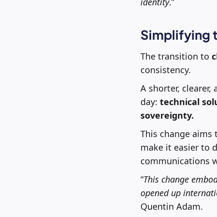
identity
.”
Simplifying
The transition to
c
consistency.
A shorter, clearer
day:
technical so
sovereignty.
This change aims t
make it easier to 
communications wh
“
This change embodi
opened up internatio
Quentin Adam.