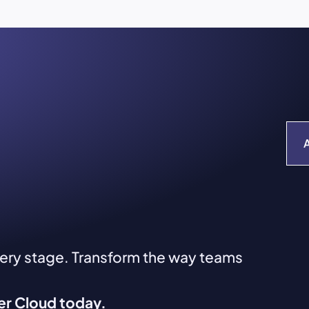
very stage. Transform the way teams
ver Cloud today.