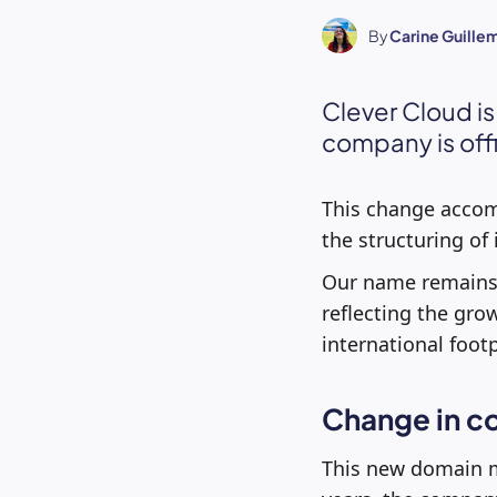
By
Carine Guille
Clever Cloud i
company is off
This change accomp
the structuring of i
Our name remains 
reflecting the gro
international foo
Change in co
This new domain m