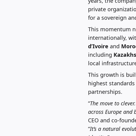
years, the company
private organizati
for a sovereign an
This momentum no
internationally, wi
d’Ivoire
and
Moro
including
Kazakhs
local infrastructur
This growth is bui
highest standards 
partnerships.
“
The move to clever
across Europe and be
CEO and co-founder
“
It’s a natural evol