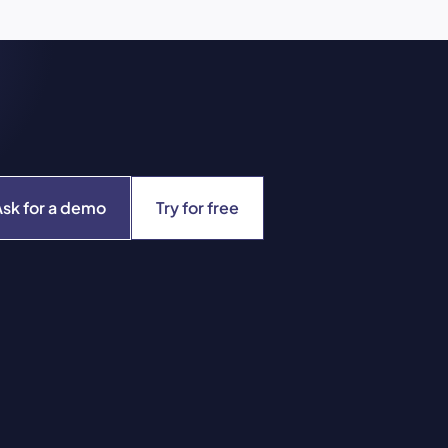
Ask for a demo
Try for free