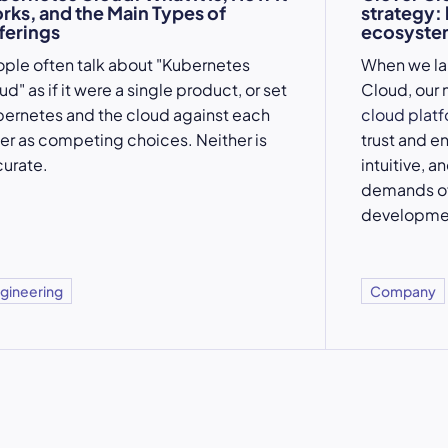
rks, and the Main Types of
strategy:
ferings
ecosystem
ple often talk about "Kubernetes
When we l
ud" as if it were a single product, or set
Cloud, our 
ernetes and the cloud against each
cloud plat
er as competing choices. Neither is
trust and e
urate.
intuitive, a
demands of
developme
gineering
Company