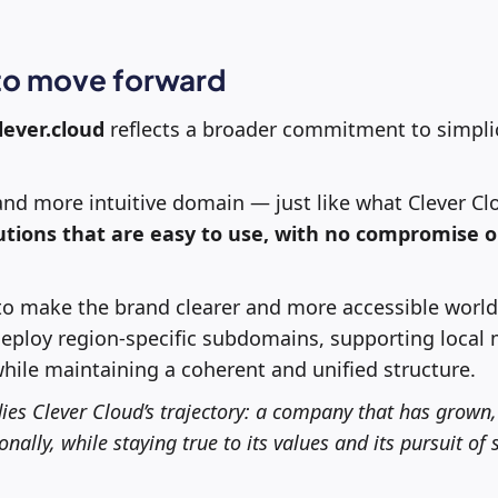
 to move forward
lever.cloud
reflects a broader commitment to simpli
, and more intuitive domain — just like what Clever Cl
lutions that are easy to use, with no compromise 
o make the brand clearer and more accessible worldwi
deploy region-specific subdomains, supporting local
ile maintaining a coherent and unified structure.
es Clever Cloud’s trajectory: a company that has grown
nally, while staying true to its values and its pursuit of 