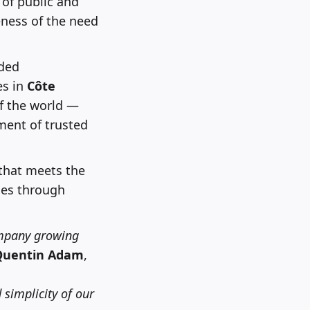
 of public and
eness of the need
ded
es in
Côte
f the world —
ment of trusted
 that meets the
ges through
ompany growing
Quentin Adam
,
 simplicity of our