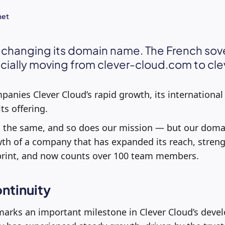
met
s changing its domain name. The French sov
icially moving from clever-cloud.com to cle
anies Clever Cloud’s rapid growth, its internationa
ts offering.
the same, and so does our mission — but our domain
wth of a company that has expanded its reach, streng
tprint, and now counts over 100 team members.
ntinuity
arks an important milestone in Clever Cloud’s devel