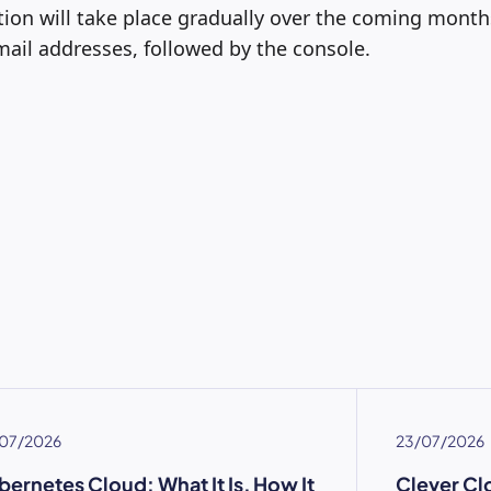
ion will take place gradually over the coming months
ail addresses, followed by the console.
07/2026
23/07/2026
bernetes Cloud: What It Is, How It
Clever Cl