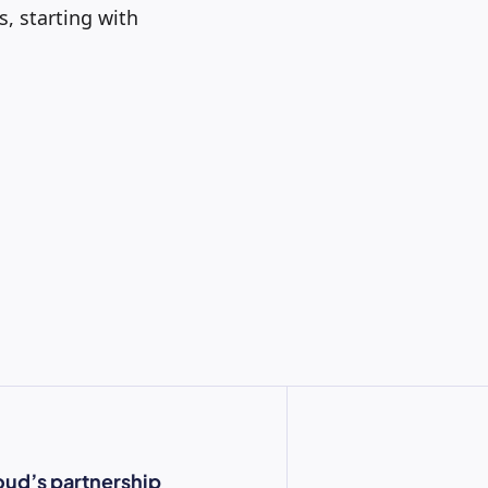
, starting with
oud’s partnership