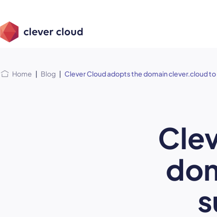
Skip
Skip to
to
content
menu
Home
|
Blog
|
Clever Cloud adopts the domain clever.cloud to
Clev
dom
s