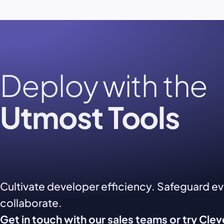
Deploy with the
Utmost Tools
Cultivate developer efficiency. Safeguard e
collaborate.
Get in touch with our sales teams or try Cle