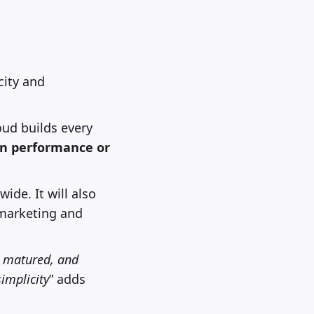
city and
oud builds every
on performance or
de. It will also
 marketing and
, matured, and
simplicity
” adds