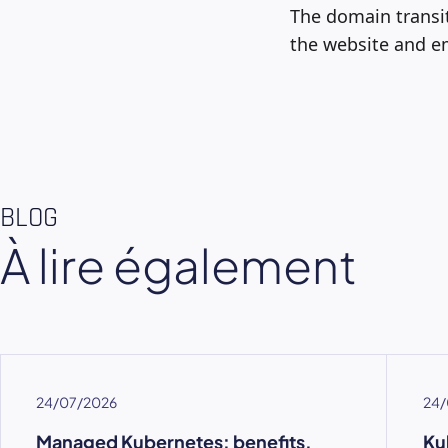
The domain transit
the website and em
BLOG
À lire également
24/07/2026
24/
Managed Kubernetes: benefits,
Ku