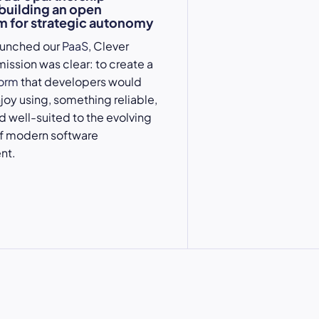
 building an open
 for strategic autonomy
aunched our
PaaS
, Clever
mission was clear: to create a
form
that developers would
njoy using, something reliable,
nd well-suited to the evolving
 modern software
nt.