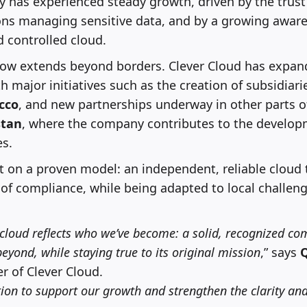
 has experienced steady growth, driven by the trust
ons managing sensitive data, and by a growing awar
d controlled cloud.
w extends beyond borders. Clever Cloud has expan
th major initiatives such as the creation of subsidiari
cco
, and new partnerships underway in other parts o
tan
, where the company contributes to the develop
es.
lt on a proven model: an independent, reliable cloud
of compliance, while being adapted to local challen
.cloud reflects who we’ve become: a solid, recognized c
yond, while staying true to its original mission
,” says
 of Clever Cloud.
ution to support our growth and strengthen the clarity and