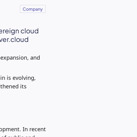
Company
ereign cloud
ver.cloud
l expansion, and
 is evolving,
thened its
opment. In recent