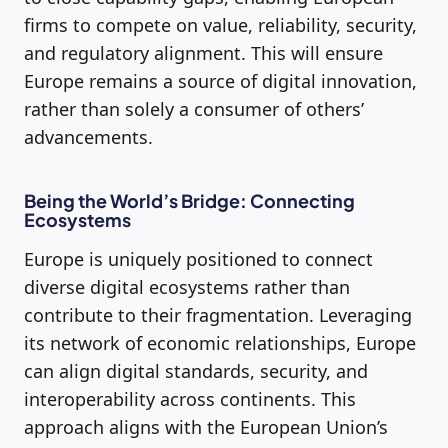
firms to compete on value, reliability, security,
and regulatory alignment. This will ensure
Europe remains a source of digital innovation,
rather than solely a consumer of others’
advancements.
Being the World’s Bridge: Connecting
Ecosystems
Europe is uniquely positioned to connect
diverse digital ecosystems rather than
contribute to their fragmentation. Leveraging
its network of economic relationships, Europe
can align digital standards, security, and
interoperability across continents. This
approach aligns with the European Union’s