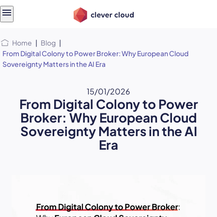
Skip
Skip to
to
content
menu
Home
|
Blog
|
From Digital Colony to Power Broker: Why European Cloud
Sovereignty Matters in the AI Era
15/01/2026
From Digital Colony to Power
Broker: Why European Cloud
Sovereignty Matters in the AI
Era