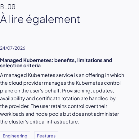
BLOG
À lire également
24/07/2026
Managed Kubernetes: benefits, limitations and
selection criteria
A managed Kubernetes service is an offering in which
the cloud provider manages the Kubernetes control
plane on the user’s behalf. Provisioning, updates,
availability and certificate rotation are handled by
the provider. The user retains control over their
workloads and node pools but does not administer
the cluster’s critical infrastructure.
Engineering
Features