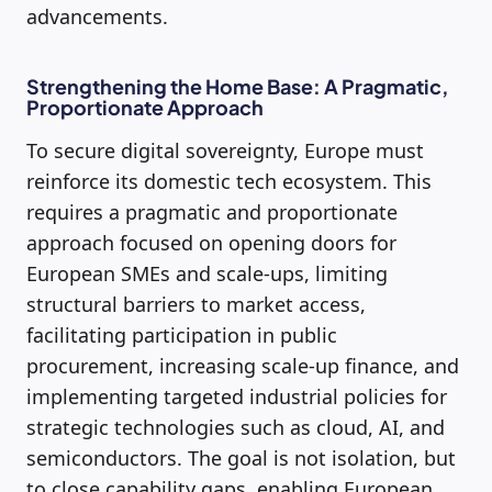
advancements.
Strengthening the Home Base: A Pragmatic,
Proportionate Approach
To secure digital sovereignty, Europe must
reinforce its domestic tech ecosystem. This
requires a pragmatic and proportionate
approach focused on opening doors for
European SMEs and scale-ups, limiting
structural barriers to market access,
facilitating participation in public
procurement, increasing scale-up finance, and
implementing targeted industrial policies for
strategic technologies such as cloud, AI, and
semiconductors. The goal is not isolation, but
to close capability gaps, enabling European