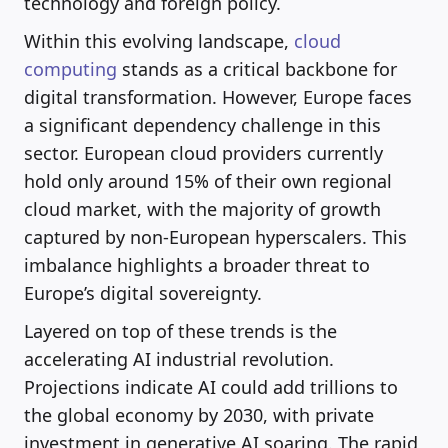
technology and foreign policy.
Within this evolving landscape,
cloud
computing
stands as a critical backbone for
digital transformation. However, Europe faces
a significant dependency challenge in this
sector. European cloud providers currently
hold only around 15% of their own regional
cloud market, with the majority of growth
captured by non-European hyperscalers. This
imbalance highlights a broader threat to
Europe’s digital sovereignty.
Layered on top of these trends is the
accelerating AI industrial revolution.
Projections indicate AI could add trillions to
the global economy by 2030, with private
investment in generative AI soaring. The rapid