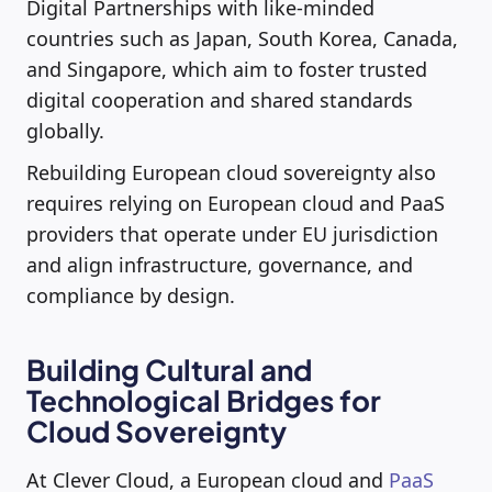
Digital Partnerships with like-minded
countries such as Japan, South Korea, Canada,
and Singapore, which aim to foster trusted
digital cooperation and shared standards
globally.
Rebuilding European cloud sovereignty also
requires relying on European cloud and PaaS
providers that operate under EU jurisdiction
and align infrastructure, governance, and
compliance by design.
Building Cultural and
Technological Bridges for
Cloud Sovereignty
At Clever Cloud, a European cloud and
PaaS