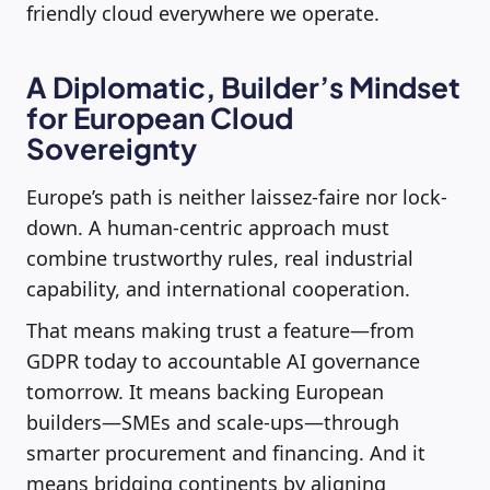
friendly cloud everywhere we operate.
A Diplomatic, Builder’s Mindset
for European Cloud
Sovereignty
Europe’s path is neither laissez-faire nor lock-
down. A human-centric approach must
combine trustworthy rules, real industrial
capability, and international cooperation.
That means making trust a feature—from
GDPR today to accountable AI governance
tomorrow. It means backing European
builders—SMEs and scale-ups—through
smarter procurement and financing. And it
means bridging continents by aligning