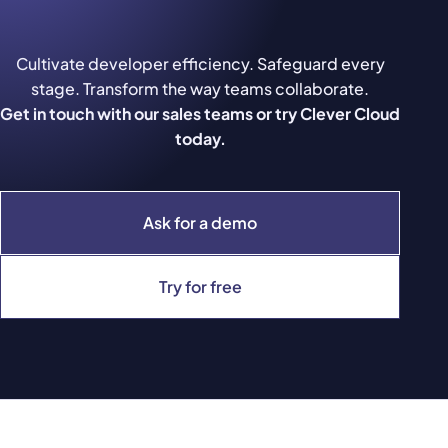
Cultivate developer efficiency. Safeguard every
stage. Transform the way teams collaborate.
Get in touch with our sales teams or try Clever Cloud
today.
Ask for a demo
Try for free