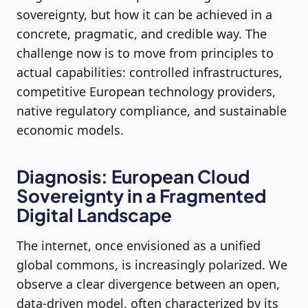
sovereignty, but how it can be achieved in a
concrete, pragmatic, and credible way. The
challenge now is to move from principles to
actual capabilities: controlled infrastructures,
competitive European technology providers,
native regulatory compliance, and sustainable
economic models.
Diagnosis: European Cloud
Sovereignty in a Fragmented
Digital Landscape
The internet, once envisioned as a unified
global commons, is increasingly polarized. We
observe a clear divergence between an open,
data-driven model, often characterized by its