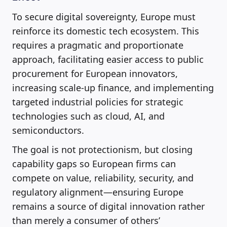
To secure digital sovereignty, Europe must
reinforce its domestic tech ecosystem. This
requires a pragmatic and proportionate
approach, facilitating easier access to public
procurement for European innovators,
increasing scale-up finance, and implementing
targeted industrial policies for strategic
technologies such as cloud, AI, and
semiconductors.
The goal is not protectionism, but closing
capability gaps so European firms can
compete on value, reliability, security, and
regulatory alignment—ensuring Europe
remains a source of digital innovation rather
than merely a consumer of others’