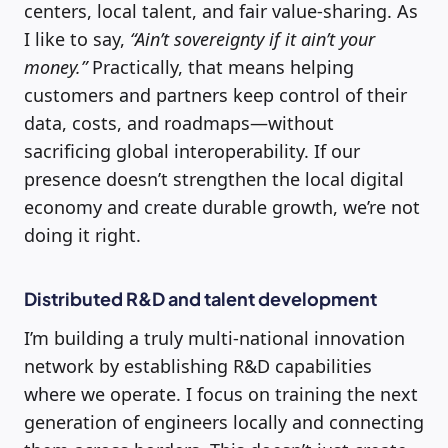
centers, local talent, and fair value-sharing. As
I like to say,
“Ain’t sovereignty if it ain’t your
money.”
Practically, that means helping
customers and partners keep control of their
data, costs, and roadmaps—without
sacrificing global interoperability. If our
presence doesn’t strengthen the local digital
economy and create durable growth, we’re not
doing it right.
Distributed R&D and talent development
I’m building a truly multi-national innovation
network by establishing R&D capabilities
where we operate. I focus on training the next
generation of engineers locally and connecting