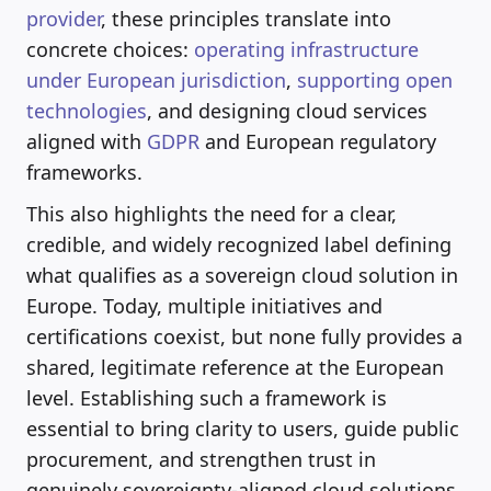
provider
, these principles translate into
concrete choices:
operating infrastructure
under European jurisdiction
,
supporting open
technologies
, and designing cloud services
aligned with
GDPR
and European regulatory
frameworks.
This also highlights the need for a clear,
credible, and widely recognized label defining
what qualifies as a sovereign cloud solution in
Europe. Today, multiple initiatives and
certifications coexist, but none fully provides a
shared, legitimate reference at the European
level. Establishing such a framework is
essential to bring clarity to users, guide public
procurement, and strengthen trust in
genuinely sovereignty-aligned cloud solutions.