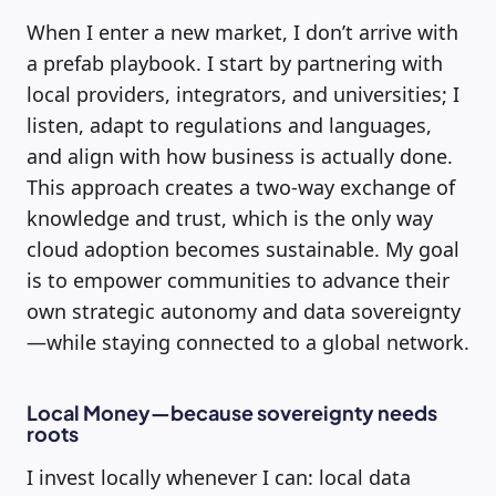
When I enter a new market, I don’t arrive with
a prefab playbook. I start by partnering with
local providers, integrators, and universities; I
listen, adapt to regulations and languages,
and align with how business is actually done.
This approach creates a two-way exchange of
knowledge and trust, which is the only way
cloud adoption becomes sustainable. My goal
is to empower communities to advance their
own strategic autonomy and data sovereignty
—while staying connected to a global network.
Local Money—because sovereignty needs
roots
I invest locally whenever I can: local data