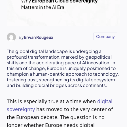
Company
By
Erwan Rougeux
The global digital landscape is undergoing a
profound transformation, marked by geopolitical
shifts and the accelerating pace of AI innovation. In
this era of change, Europe is uniquely positioned to
champion a human-centric approach to technology,
fostering trust, strengthening its digital ecosystem,
and building crucial bridges across continents.
This is especially true at a time when
digital
sovereignty
has moved to the very center of
the European debate. The question is no
longer whether Europe needs digital