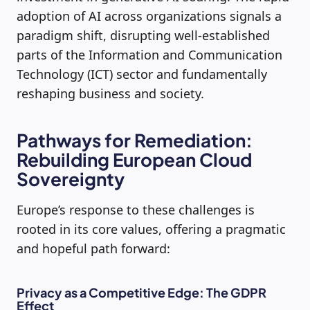
adoption of AI across organizations signals a
paradigm shift, disrupting well-established
parts of the Information and Communication
Technology (ICT) sector and fundamentally
reshaping business and society.
Pathways for Remediation:
Rebuilding European Cloud
Sovereignty
Europe’s response to these challenges is
rooted in its core values, offering a pragmatic
and hopeful path forward:
Privacy as a Competitive Edge: The GDPR
Effect