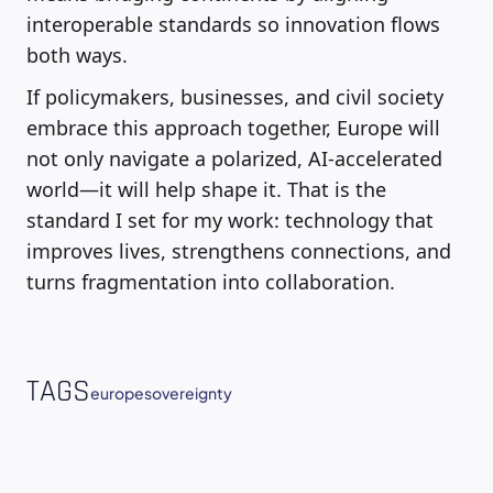
interoperable standards so innovation flows
both ways.
If policymakers, businesses, and civil society
embrace this approach together, Europe will
not only navigate a polarized, AI-accelerated
world—it will help shape it. That is the
standard I set for my work: technology that
improves lives, strengthens connections, and
turns fragmentation into collaboration.
TAGS
europe
sovereignty