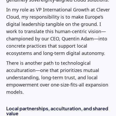
In my role as VP International Growth at Clever
Cloud, my responsibility is to make Europe’s
digital leadership tangible on the ground. I
work to translate this human-centric vision—
championed by our CEO, Quentin Adam—into
concrete practices that support local
ecosystems and long-term digital autonomy.
There is another path to technological
acculturation—one that prioritizes mutual
understanding, long-term trust, and local
empowerment over one-size-fits-all expansion
models.
Local partnerships, acculturation, and shared
value