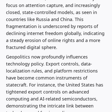
focus on attention capture, and increasingly
closed, state-controlled models, as seen in
countries like Russia and China. This
fragmentation is underscored by reports of
declining internet freedom globally, indicating
a steady erosion of online rights and a more
fractured digital sphere.
Geopolitics now profoundly influences
technology policy. Export controls, data-
localization rules, and platform restrictions
have become common instruments of
statecraft. For instance, the United States has
tightened export controls on advanced
computing and AI-related semiconductors,
demonstrating the intricate link between