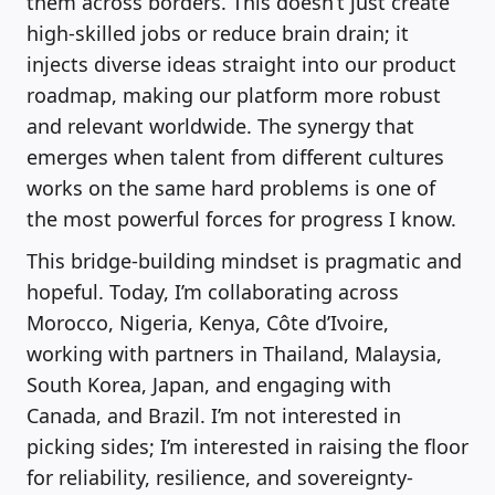
them across borders. This doesn’t just create
high-skilled jobs or reduce brain drain; it
injects diverse ideas straight into our product
roadmap, making our platform more robust
and relevant worldwide. The synergy that
emerges when talent from different cultures
works on the same hard problems is one of
the most powerful forces for progress I know.
This bridge-building mindset is pragmatic and
hopeful. Today, I’m collaborating across
Morocco, Nigeria, Kenya, Côte d’Ivoire,
working with partners in Thailand, Malaysia,
South Korea, Japan, and engaging with
Canada, and Brazil. I’m not interested in
picking sides; I’m interested in raising the floor
for reliability, resilience, and sovereignty-