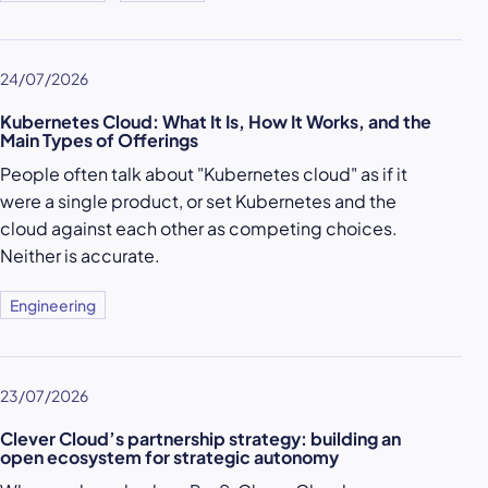
24/07/2026
Kubernetes Cloud: What It Is, How It Works, and the
Main Types of Offerings
People often talk about "Kubernetes cloud" as if it
were a single product, or set Kubernetes and the
cloud against each other as competing choices.
Neither is accurate.
Engineering
23/07/2026
Clever Cloud’s partnership strategy: building an
open ecosystem for strategic autonomy