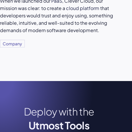
When we launched our
PaaS
, Clever Cloud, our
mission was clear: to create a
cloud platform
that
developers would trust and enjoy using, something
reliable, intuitive, and well-suited to the evolving
demands of modern software development.
Company
Deploy with the
Utmost Tools