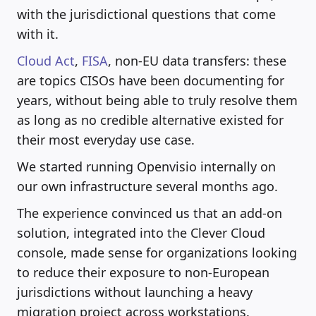
with the jurisdictional questions that come
with it.
Cloud Act
,
FISA
, non-EU data transfers: these
are topics CISOs have been documenting for
years, without being able to truly resolve them
as long as no credible alternative existed for
their most everyday use case.
We started running Openvisio internally on
our own infrastructure several months ago.
The experience convinced us that an add-on
solution, integrated into the Clever Cloud
console, made sense for organizations looking
to reduce their exposure to non-European
jurisdictions without launching a heavy
migration project across workstations.