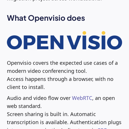
What Openvisio does
Openvisio covers the expected use cases of a
modern video conferencing tool.
Access happens through a browser, with no
client to install.
Audio and video flow over
WebRTC
, an open
web standard.
Screen sharing is built in. Automatic
transcription is available. Authentication plugs