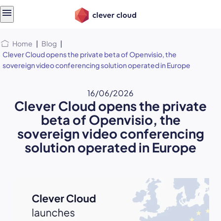
Skip
Skip to
to
content
menu
Home
|
Blog
|
Clever Cloud opens the private beta of Openvisio, the
sovereign video conferencing solution operated in Europe
16/06/2026
Clever Cloud opens the private
beta of Openvisio, the
sovereign video conferencing
solution operated in Europe