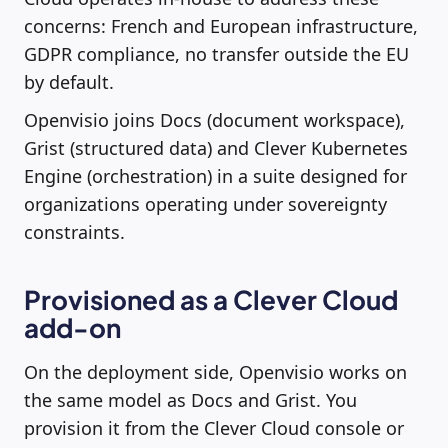
concerns: French and European infrastructure,
GDPR compliance, no transfer outside the EU
by default.
Openvisio joins Docs (document workspace),
Grist (structured data) and Clever Kubernetes
Engine (orchestration) in a suite designed for
organizations operating under sovereignty
constraints.
Provisioned as a Clever Cloud
add-on
On the deployment side, Openvisio works on
the same model as Docs and Grist. You
provision it from the Clever Cloud console or