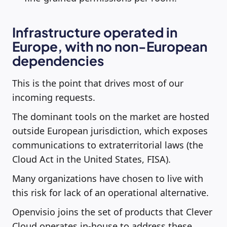
Infrastructure operated in
Europe, with no non-European
dependencies
This is the point that drives most of our
incoming requests.
The dominant tools on the market are hosted
outside European jurisdiction, which exposes
communications to extraterritorial laws (the
Cloud Act in the United States, FISA).
Many organizations have chosen to live with
this risk for lack of an operational alternative.
Openvisio joins the set of products that Clever
Cloud operates in-house to address these