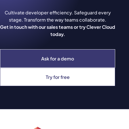
Cultivate developer efficiency. Safeguard every
stage. Transform the way teams collaborate.
Get in touch with our sales teams or try Clever Cloud
today.
Ask for a demo
Try for free