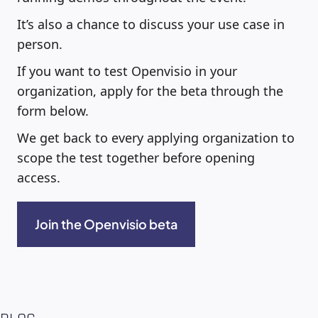
It’s also a chance to discuss your use case in
person.
If you want to test Openvisio in your
organization, apply for the beta through the
form below.
We get back to every applying organization to
scope the test together before opening
access.
Join the Openvisio beta