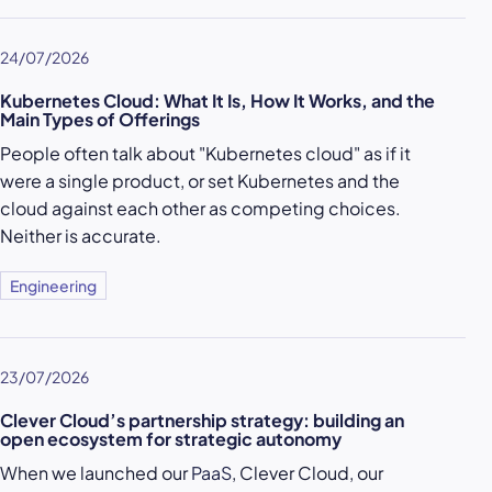
24/07/2026
Kubernetes Cloud: What It Is, How It Works, and the
Main Types of Offerings
People often talk about "Kubernetes cloud" as if it
were a single product, or set Kubernetes and the
cloud against each other as competing choices.
Neither is accurate.
Engineering
23/07/2026
Clever Cloud’s partnership strategy: building an
open ecosystem for strategic autonomy
When we launched our
PaaS
, Clever Cloud, our