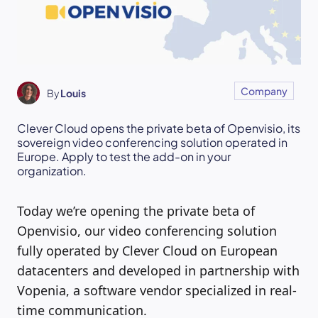
Company
By
Louis
Clever Cloud opens the private beta of Openvisio, its
sovereign video conferencing solution operated in
Europe. Apply to test the add-on in your
organization.
Today we’re opening the private beta of
Openvisio, our video conferencing solution
fully operated by Clever Cloud on European
datacenters and developed in partnership with
Vopenia, a software vendor specialized in real-
time communication.