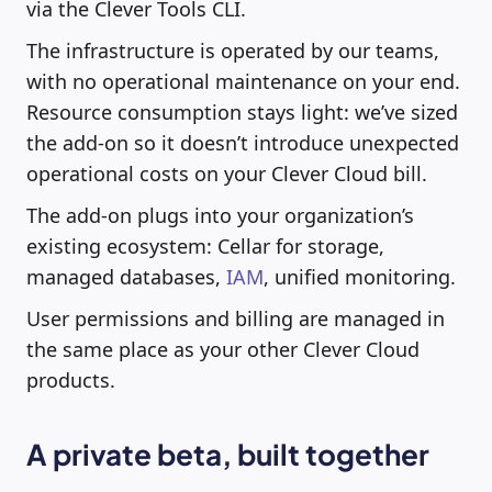
via the Clever Tools CLI.
The infrastructure is operated by our teams,
with no operational maintenance on your end.
Resource consumption stays light: we’ve sized
the add-on so it doesn’t introduce unexpected
operational costs on your Clever Cloud bill.
The add-on plugs into your organization’s
existing ecosystem: Cellar for storage,
managed databases,
IAM
, unified monitoring.
User permissions and billing are managed in
the same place as your other Clever Cloud
products.
A private beta, built together