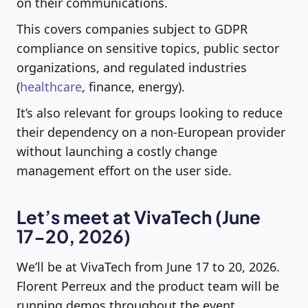
on their communications.
This covers companies subject to GDPR
compliance on sensitive topics, public sector
organizations, and regulated industries
(
healthcare
, finance, energy).
It’s also relevant for groups looking to reduce
their dependency on a non-European provider
without launching a costly change
management effort on the user side.
Let’s meet at VivaTech (June
17-20, 2026)
We’ll be at VivaTech from June 17 to 20, 2026.
Florent Perreux and the product team will be
running demos throughout the event.