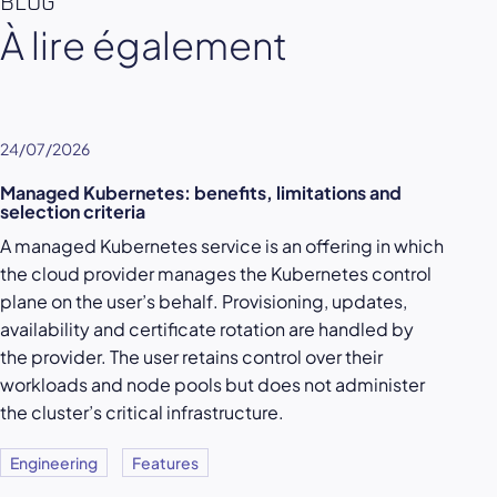
BLOG
À lire également
24/07/2026
Managed Kubernetes: benefits, limitations and
selection criteria
A managed Kubernetes service is an offering in which
the cloud provider manages the Kubernetes control
plane on the user’s behalf. Provisioning, updates,
availability and certificate rotation are handled by
the provider. The user retains control over their
workloads and node pools but does not administer
the cluster’s critical infrastructure.
Engineering
Features