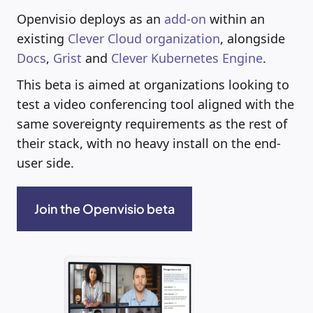
Openvisio deploys as an
add-on
within an
existing
Clever Cloud organization
, alongside
Docs
,
Grist
and
Clever Kubernetes Engine
.
This beta is aimed at organizations looking to
test a video conferencing tool aligned with the
same sovereignty requirements as the rest of
their stack, with no heavy install on the end-
user side.
Join the Openvisio beta