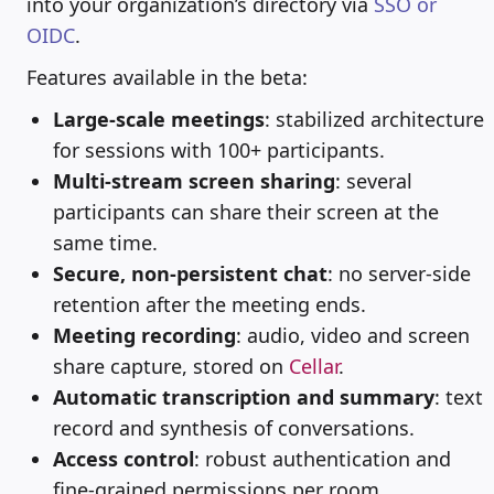
into your organization’s directory via
SSO or
OIDC
.
Features available in the beta:
Large-scale meetings
: stabilized architecture
for sessions with 100+ participants.
Multi-stream screen sharing
: several
participants can share their screen at the
same time.
Secure, non-persistent chat
: no server-side
retention after the meeting ends.
Meeting recording
: audio, video and screen
share capture, stored on
Cellar
.
Automatic transcription and summary
: text
record and synthesis of conversations.
Access control
: robust authentication and
fine-grained permissions per room.