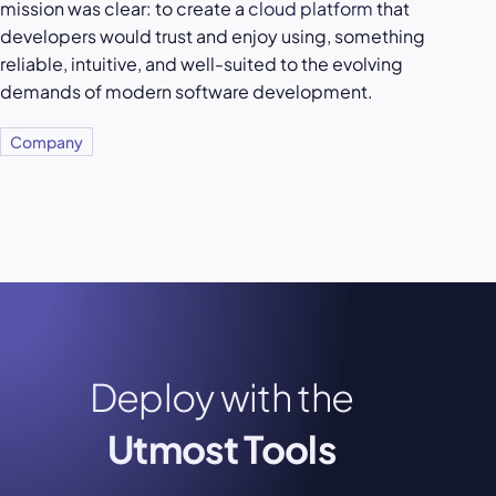
mission was clear: to create a
cloud platform
that
developers would trust and enjoy using, something
reliable, intuitive, and well-suited to the evolving
demands of modern software development.
Company
Deploy with the
Utmost Tools