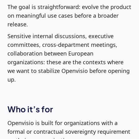
The goal is straightforward: evolve the product
on meaningful use cases before a broader
release.
Sensitive internal discussions, executive
committees, cross-department meetings,
collaboration between European
organizations: these are the contexts where
we want to stabilize Openvisio before opening
up.
Who it’s for
Openvisio is built for organizations with a
formal or contractual sovereignty requirement