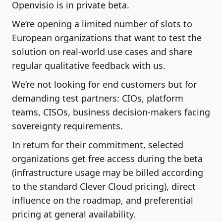
Openvisio is in private beta.
We’re opening a limited number of slots to
European organizations that want to test the
solution on real-world use cases and share
regular qualitative feedback with us.
We’re not looking for end customers but for
demanding test partners: CIOs, platform
teams, CISOs, business decision-makers facing
sovereignty requirements.
In return for their commitment, selected
organizations get free access during the beta
(infrastructure usage may be billed according
to the standard Clever Cloud pricing), direct
influence on the roadmap, and preferential
pricing at general availability.