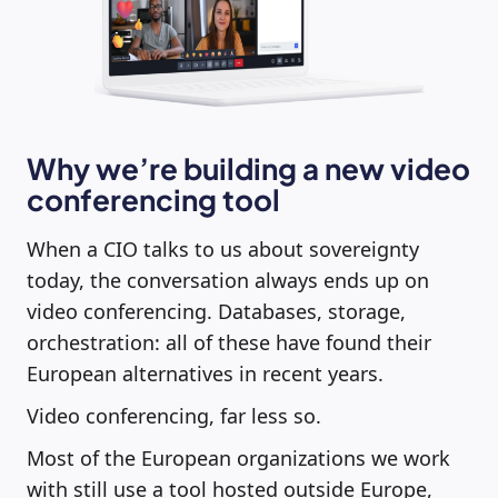
Why we’re building a new video
conferencing tool
When a CIO talks to us about sovereignty
today, the conversation always ends up on
video conferencing. Databases, storage,
orchestration: all of these have found their
European alternatives in recent years.
Video conferencing, far less so.
Most of the European organizations we work
with still use a tool hosted outside Europe,