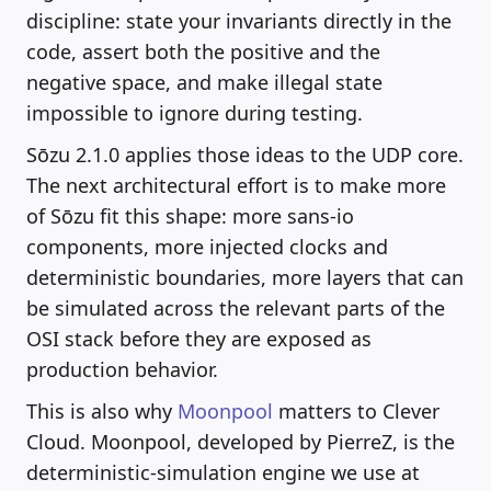
discipline: state your invariants directly in the
code, assert both the positive and the
negative space, and make illegal state
impossible to ignore during testing.
Sōzu 2.1.0 applies those ideas to the UDP core.
The next architectural effort is to make more
of Sōzu fit this shape: more sans-io
components, more injected clocks and
deterministic boundaries, more layers that can
be simulated across the relevant parts of the
OSI stack before they are exposed as
production behavior.
This is also why
Moonpool
matters to Clever
Cloud. Moonpool, developed by PierreZ, is the
deterministic-simulation engine we use at