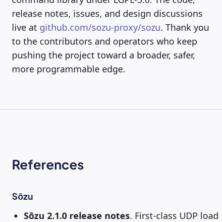
release notes, issues, and design discussions
live at
github.com/sozu-proxy/sozu
. Thank you
to the contributors and operators who keep
pushing the project toward a broader, safer,
more programmable edge.
References
Sōzu
Sōzu 2.1.0 release notes
. First-class UDP load