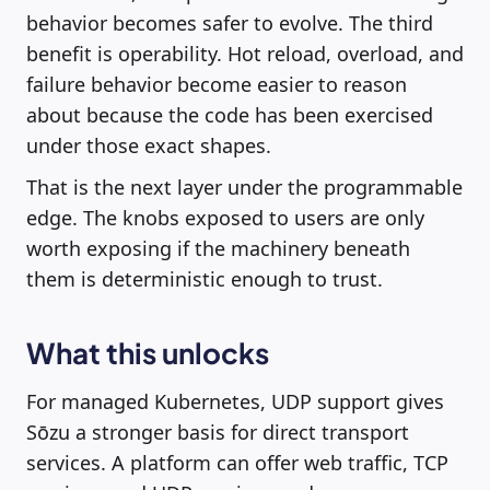
behavior becomes safer to evolve. The third
benefit is operability. Hot reload, overload, and
failure behavior become easier to reason
about because the code has been exercised
under those exact shapes.
That is the next layer under the programmable
edge. The knobs exposed to users are only
worth exposing if the machinery beneath
them is deterministic enough to trust.
What this unlocks
For managed Kubernetes, UDP support gives
Sōzu a stronger basis for direct transport
services. A platform can offer web traffic, TCP