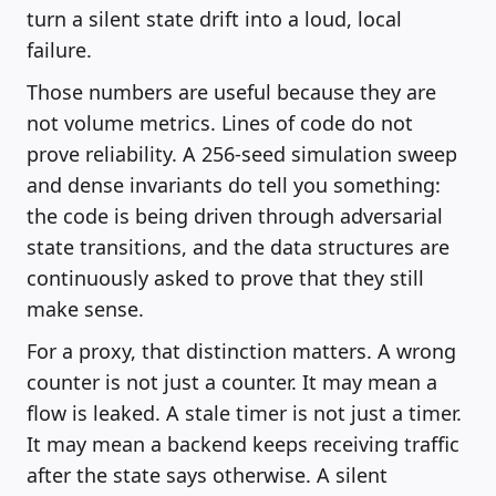
turn a silent state drift into a loud, local
failure.
Those numbers are useful because they are
not volume metrics. Lines of code do not
prove reliability. A 256-seed simulation sweep
and dense invariants do tell you something:
the code is being driven through adversarial
state transitions, and the data structures are
continuously asked to prove that they still
make sense.
For a proxy, that distinction matters. A wrong
counter is not just a counter. It may mean a
flow is leaked. A stale timer is not just a timer.
It may mean a backend keeps receiving traffic
after the state says otherwise. A silent