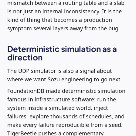
mismatch between a routing table and a slab
is not just an internal inconsistency. It is the
kind of thing that becomes a production
symptom several layers away from the bug.
Deterministic simulation as a
direction
The UDP simulator is also a signal about
where we want Sōzu engineering to go next.
FoundationDB made deterministic simulation
famous in infrastructure software: run the
system inside a simulated world, inject
failures, explore thousands of schedules, and
make every failure reproducible from a seed.
TigerBeetle pushes a complementary