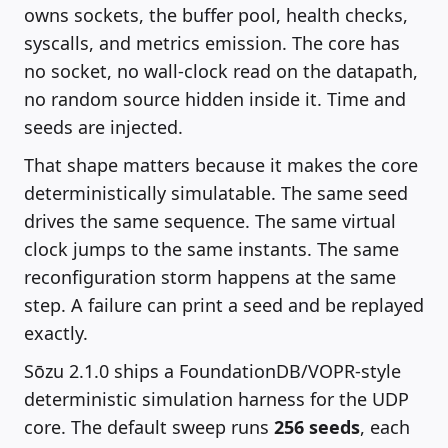
owns sockets, the buffer pool, health checks,
syscalls, and metrics emission. The core has
no socket, no wall-clock read on the datapath,
no random source hidden inside it. Time and
seeds are injected.
That shape matters because it makes the core
deterministically simulatable. The same seed
drives the same sequence. The same virtual
clock jumps to the same instants. The same
reconfiguration storm happens at the same
step. A failure can print a seed and be replayed
exactly.
Sōzu 2.1.0 ships a FoundationDB/VOPR-style
deterministic simulation harness for the UDP
core. The default sweep runs
256 seeds
, each