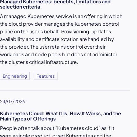
Managed Kubernetes: benefits, limitations and
selection criteria
A managed Kubernetes service is an offering in which
the cloud provider manages the Kubernetes control
plane on the user’s behalf. Provisioning, updates,
availability and certificate rotation are handled by
the provider. The user retains control over their
workloads and node pools but does not administer
the cluster’s critical infrastructure.
Engineering
Features
24/07/2026
Kubernetes Cloud: What It Is, How It Works, and the
Main Types of Offerings
People often talk about "Kubernetes cloud" as if it
were a single product, or set Kubernetes and the