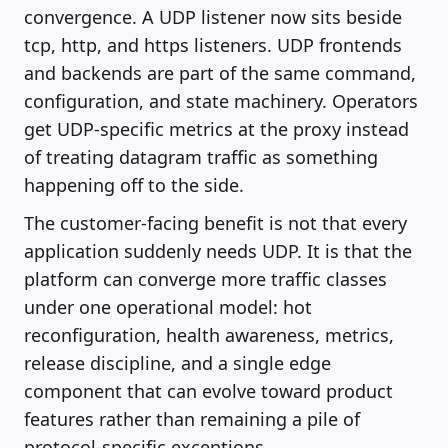
convergence. A UDP listener now sits beside
tcp, http, and https listeners. UDP frontends
and backends are part of the same command,
configuration, and state machinery. Operators
get UDP-specific metrics at the proxy instead
of treating datagram traffic as something
happening off to the side.
The customer-facing benefit is not that every
application suddenly needs UDP. It is that the
platform can converge more traffic classes
under one operational model: hot
reconfiguration, health awareness, metrics,
release discipline, and a single edge
component that can evolve toward product
features rather than remaining a pile of
protocol-specific exceptions.