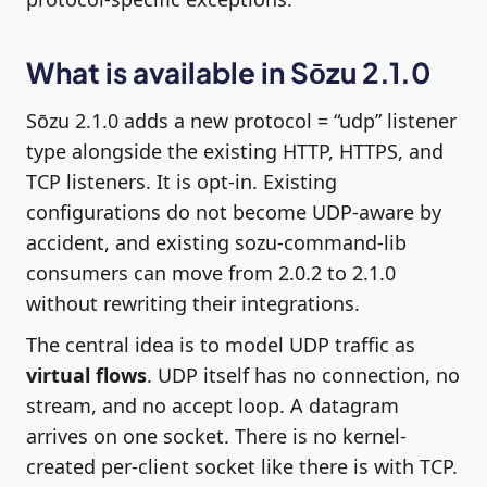
What is available in Sōzu 2.1.0
Sōzu 2.1.0 adds a new protocol = “udp” listener
type alongside the existing HTTP, HTTPS, and
TCP listeners. It is opt-in. Existing
configurations do not become UDP-aware by
accident, and existing sozu-command-lib
consumers can move from 2.0.2 to 2.1.0
without rewriting their integrations.
The central idea is to model UDP traffic as
virtual flows
. UDP itself has no connection, no
stream, and no accept loop. A datagram
arrives on one socket. There is no kernel-
created per-client socket like there is with TCP.