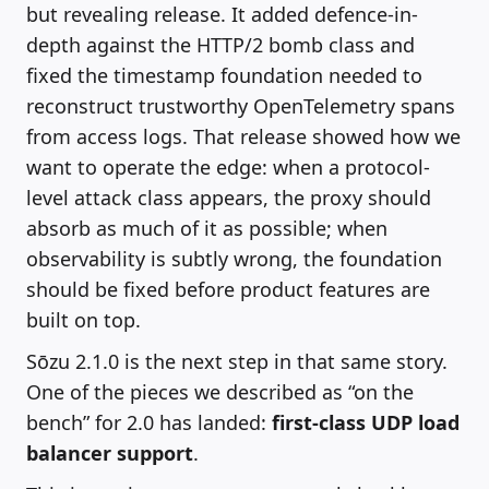
but revealing release. It added defence-in-
depth against the HTTP/2 bomb class and
fixed the timestamp foundation needed to
reconstruct trustworthy OpenTelemetry spans
from access logs. That release showed how we
want to operate the edge: when a protocol-
level attack class appears, the proxy should
absorb as much of it as possible; when
observability is subtly wrong, the foundation
should be fixed before product features are
built on top.
Sōzu 2.1.0 is the next step in that same story.
One of the pieces we described as “on the
bench” for 2.0 has landed:
first-class UDP load
balancer support
.