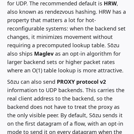
for UDP. The recommended default is
HRW
,
also known as rendezvous hashing. HRW has a
property that matters a lot for hot-
reconfigurable systems: when the backend set
changes, it minimizes movement without
requiring a precomputed lookup table. Sōzu
also ships
Maglev
as an opt-in algorithm for
larger backend sets or higher packet rates
where an O(1) table lookup is more attractive.
Sōzu can also send
PROXY protocol v2
information to UDP backends. This carries the
real client address to the backend, so the
backend does not have to treat the proxy as
the only visible peer. By default, Sōzu sends it
on the first datagram of a flow, with an opt-in
mode to send it on every datagram when the