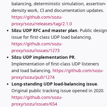
balancing, deterministic simulation, assertion-
density work, CI and documentation updates.
https://github.com/sozu-
proxy/sozu/releases/tag/2.1.0
Sōzu UDP RFC and master plan
. Public design
issue for first-class UDP load balancing.
https://github.com/sozu-
proxy/sozu/issues/1273
Sōzu UDP implementation PR
.
Implementation of first-class UDP listeners
and load balancing.
https://github.com/sozu-
proxy/sozu/pull/1274
Long-standing UDP load-balancing issue
.
Original public tracking issue opened in 2020.
https://github.com/sozu-
proxy/sozu/issues/654