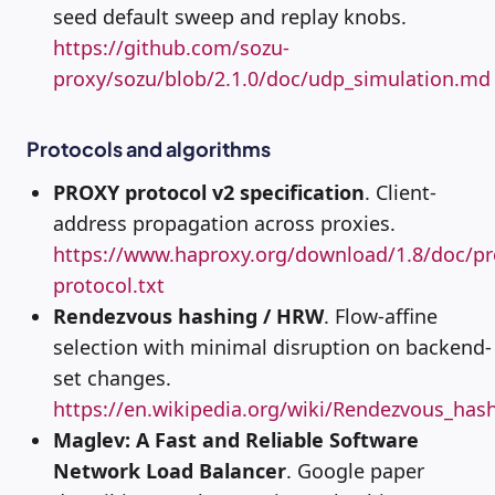
seed default sweep and replay knobs.
https://github.com/sozu-
proxy/sozu/blob/2.1.0/doc/udp_simulation.md
Protocols and algorithms
PROXY protocol v2 specification
. Client-
address propagation across proxies.
https://www.haproxy.org/download/1.8/doc/pr
protocol.txt
Rendezvous hashing / HRW
. Flow-affine
selection with minimal disruption on backend-
set changes.
https://en.wikipedia.org/wiki/Rendezvous_has
Maglev: A Fast and Reliable Software
Network Load Balancer
. Google paper