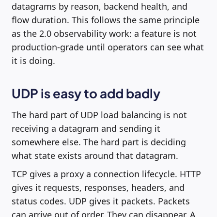
datagrams by reason, backend health, and
flow duration. This follows the same principle
as the 2.0 observability work: a feature is not
production-grade until operators can see what
it is doing.
UDP is easy to add badly
The hard part of UDP load balancing is not
receiving a datagram and sending it
somewhere else. The hard part is deciding
what state exists around that datagram.
TCP gives a proxy a connection lifecycle. HTTP
gives it requests, responses, headers, and
status codes. UDP gives it packets. Packets
can arrive out of order. They can disappear. A