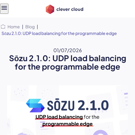
Skip
Skip to
to
content
menu
Home
|
Blog
|
Sōzu 2.1.0: UDP load balancing for the programmable edge
01/07/2026
Sōzu 2.1.0: UDP load balancing
for the programmable edge