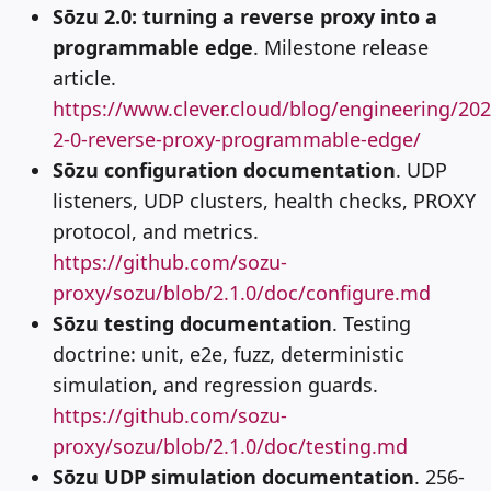
Sōzu 2.0: turning a reverse proxy into a
programmable edge
. Milestone release
article.
https://www.clever.cloud/blog/engineering/20
2-0-reverse-proxy-programmable-edge/
Sōzu configuration documentation
. UDP
listeners, UDP clusters, health checks, PROXY
protocol, and metrics.
https://github.com/sozu-
proxy/sozu/blob/2.1.0/doc/configure.md
Sōzu testing documentation
. Testing
doctrine: unit, e2e, fuzz, deterministic
simulation, and regression guards.
https://github.com/sozu-
proxy/sozu/blob/2.1.0/doc/testing.md
Sōzu UDP simulation documentation
. 256-