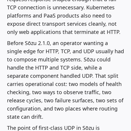
TCP connection is unnecessary. Kubernetes
platforms and PaaS products also need to
expose direct transport services cleanly, not
only web applications that terminate at HTTP.
Before Sōzu 2.1.0, an operator wanting a
single edge for HTTP, TCP, and UDP usually had
to compose multiple systems. Sōzu could
handle the HTTP and TCP side, while a
separate component handled UDP. That split
carries operational cost: two models of health
checking, two ways to observe traffic, two
release cycles, two failure surfaces, two sets of
configuration, and two places where routing
state can drift.
The point of first-class UDP in Sōzu is