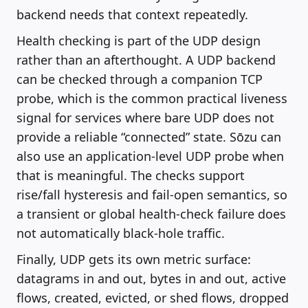
backend needs that context repeatedly.
Health checking is part of the UDP design
rather than an afterthought. A UDP backend
can be checked through a companion TCP
probe, which is the common practical liveness
signal for services where bare UDP does not
provide a reliable “connected” state. Sōzu can
also use an application-level UDP probe when
that is meaningful. The checks support
rise/fall hysteresis and fail-open semantics, so
a transient or global health-check failure does
not automatically black-hole traffic.
Finally, UDP gets its own metric surface:
datagrams in and out, bytes in and out, active
flows, created, evicted, or shed flows, dropped