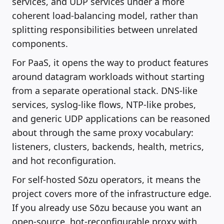
services, and UDP services under a more
coherent load-balancing model, rather than
splitting responsibilities between unrelated
components.
For PaaS, it opens the way to product features
around datagram workloads without starting
from a separate operational stack. DNS-like
services, syslog-like flows, NTP-like probes,
and generic UDP applications can be reasoned
about through the same proxy vocabulary:
listeners, clusters, backends, health, metrics,
and hot reconfiguration.
For self-hosted Sōzu operators, it means the
project covers more of the infrastructure edge.
If you already use Sōzu because you want an
open-source, hot-reconfigurable proxy with