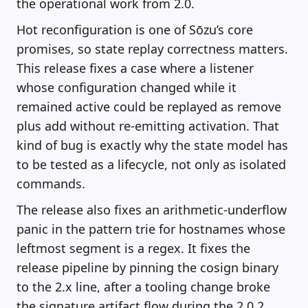
the operational work from 2.0.
Hot reconfiguration is one of Sōzu’s core
promises, so state replay correctness matters.
This release fixes a case where a listener
whose configuration changed while it
remained active could be replayed as remove
plus add without re-emitting activation. That
kind of bug is exactly why the state model has
to be tested as a lifecycle, not only as isolated
commands.
The release also fixes an arithmetic-underflow
panic in the pattern trie for hostnames whose
leftmost segment is a regex. It fixes the
release pipeline by pinning the cosign binary
to the 2.x line, after a tooling change broke
the signature artifact flow during the 2.0.2