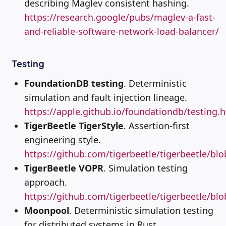
describing Maglev consistent hashing.
https://research.google/pubs/maglev-a-fast-
and-reliable-software-network-load-balancer/
Testing
FoundationDB testing
. Deterministic
simulation and fault injection lineage.
https://apple.github.io/foundationdb/testing.
TigerBeetle TigerStyle
. Assertion-first
engineering style.
https://github.com/tigerbeetle/tigerbeetle/b
TigerBeetle VOPR
. Simulation testing
approach.
https://github.com/tigerbeetle/tigerbeetle/bl
Moonpool
. Deterministic simulation testing
for distributed systems in Rust.