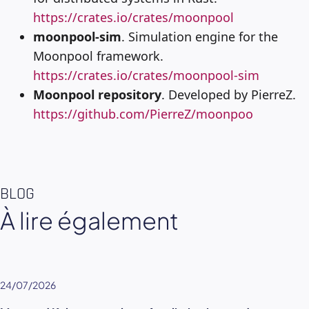
https://crates.io/crates/moonpool
moonpool-sim
. Simulation engine for the
Moonpool framework.
https://crates.io/crates/moonpool-sim
Moonpool repository
. Developed by PierreZ.
https://github.com/PierreZ/moonpoo
BLOG
À lire également
24/07/2026