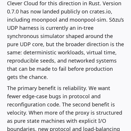
Clever Cloud for this direction in Rust. Version
0.7.0 has now landed publicly on crates.io,
including moonpool and moonpool-sim. Sōzu’s
UDP harness is currently an in-tree
synchronous simulator shaped around the
pure UDP core, but the broader direction is the
same: deterministic workloads, virtual time,
reproducible seeds, and networked systems
that can be made to fail before production
gets the chance.
The primary benefit is reliability. We want
fewer edge-case bugs in protocol and
reconfiguration code. The second benefit is
velocity. When more of the proxy is structured
as pure state machines with explicit I/O
boundaries, new protocol and load-balancing