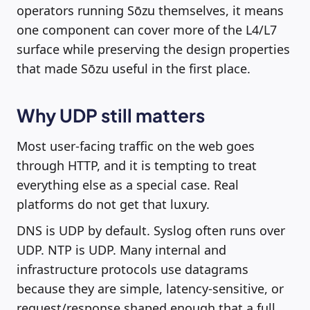
operators running Sōzu themselves, it means
one component can cover more of the L4/L7
surface while preserving the design properties
that made Sōzu useful in the first place.
Why UDP still matters
Most user-facing traffic on the web goes
through HTTP, and it is tempting to treat
everything else as a special case. Real
platforms do not get that luxury.
DNS is UDP by default. Syslog often runs over
UDP. NTP is UDP. Many internal and
infrastructure protocols use datagrams
because they are simple, latency-sensitive, or
request/response shaped enough that a full