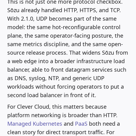
This is not just one more protocol checkbox.
Sōzu already handled HTTP, HTTPS, and TCP.
With 2.1.0, UDP becomes part of the same
model: the same hot-reconfigurable control
plane, the same operator-facing posture, the
same metrics discipline, and the same open-
source release process. That widens Sōzu from
a web edge into a broader infrastructure load
balancer, able to front datagram services such
as DNS, syslog, NTP, and generic UDP
workloads without forcing operators to put a
second load balancer in front of it.
For Clever Cloud, this matters because
platform networking is broader than HTTP.
Managed Kubernetes
and
PaaS
both need a
clean story for direct transport traffic. For