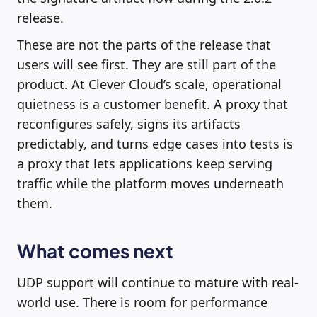
release.
These are not the parts of the release that
users will see first. They are still part of the
product. At Clever Cloud’s scale, operational
quietness is a customer benefit. A proxy that
reconfigures safely, signs its artifacts
predictably, and turns edge cases into tests is
a proxy that lets applications keep serving
traffic while the platform moves underneath
them.
What comes next
UDP support will continue to mature with real-
world use. There is room for performance