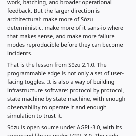
work, batching, and broader operational
feedback. But the larger direction is
architectural: make more of Sōzu
deterministic, make more of it sans-io where
that makes sense, and make more failure
modes reproducible before they can become
incidents.
That is the lesson from Sōzu 2.1.0. The
programmable edge is not only a set of user-
facing toggles. It is also a way of building
infrastructure software: protocol by protocol,
state machine by state machine, with enough
observability to operate it and enough
simulation to trust it.
Sōzu is open source under AGPL-3.0, with its
command library under LGPL-3.0. The code,