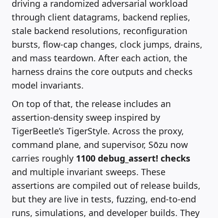
driving a randomized adversarial workload
through client datagrams, backend replies,
stale backend resolutions, reconfiguration
bursts, flow-cap changes, clock jumps, drains,
and mass teardown. After each action, the
harness drains the core outputs and checks
model invariants.
On top of that, the release includes an
assertion-density sweep inspired by
TigerBeetle’s TigerStyle. Across the proxy,
command plane, and supervisor, Sōzu now
carries roughly
1100
debug_assert!
checks
and multiple invariant sweeps. These
assertions are compiled out of release builds,
but they are live in tests, fuzzing, end-to-end
runs, simulations, and developer builds. They