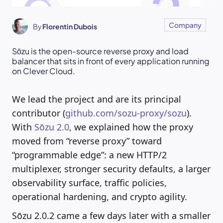
Company
By
Florentin Dubois
Sōzu is the open-source reverse proxy and load
balancer that sits in front of every application running
on Clever Cloud.
We lead the project and are its principal
contributor (
github.com/sozu-proxy/sozu
).
With
Sōzu 2.0
, we explained how the proxy
moved from “reverse proxy” toward
“programmable edge”: a new HTTP/2
multiplexer, stronger security defaults, a larger
observability surface, traffic policies,
operational hardening, and crypto agility.
Sōzu 2.0.2 came a few days later with a smaller