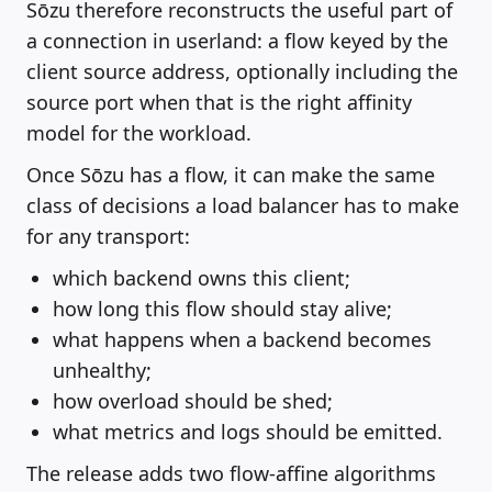
Sōzu therefore reconstructs the useful part of
a connection in userland: a flow keyed by the
client source address, optionally including the
source port when that is the right affinity
model for the workload.
Once Sōzu has a flow, it can make the same
class of decisions a load balancer has to make
for any transport:
which backend owns this client;
how long this flow should stay alive;
what happens when a backend becomes
unhealthy;
how overload should be shed;
what metrics and logs should be emitted.
The release adds two flow-affine algorithms