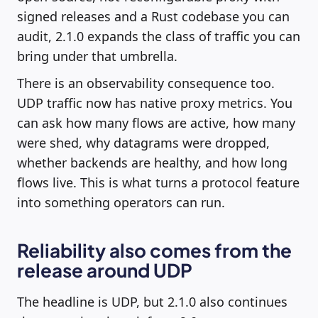
signed releases and a Rust codebase you can
audit, 2.1.0 expands the class of traffic you can
bring under that umbrella.
There is an observability consequence too.
UDP traffic now has native proxy metrics. You
can ask how many flows are active, how many
were shed, why datagrams were dropped,
whether backends are healthy, and how long
flows live. This is what turns a protocol feature
into something operators can run.
Reliability also comes from the
release around UDP
The headline is UDP, but 2.1.0 also continues