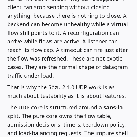
client can stop sending without closing
anything, because there is nothing to close. A
backend can become unhealthy while a virtual
flow still points to it. A reconfiguration can
arrive while flows are active. A listener can
reach its flow cap. A timeout can fire just after
the flow was refreshed. These are not exotic
cases. They are the normal shape of datagram
traffic under load.
That is why the Sōzu 2.1.0 UDP work is as
much about testability as it is about features.
The UDP core is structured around a
sans-io
split. The pure core owns the flow table,
admission decisions, timers, teardown policy,
and load-balancing requests. The impure shell