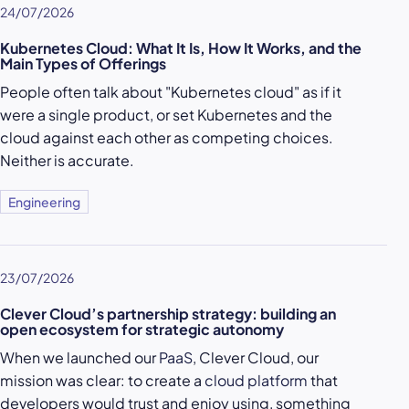
24/07/2026
Kubernetes Cloud: What It Is, How It Works, and the
Main Types of Offerings
People often talk about "Kubernetes cloud" as if it
were a single product, or set Kubernetes and the
cloud against each other as competing choices.
Neither is accurate.
Engineering
23/07/2026
Clever Cloud’s partnership strategy: building an
open ecosystem for strategic autonomy
When we launched our
PaaS
, Clever Cloud, our
mission was clear: to create a
cloud platform
that
developers would trust and enjoy using, something