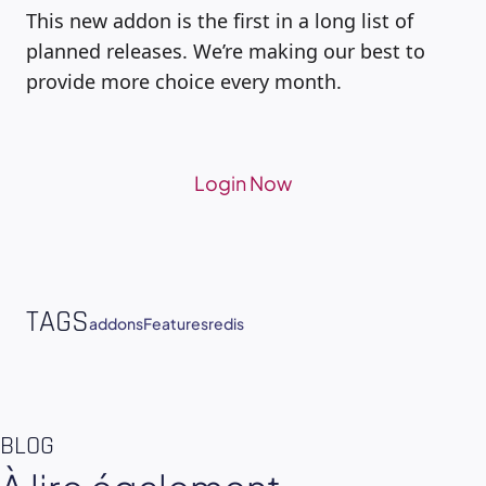
This new addon is the first in a long list of
planned releases. We’re making our best to
provide more choice every month.
Login Now
TAGS
addons
Features
redis
BLOG