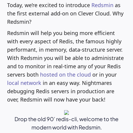
Today, we’re excited to introduce
Redsmin
as
the first external add-on on Clever Cloud. Why
Redsmin?
Redsmin will help you being more efficient
with every aspect of Redis, the famous highly
performant, in memory, data-structure server.
With Redsmin you will be able to administrate
and to monitor in real-time any of your Redis
servers both
hosted on the cloud
or in your
local network
in an easy way. Nightmares
debugging Redis servers in production are
over, Redsmin will now have your back!
Drop the old 90’ redis-cli, welcome to the
modern world with Redsmin.