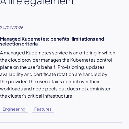
À lire également
24/07/2026
Managed Kubernetes: benefits, limitations and
selection criteria
A managed Kubernetes service is an offering in which
the cloud provider manages the Kubernetes control
plane on the user’s behalf. Provisioning, updates,
availability and certificate rotation are handled by
the provider. The user retains control over their
workloads and node pools but does not administer
the cluster’s critical infrastructure.
Engineering
Features