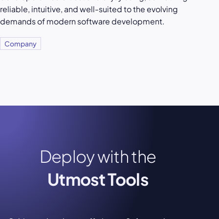
reliable, intuitive, and well-suited to the evolving
demands of modern software development.
Company
Deploy with the
Utmost Tools