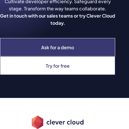
Cultivate developer efficiency. Safeguard every
stage. Transform the way teams collaborate.
Get in touch with our sales teams or try Clever Cloud
today.
Ask for a demo
Try for free