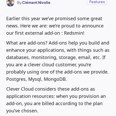
Features
By
Clément Nivolle
Earlier this year we’ve promised some great
news. Here we are: we’re proud to announce
our first external add-on : Redsmin!
What are add-ons? Add-ons help you build and
enhance your applications, with things such as
databases, monitoring, storage, email, etc. If
you are a clever cloud customer, you’re
probably using one of the add-ons we provide.
Postgres, Mysql, MongoDB.
Clever Cloud considers these add-ons as
application resources: when you provision an
add-on, you are billed according to the plan
you’ve chosen.