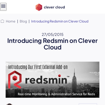
Skip
Skip to
to
content
menu
Home
|
Blog
|
Introducing Redsmin on Clever Cloud
27/05/2015
Introducing Redsmin on Clever
Cloud