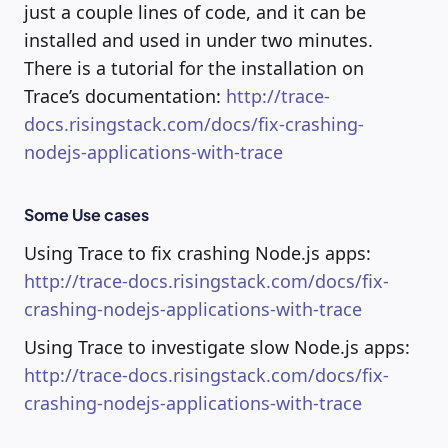
just a couple lines of code, and it can be
installed and used in under two minutes.
There is a tutorial for the installation on
Trace’s documentation:
http://trace-
docs.risingstack.com/docs/fix-crashing-
nodejs-applications-with-trace
Some Use cases
Using Trace to fix crashing Node.js apps:
http://trace-docs.risingstack.com/docs/fix-
crashing-nodejs-applications-with-trace
Using Trace to investigate slow Node.js apps:
http://trace-docs.risingstack.com/docs/fix-
crashing-nodejs-applications-with-trace