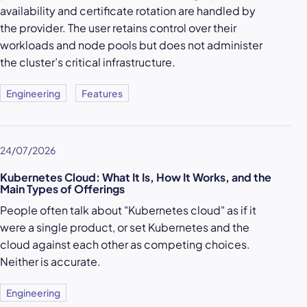
availability and certificate rotation are handled by
the provider. The user retains control over their
workloads and node pools but does not administer
the cluster’s critical infrastructure.
Engineering
Features
24/07/2026
Kubernetes Cloud: What It Is, How It Works, and the
Main Types of Offerings
People often talk about "Kubernetes cloud" as if it
were a single product, or set Kubernetes and the
cloud against each other as competing choices.
Neither is accurate.
Engineering