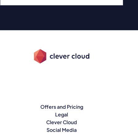
Offers and Pricing
Legal
Clever Cloud
Social Media