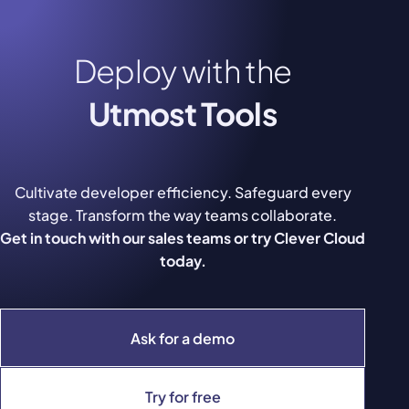
Deploy with the
Utmost Tools
Cultivate developer efficiency. Safeguard every
stage. Transform the way teams collaborate.
Get in touch with our sales teams or try Clever Cloud
today.
Ask for a demo
Try for free