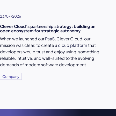
23/07/2026
Clever Cloud’s partnership strategy: building an
open ecosystem for strategic autonomy
When we launched our
PaaS
, Clever Cloud, our
mission was clear: to create a
cloud platform
that
developers would trust and enjoy using, something
reliable, intuitive, and well-suited to the evolving
demands of modern software development.
Company