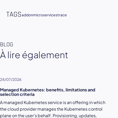
TAGS
addon
microservices
trace
BLOG
À lire également
24/07/2026
Managed Kubernetes: benefits, limitations and
selection criteria
A managed Kubernetes service is an offering in which
the cloud provider manages the Kubernetes control
plane on the user’s behalf. Provisioning, updates,