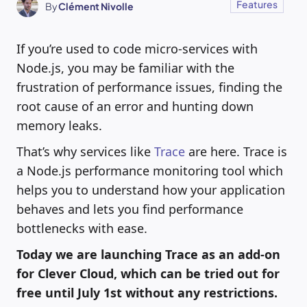
Features
By
Clément Nivolle
If you’re used to code micro-services with
Node.js, you may be familiar with the
frustration of performance issues, finding the
root cause of an error and hunting down
memory leaks.
That’s why services like
Trace
are here. Trace is
a Node.js performance monitoring tool which
helps you to understand how your application
behaves and lets you find performance
bottlenecks with ease.
Today we are launching Trace as an add-on
for Clever Cloud, which can be tried out for
free until July 1st without any restrictions.