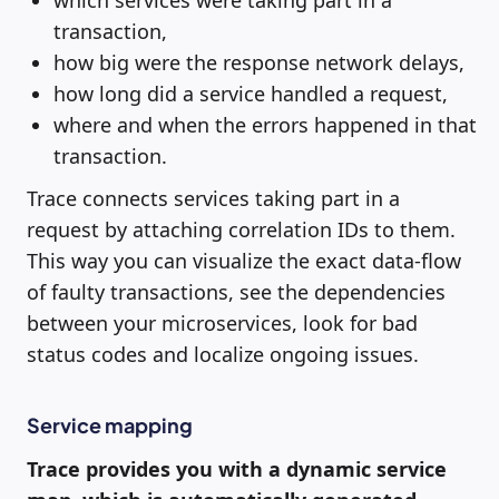
which services were taking part in a
transaction,
how big were the response network delays,
how long did a service handled a request,
where and when the errors happened in that
transaction.
Trace connects services taking part in a
request by attaching correlation IDs to them.
This way you can visualize the exact data-flow
of faulty transactions, see the dependencies
between your microservices, look for bad
status codes and localize ongoing issues.
Service mapping
Trace provides you with a dynamic service