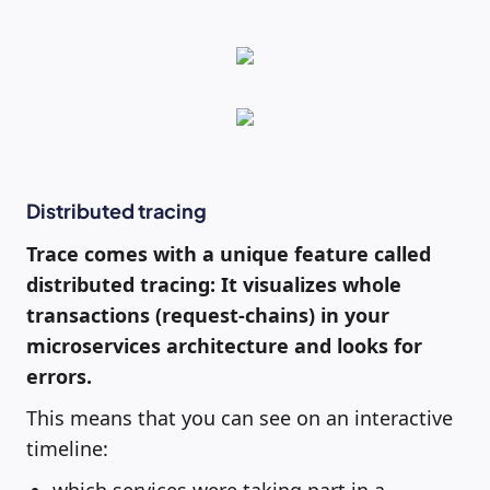
Distributed tracing
Trace comes with a unique feature called
distributed tracing: It visualizes whole
transactions (request-chains) in your
microservices architecture and looks for
errors.
This means that you can see on an interactive
timeline: