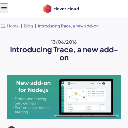
Skip
Skip to
to
content
menu
Home
|
Blog
|
Introducing Trace, a new add-on
13/06/2016
Introducing Trace, a new add-
on