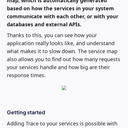
map, which is automatically generated
based on how the services in your system
communicate with each other, or with your
databases and external APIs.
Thanks to this, you can see how your
application really looks like, and understand
what makes it to slow down. The service map
also allows you to find out how many requests
your services handle and how big are their
response times.
Getting started
Adding Trace to your services is possible with