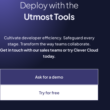
Deploy with the
Utmost Tools
Cultivate developer efficiency. Safeguard every
stage. Transform the way teams collaborate.
Get in touch with our sales teams or try Clever Cloud
today.
Ask for a demo
Try for free