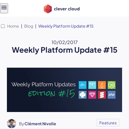
Skip
Skip to
to
content
menu
Home
|
Blog
|
Weekly Platform Update #15
10/02/2017
Weekly Platform Update #15
Features
By
Clément Nivolle