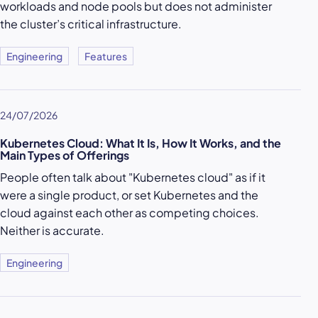
workloads and node pools but does not administer
the cluster’s critical infrastructure.
Engineering
Features
24/07/2026
Kubernetes Cloud: What It Is, How It Works, and the
Main Types of Offerings
People often talk about "Kubernetes cloud" as if it
were a single product, or set Kubernetes and the
cloud against each other as competing choices.
Neither is accurate.
Engineering