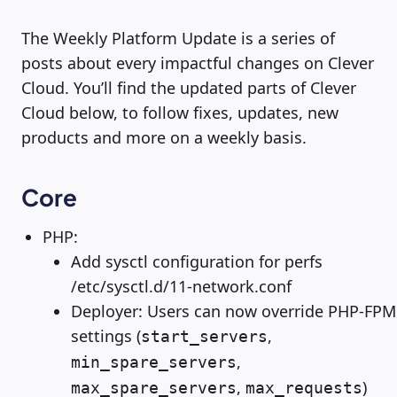
The Weekly Platform Update is a series of
posts about every impactful changes on Clever
Cloud. You’ll find the updated parts of Clever
Cloud below, to follow fixes, updates, new
products and more on a weekly basis.
Core
PHP:
Add sysctl configuration for perfs
/etc/sysctl.d/11-network.conf
Deployer: Users can now override PHP-FPM
settings (
,
start_servers
,
min_spare_servers
,
)
max_spare_servers
max_requests