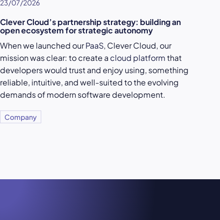
23/07/2026
Clever Cloud’s partnership strategy: building an
open ecosystem for strategic autonomy
When we launched our
PaaS
, Clever Cloud, our
mission was clear: to create a
cloud platform
that
developers would trust and enjoy using, something
reliable, intuitive, and well-suited to the evolving
demands of modern software development.
Company