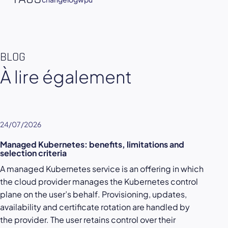
BLOG
À lire également
24/07/2026
Managed Kubernetes: benefits, limitations and
selection criteria
A managed Kubernetes service is an offering in which
the cloud provider manages the Kubernetes control
plane on the user’s behalf. Provisioning, updates,
availability and certificate rotation are handled by
the provider. The user retains control over their