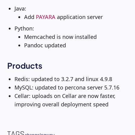
Java:
Add
PAYARA
application server
Python:
Memcached is now installed
Pandoc updated
Products
Redis: updated to 3.2.7 and linux 4.9.8
MySQL: updated to percona server 5.7.16
Cellar: uploads on Cellar are now faster,
improving overall deployment speed
TAGS
changelog
wpu