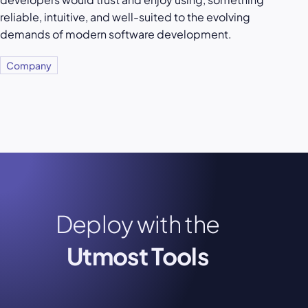
reliable, intuitive, and well-suited to the evolving
demands of modern software development.
Company
Deploy with the
Utmost Tools