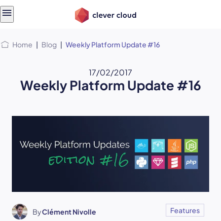
Skip
Skip to
to
content
menu
Home
|
Blog
|
Weekly Platform Update #16
17/02/2017
Weekly Platform Update #16
Features
By
Clément Nivolle