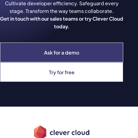
Cultivate developer efficiency. Safeguard every
stage. Transform the way teams collaborate.
Get in touch with our sales teams or try Clever Cloud
today.
Ask for a demo
Try for free