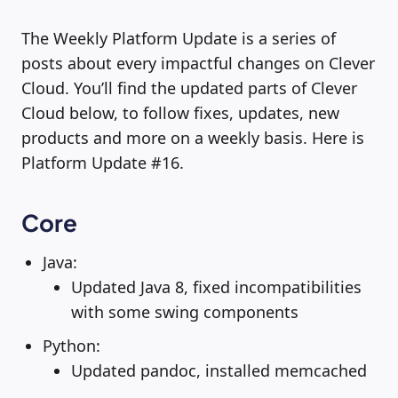
The Weekly Platform Update is a series of
posts about every impactful changes on Clever
Cloud. You’ll find the updated parts of Clever
Cloud below, to follow fixes, updates, new
products and more on a weekly basis. Here is
Platform Update #16.
Core
Java:
Updated Java 8, fixed incompatibilities
with some swing components
Python:
Updated pandoc, installed memcached