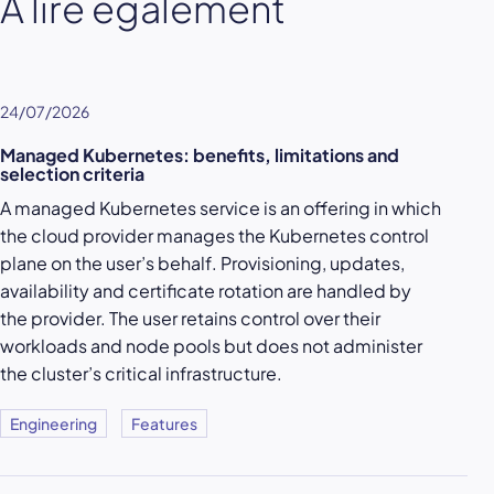
À lire également
24/07/2026
Managed Kubernetes: benefits, limitations and
selection criteria
A managed Kubernetes service is an offering in which
the cloud provider manages the Kubernetes control
plane on the user’s behalf. Provisioning, updates,
availability and certificate rotation are handled by
the provider. The user retains control over their
workloads and node pools but does not administer
the cluster’s critical infrastructure.
Engineering
Features