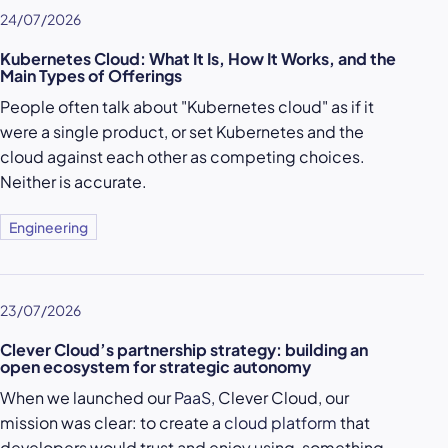
24/07/2026
Kubernetes Cloud: What It Is, How It Works, and the
Main Types of Offerings
People often talk about "Kubernetes cloud" as if it
were a single product, or set Kubernetes and the
cloud against each other as competing choices.
Neither is accurate.
Engineering
23/07/2026
Clever Cloud’s partnership strategy: building an
open ecosystem for strategic autonomy
When we launched our
PaaS
, Clever Cloud, our
mission was clear: to create a
cloud platform
that
developers would trust and enjoy using, something