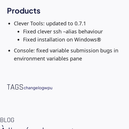
Products
Clever Tools: updated to 0.7.1
Fixed clever ssh –alias behaviour
Fixed installation on Windows®
Console: fixed variable submission bugs in
environment variables pane
TAGS
changelog
wpu
BLOG