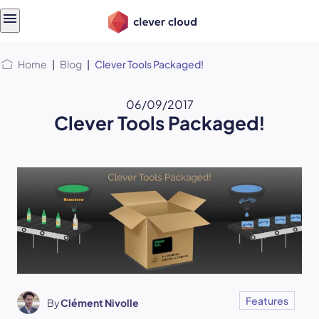
Skip
Skip to
to
content
menu
Home
|
Blog
|
Clever Tools Packaged!
06/09/2017
Clever Tools Packaged!
Features
By
Clément Nivolle