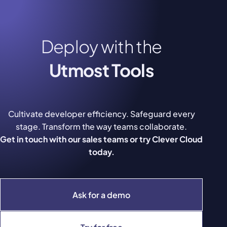
Deploy with the
Utmost Tools
Cultivate developer efficiency. Safeguard every
stage. Transform the way teams collaborate.
Get in touch with our sales teams or try Clever Cloud
today.
Ask for a demo