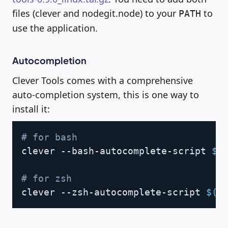
files (clever and nodegit.node) to your
to
PATH
use the application.
Autocompletion
Clever Tools comes with a comprehensive
auto-completion system, this is one way to
install it:
Copy
# for bash
clever --bash-autocomplete-script 
$(
# for zsh
clever --zsh-autocomplete-script 
$(
w