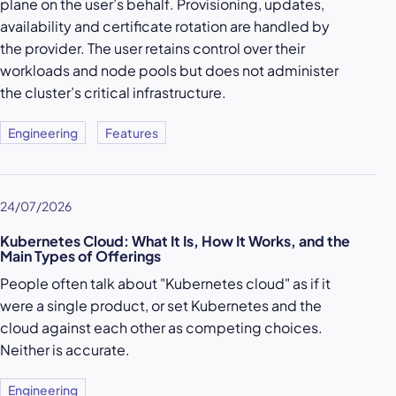
plane on the user’s behalf. Provisioning, updates,
availability and certificate rotation are handled by
the provider. The user retains control over their
workloads and node pools but does not administer
the cluster’s critical infrastructure.
Engineering
Features
24/07/2026
Kubernetes Cloud: What It Is, How It Works, and the
Main Types of Offerings
People often talk about "Kubernetes cloud" as if it
were a single product, or set Kubernetes and the
cloud against each other as competing choices.
Neither is accurate.
Engineering