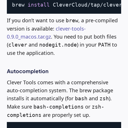
Copy
brew 
install
If you don’t want to use
, a pre-compiled
brew
version is available:
clever-tools-
0.9.0_macos.tar.gz
. You need to put both files
(
and
) in your
to
clever
nodegit.node
PATH
use the application.
Autocompletion
Clever Tools comes with a comprehensive
auto-completion system. The brew package
installs it automatically (for
and
).
bash
zsh
Make sure
or
bash-completions
zsh-
are properly set up.
completions
Copy