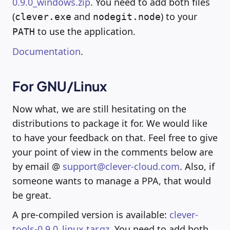
0.9.0_windows.zip
. You need to add both files
(
and
) to your
clever.exe
nodegit.node
to use the application.
PATH
Documentation
.
For GNU/Linux
Now what, we are still hesitating on the
distributions to package it for. We would like
to have your feedback on that. Feel free to give
your point of view in the comments below are
by email @
support@clever-cloud.com
. Also, if
someone wants to manage a PPA, that would
be great.
A pre-compiled version is available:
clever-
tools-0.9.0_linux.tar.gz
. You need to add both