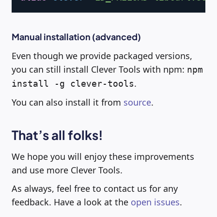
Manual installation (advanced)
Even though we provide packaged versions,
you can still install Clever Tools with npm:
npm
.
install -g clever-tools
You can also install it from
source
.
That’s all folks!
We hope you will enjoy these improvements
and use more Clever Tools.
As always, feel free to contact us for any
feedback. Have a look at the
open issues
.