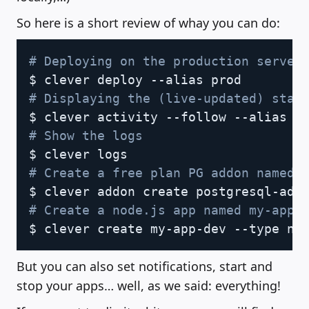
So here is a short review of whay you can do:
Copy
# Deploying on the production server
# Displaying the (live-updated) stat
# Show the logs
# Create a free plan PG addon named 
# Create a node.js app named my-app-
But you can also set notifications, start and
stop your apps… well, as we said: everything!