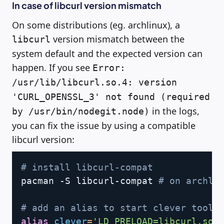
In case of libcurl version mismatch
On some distributions (eg. archlinux), a
version mismatch between the
libcurl
system default and the expected version can
happen. If you see
Error:
/usr/lib/libcurl.so.4: version
'CURL_OPENSSL_3' not found (required
in the logs,
by /usr/bin/nodegit.node)
you can fix the issue by using a compatible
libcurl version:
Copy
# install libcurl-compat
pacman -S libcurl-compat 
# on archli
# add an alias to start clever tools
alias
clever
=
'LD_PRELOAD=libcurl.so.