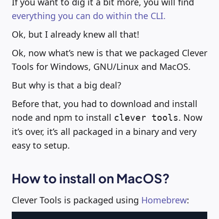
If you want to dig it a bit more, you will find
everything you can do within the CLI.
Ok, but I already knew all that!
Ok, now what’s new is that we packaged Clever
Tools for Windows, GNU/Linux and MacOS.
But why is that a big deal?
Before that, you had to download and install
node and npm to install
. Now
clever tools
it’s over, it’s all packaged in a binary and very
easy to setup.
How to install on MacOS?
Clever Tools is packaged using
Homebrew
: