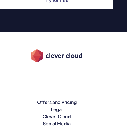
Try for free
Offers and Pricing
Legal
Clever Cloud
Social Media