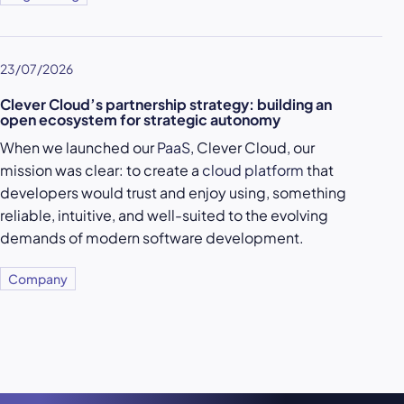
23/07/2026
Clever Cloud’s partnership strategy: building an
open ecosystem for strategic autonomy
When we launched our
PaaS
, Clever Cloud, our
mission was clear: to create a
cloud platform
that
developers would trust and enjoy using, something
reliable, intuitive, and well-suited to the evolving
demands of modern software development.
Company