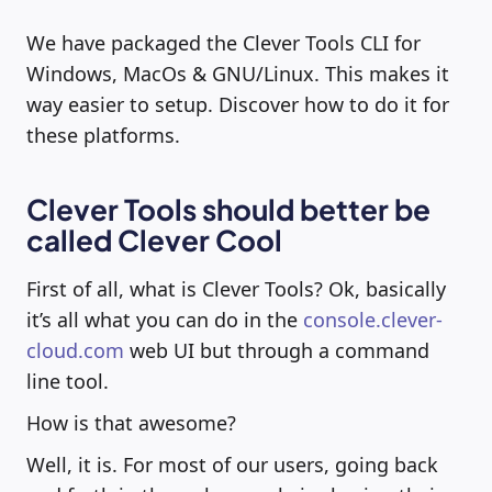
We have packaged the Clever Tools CLI for
Windows, MacOs & GNU/Linux. This makes it
way easier to setup. Discover how to do it for
these platforms.
Clever Tools should better be
called Clever Cool
First of all, what is Clever Tools? Ok, basically
it’s all what you can do in the
console.clever-
cloud.com
web UI but through a command
line tool.
How is that awesome?
Well, it is. For most of our users, going back