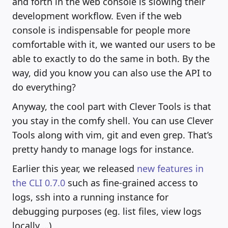
and forth in the web console is slowing their
development workflow. Even if the web
console is indispensable for people more
comfortable with it, we wanted our users to be
able to exactly to do the same in both. By the
way, did you know you can also use the API to
do everything?
Anyway, the cool part with Clever Tools is that
you stay in the comfy shell. You can use Clever
Tools along with vim, git and even grep. That’s
pretty handy to manage logs for instance.
Earlier this year, we released
new features in
the CLI 0.7.0
such as fine-grained access to
logs, ssh into a running instance for
debugging purposes (eg. list files, view logs
locally,…)