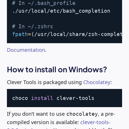
# In ~/.bash_profile
./usr/local/etc/bash_completion

# In ~/.zshrc
fpath
=
(
/usr/local/share/zsh-completi
Documentation
.
How to install on Windows?
Clever Tools is packaged using
Chocolatey
:
Copy
choco 
install
If you don’t want to use
, a pre-
chocolatey
compiled version is available:
clever-tools-