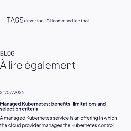
TAGS
clever tools
CLI
command line tool
BLOG
À lire également
24/07/2026
Managed Kubernetes: benefits, limitations and
selection criteria
A managed Kubernetes service is an offering in which
the cloud provider manages the Kubernetes control