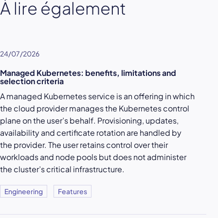
À lire également
24/07/2026
Managed Kubernetes: benefits, limitations and
selection criteria
A managed Kubernetes service is an offering in which
the cloud provider manages the Kubernetes control
plane on the user’s behalf. Provisioning, updates,
availability and certificate rotation are handled by
the provider. The user retains control over their
workloads and node pools but does not administer
the cluster’s critical infrastructure.
Engineering
Features