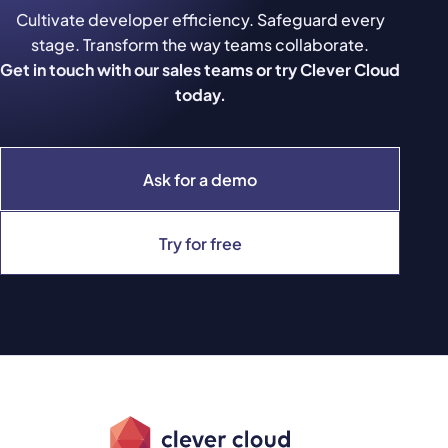
Cultivate developer efficiency. Safeguard every
stage. Transform the way teams collaborate.
Get in touch with our sales teams or try Clever Cloud
today.
Ask for a demo
Try for free