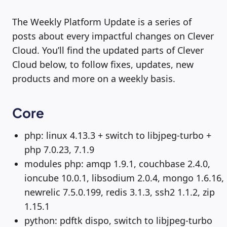
The Weekly Platform Update is a series of
posts about every impactful changes on Clever
Cloud. You’ll find the updated parts of Clever
Cloud below, to follow fixes, updates, new
products and more on a weekly basis.
Core
php: linux 4.13.3 + switch to libjpeg-turbo +
php 7.0.23, 7.1.9
modules php: amqp 1.9.1, couchbase 2.4.0,
ioncube 10.0.1, libsodium 2.0.4, mongo 1.6.16,
newrelic 7.5.0.199, redis 3.1.3, ssh2 1.1.2, zip
1.15.1
python: pdftk dispo, switch to libjpeg-turbo