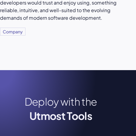
developers would trust and enjoy using, something
reliable, intuitive, and well-suited to the evolving
demands of modern software development.
Company
Deploy with the
Utmost Tools