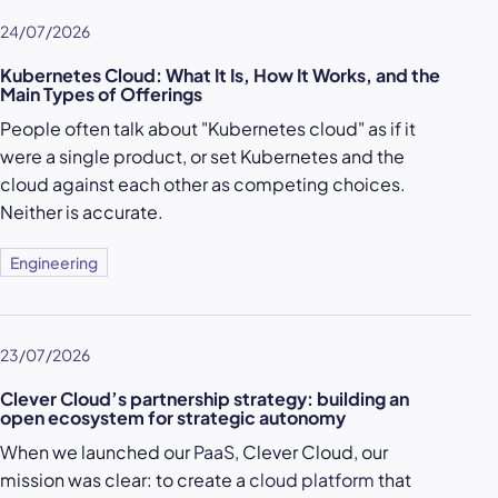
24/07/2026
Kubernetes Cloud: What It Is, How It Works, and the
Main Types of Offerings
People often talk about "Kubernetes cloud" as if it
were a single product, or set Kubernetes and the
cloud against each other as competing choices.
Neither is accurate.
Engineering
23/07/2026
Clever Cloud’s partnership strategy: building an
open ecosystem for strategic autonomy
When we launched our
PaaS
, Clever Cloud, our
mission was clear: to create a
cloud platform
that