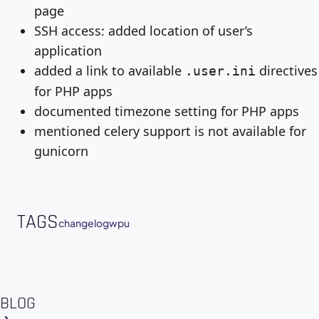
page
SSH access: added location of user’s
application
added a link to available
directives
.user.ini
for PHP apps
documented timezone setting for PHP apps
mentioned celery support is not available for
gunicorn
TAGS
changelog
wpu
BLOG