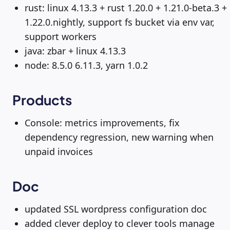
rust: linux 4.13.3 + rust 1.20.0 + 1.21.0-beta.3 +
1.22.0.nightly, support fs bucket via env var,
support workers
java: zbar + linux 4.13.3
node: 8.5.0 6.11.3, yarn 1.0.2
Products
Console: metrics improvements, fix
dependency regression, new warning when
unpaid invoices
Doc
updated SSL wordpress configuration doc
added clever deploy to clever tools manage