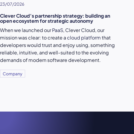
23/07/2026
Clever Cloud’s partnership strategy: building an
open ecosystem for strategic autonomy
When we launched our
PaaS
, Clever Cloud, our
mission was clear: to create a
cloud platform
that
developers would trust and enjoy using, something
reliable, intuitive, and well-suited to the evolving
demands of modern software development.
Company