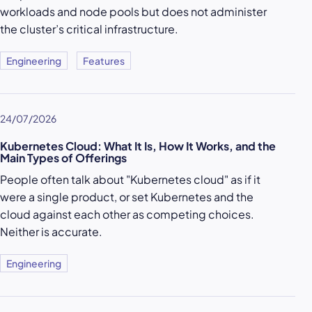
workloads and node pools but does not administer
the cluster’s critical infrastructure.
Engineering
Features
24/07/2026
Kubernetes Cloud: What It Is, How It Works, and the
Main Types of Offerings
People often talk about "Kubernetes cloud" as if it
were a single product, or set Kubernetes and the
cloud against each other as competing choices.
Neither is accurate.
Engineering