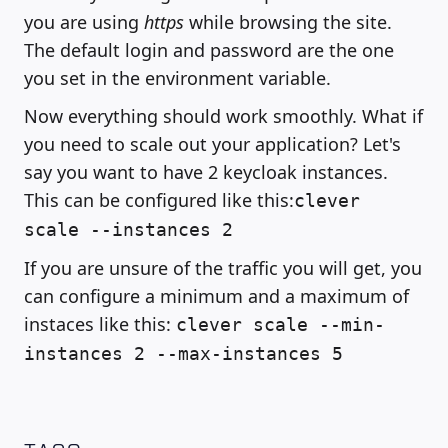
you are using
https
while browsing the site.
The default login and password are the one
you set in the environment variable.
Now everything should work smoothly. What if
you need to scale out your application? Let's
say you want to have 2 keycloak instances.
This can be configured like this:
clever
scale --instances 2
If you are unsure of the traffic you will get, you
can configure a minimum and a maximum of
instaces like this:
clever scale --min-
instances 2 --max-instances 5