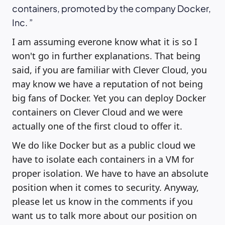
containers, promoted by the company Docker,
Inc.
I am assuming everone know what it is so I
won't go in further explanations. That being
said, if you are familiar with Clever Cloud, you
may know we have a reputation of not being
big fans of Docker. Yet you can deploy Docker
containers on Clever Cloud and we were
actually one of the first cloud to offer it.
We do like Docker but as a public cloud we
have to isolate each containers in a VM for
proper isolation. We have to have an absolute
position when it comes to security. Anyway,
please let us know in the comments if you
want us to talk more about our position on