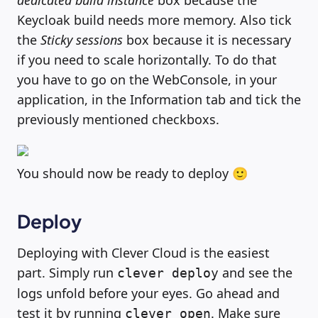
dedicated build instance
box because the
Keycloak build needs more memory. Also tick
the
Sticky sessions
box because it is necessary
if you need to scale horizontally. To do that
you have to go on the WebConsole, in your
application, in the Information tab and tick the
previously mentioned checkboxs.
You should now be ready to deploy 🙂
Deploy
Deploying with Clever Cloud is the easiest
part. Simply run
and see the
clever deploy
logs unfold before your eyes. Go ahead and
test it by running
. Make sure
clever open