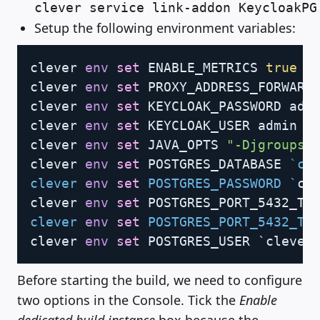
clever service link-addon KeycloakPG
Setup the following environment variables:
Copy
clever 
env
set
 ENABLE_METRICS 
true
clever 
env
set
 PROXY_ADDRESS_FORWARD
clever 
env
set
 KEYCLOAK_PASSWORD admi
clever 
env
set
 KEYCLOAK_USER admin

clever 
env
set
 JAVA_OPTS 
"-Djgroups.
clever 
env
set
 POSTGRES_DATABASE 
`
cl
clever 
env
set
 POSTGRES_PASSWORD 
`
cl
clever 
env
set
 POSTGRES_PORT_5432_TC
clever 
env
set
 POSTGRES_PORT_5432_TC
clever 
env
set
 POSTGRES_USER `clever
Before starting the build, we need to configure
two options in the Console. Tick the
Enable