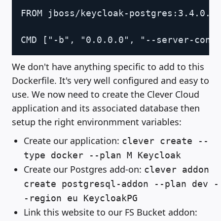
Copy
FROM jboss/keycloak-postgres:3.4.0.Fi
We don't have anything specific to add to this
Dockerfile. It's very well configured and easy to
use. We now need to create the Clever Cloud
application and its associated database then
setup the right environmment variables:
Create our application:
clever create --
type docker --plan M Keycloak
Create our Postgres add-on:
clever addon
create postgresql-addon --plan dev -
-region eu KeycloakPG
Link this website to our FS Bucket addon: