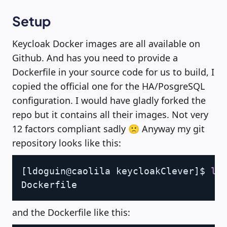
Setup
Keycloak Docker images are all available on
Github. And has you need to provide a
Dockerfile in your source code for us to build, I
copied the official one for the HA/PosgreSQL
configuration. I would have gladly forked the
repo but it contains all their images. Not very
12 factors compliant sadly 🙁 Anyway my git
repository looks like this:
Copy
[
ldoguin@caolila keycloakClever
]
$ 
ls
and the Dockerfile like this: