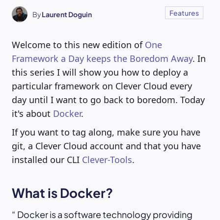
Features
By
Laurent Doguin
Welcome to this new edition of
One
Framework a Day keeps the Boredom Away
. In
this series I will show you how to deploy a
particular framework on Clever Cloud every
day until I want to go back to boredom. Today
it's about
Docker
.
If you want to tag along, make sure you have
git, a Clever Cloud account and that you have
installed our CLI
Clever-Tools
.
What is Docker?
Docker is a software technology providing