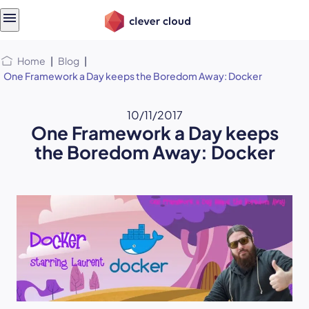
Skip
Skip to
to
content
menu
Home
|
Blog
|
One Framework a Day keeps the Boredom Away: Docker
10/11/2017
One Framework a Day keeps
the Boredom Away: Docker