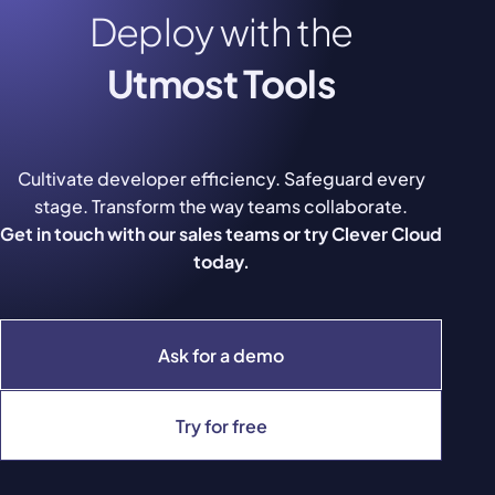
Deploy with the
Utmost Tools
Cultivate developer efficiency. Safeguard every
stage. Transform the way teams collaborate.
Get in touch with our sales teams or try Clever Cloud
today.
Ask for a demo
Try for free