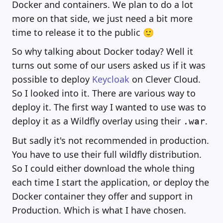
Docker and containers. We plan to do a lot
more on that side, we just need a bit more
time to release it to the public 🙂
So why talking about Docker today? Well it
turns out some of our users asked us if it was
possible to deploy
Keycloak
on Clever Cloud.
So I looked into it. There are various way to
deploy it. The first way I wanted to use was to
deploy it as a Wildfly overlay using their
.
.war
But sadly it's not recommended in production.
You have to use their full wildfly distribution.
So I could either download the whole thing
each time I start the application, or deploy the
Docker container they offer and support in
Production. Which is what I have chosen.