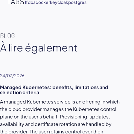
TAGS
1fdba
docker
keycloak
postgres
BLOG
À lire également
24/07/2026
Managed Kubernetes: benefits, limitations and
selection criteria
A managed Kubernetes service is an offering in which
the cloud provider manages the Kubernetes control
plane on the user’s behalf. Provisioning, updates,
availability and certificate rotation are handled by
the provider. The user retains control over their