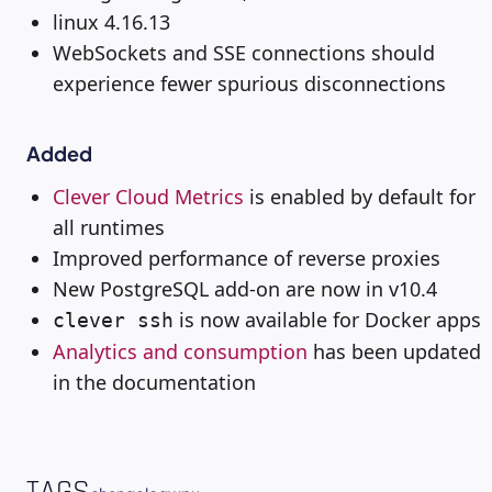
linux 4.16.13
WebSockets and SSE connections should
experience fewer spurious disconnections
Added
Clever Cloud Metrics
is enabled by default for
all runtimes
Improved performance of reverse proxies
New PostgreSQL add-on are now in v10.4
is now available for Docker apps
clever ssh
Analytics and consumption
has been updated
in the documentation