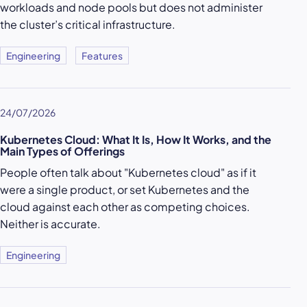
workloads and node pools but does not administer
the cluster’s critical infrastructure.
Engineering
Features
24/07/2026
Kubernetes Cloud: What It Is, How It Works, and the
Main Types of Offerings
People often talk about "Kubernetes cloud" as if it
were a single product, or set Kubernetes and the
cloud against each other as competing choices.
Neither is accurate.
Engineering