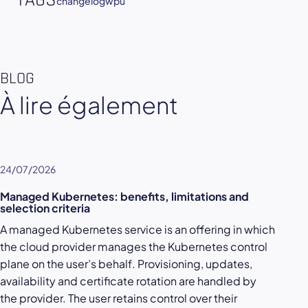
TAGS
changelog
wpu
BLOG
À lire également
24/07/2026
Managed Kubernetes: benefits, limitations and
selection criteria
A managed Kubernetes service is an offering in which
the cloud provider manages the Kubernetes control
plane on the user’s behalf. Provisioning, updates,
availability and certificate rotation are handled by
the provider. The user retains control over their