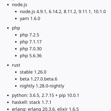
node.js
node.js 4.9.1, 6.14.2, 8.11.2, 9.11.1, 10.1.0
yarn 1.6.0
php
php 7.2.5
php 7.1.17
php 7.0.30
php 5.6.36
rust
stable 1.26.0
beta 1.27.0.beta.6
nightly 1.28.0-nightly
python: 3.6.5, 2.7.15 + pip 10.0.1
haskell: stack 1.7.1
erlang: erlang 20.3.6, elixir 1.6.5