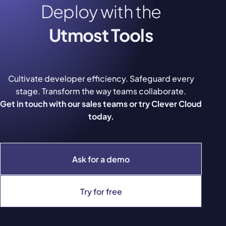
Deploy with the
Utmost Tools
Cultivate developer efficiency. Safeguard every
stage. Transform the way teams collaborate.
Get in touch with our sales teams or try Clever Cloud
today.
Ask for a demo
Try for free