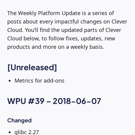
The Weekly Platform Update is a series of
posts about every impactful changes on Clever
Cloud. You’ll find the updated parts of Clever
Cloud below, to follow fixes, updates, new
products and more on a weekly basis.
[Unreleased]
Metrics for add-ons
WPU #39 – 2018-06-07
Changed
glibc 2.27