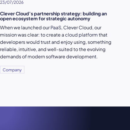
23/07/2026
Clever Cloud’s partnership strategy: building an
open ecosystem for strategic autonomy
When we launched our
PaaS
, Clever Cloud, our
mission was clear: to create a
cloud platform
that
developers would trust and enjoy using, something
reliable, intuitive, and well-suited to the evolving
demands of modern software development.
Company