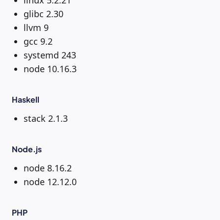
linux 5.2.21
glibc 2.30
llvm 9
gcc 9.2
systemd 243
node 10.16.3
Haskell
stack 2.1.3
Node.js
node 8.16.2
node 12.12.0
PHP