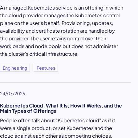
A managed Kubernetes service is an offering in which
the cloud provider manages the Kubernetes control
plane on the user’s behalf. Provisioning, updates,
availability and certificate rotation are handled by
the provider. The user retains control over their
workloads and node pools but does not administer
the cluster’s critical infrastructure.
Engineering
Features
24/07/2026
Kubernetes Cloud: What It Is, How It Works, and the
Main Types of Offerings
People often talk about "Kubernetes cloud" as if it
were a single product, or set Kubernetes and the
cloud against each other as competing choices.