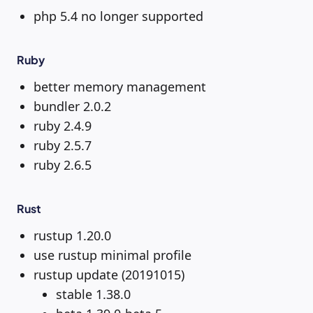
php 5.4 no longer supported
Ruby
better memory management
bundler 2.0.2
ruby 2.4.9
ruby 2.5.7
ruby 2.6.5
Rust
rustup 1.20.0
use rustup minimal profile
rustup update (20191015)
stable 1.38.0