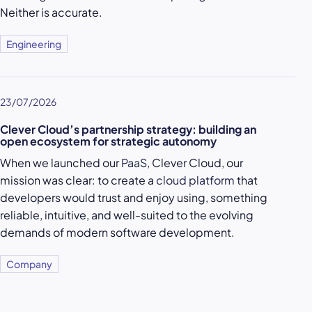
Neither is accurate.
Engineering
23/07/2026
Clever Cloud’s partnership strategy: building an
open ecosystem for strategic autonomy
When we launched our
PaaS
, Clever Cloud, our
mission was clear: to create a
cloud platform
that
developers would trust and enjoy using, something
reliable, intuitive, and well-suited to the evolving
demands of modern software development.
Company