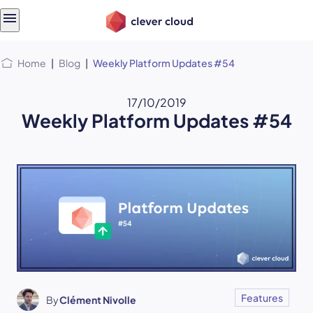
Skip
Skip to
to
content
menu
Home
|
Blog
|
Weekly Platform Updates #54
17/10/2019
Weekly Platform Updates #54
Features
By
Clément Nivolle