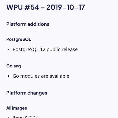
WPU #54 – 2019-10-17
Platform additions
PostgreSQL
PostgreSQL 12 public release
Golang
Go modules are available
Platform changes
All images