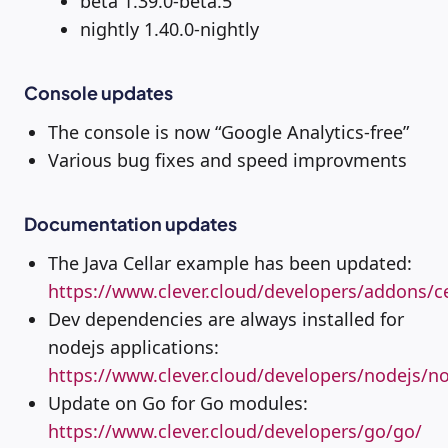
beta 1.39.0-beta.5
nightly 1.40.0-nightly
Console updates
The console is now “Google Analytics-free”
Various bug fixes and speed improvments
Documentation updates
The Java Cellar example has been updated:
https://www.clever.cloud/developers/addons/ce
Dev dependencies are always installed for
nodejs applications:
https://www.clever.cloud/developers/nodejs/no
Update on Go for Go modules:
https://www.clever.cloud/developers/go/go/