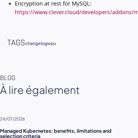
Encryption at rest for MySQL:
https://www.clever.cloud/developers/addons/m
TAGS
changelog
wpu
BLOG
À lire également
24/07/2026
Managed Kubernetes: benefits, limitations and
selection criteria