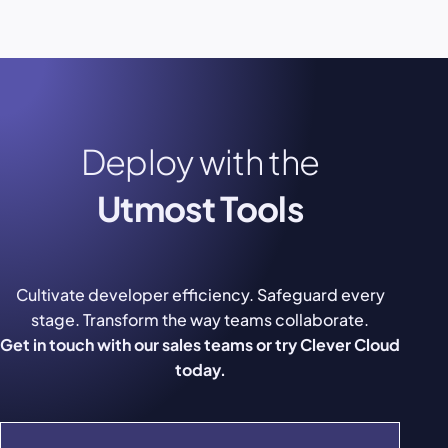
Deploy with the
Utmost Tools
Cultivate developer efficiency. Safeguard every
stage. Transform the way teams collaborate.
Get in touch with our sales teams or try Clever Cloud
today.