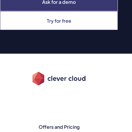
Ask for a demo
Try for free
Offers and Pricing