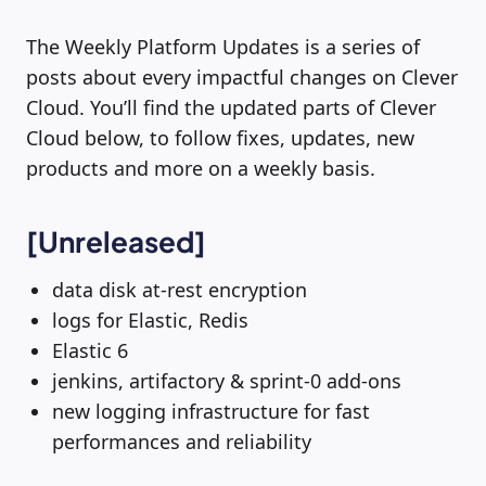
The Weekly Platform Updates is a series of
posts about every impactful changes on Clever
Cloud. You’ll find the updated parts of Clever
Cloud below, to follow fixes, updates, new
products and more on a weekly basis.
[Unreleased]
data disk at-rest encryption
logs for Elastic, Redis
Elastic 6
jenkins, artifactory & sprint-0 add-ons
new logging infrastructure for fast
performances and reliability