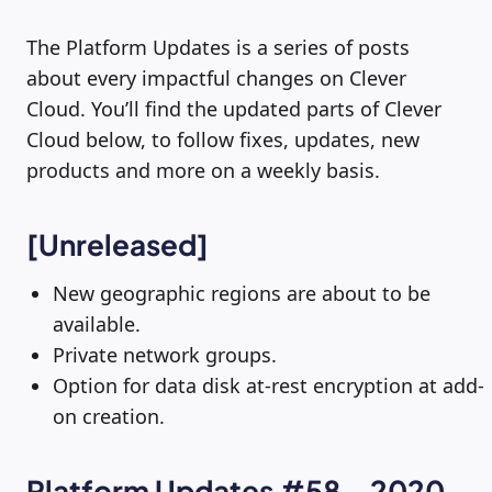
The Platform Updates is a series of posts
about every impactful changes on Clever
Cloud. You’ll find the updated parts of Clever
Cloud below, to follow fixes, updates, new
products and more on a weekly basis.
[Unreleased]
New geographic regions are about to be
available.
Private network groups.
Option for data disk at-rest encryption at add-
on creation.
Platform Updates #58 – 2020-