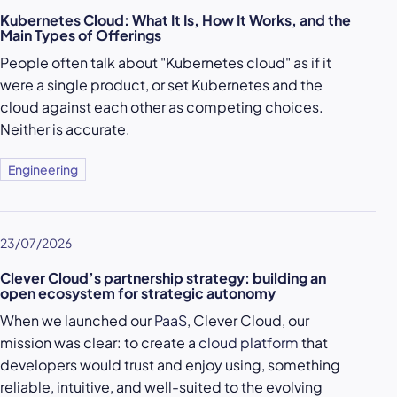
Kubernetes Cloud: What It Is, How It Works, and the
Main Types of Offerings
People often talk about "Kubernetes cloud" as if it
were a single product, or set Kubernetes and the
cloud against each other as competing choices.
Neither is accurate.
Engineering
23/07/2026
Clever Cloud’s partnership strategy: building an
open ecosystem for strategic autonomy
When we launched our
PaaS
, Clever Cloud, our
mission was clear: to create a
cloud platform
that
developers would trust and enjoy using, something
reliable, intuitive, and well-suited to the evolving