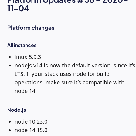
11-04
Platform changes
All instances
linux 5.9.3
nodejs v14 is now the default version, since it’s
LTS. If your stack uses node for build
operations, make sure it’s compatible with
node 14.
Node.js
node 10.23.0
node 14.15.0