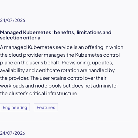
24/07/2026
Managed Kubernetes: benefits, limitations and
selection criteria
A managed Kubernetes service is an offering in which
the cloud provider manages the Kubernetes control
plane on the user’s behalf. Provisioning, updates,
availability and certificate rotation are handled by
the provider. The user retains control over their
workloads and node pools but does not administer
the cluster’s critical infrastructure.
Engineering
Features
24/07/2026