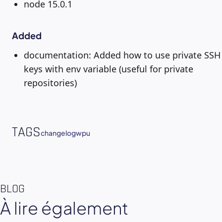
node 15.0.1
Added
documentation: Added how to use private SSH
keys with env variable (useful for private
repositories)
TAGS
changelog
wpu
BLOG
À lire également