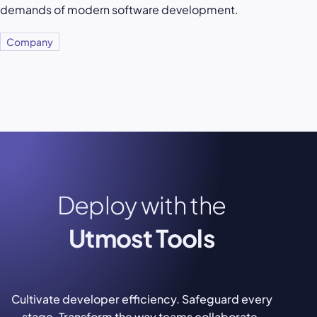
demands of modern software development.
Company
Deploy with the
Utmost Tools
Cultivate developer efficiency. Safeguard every
stage. Transform the way teams collaborate.