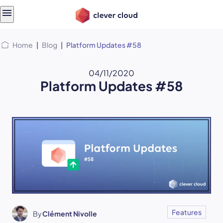
Skip
Skip to
to
content
menu
Home
|
Blog
|
Platform Updates #58
04/11/2020
Platform Updates #58
Features
By
Clément Nivolle