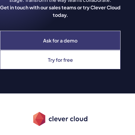
Get in touch with our sales teams or try Clever Cloud
today.
Ask for a demo
Try for free