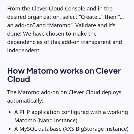
From the Clever Cloud Console and in the
desired organization, select “Create…” then “…
an add-on” and “Matomo”. Validate and it’s
done! We have chosen to make the
dependencies of this add-on transparent and
independent.
How Matomo works on Clever
Cloud
The Matomo add-on on Clever Cloud deploys
automatically:
A PHP application configured with a working
Matomo (Nano instance)
A MySQL database (XXS BigStorage instance)