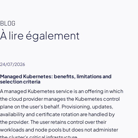
BLOG
À lire également
24/07/2026
Managed Kubernetes: benefits, limitations and
selection criteria
A managed Kubernetes service is an offering in which
the cloud provider manages the Kubernetes control
plane on the user’s behalf. Provisioning, updates,
availability and certificate rotation are handled by
the provider. The user retains control over their
workloads and node pools but does not administer
the cluster’s critical infrastructure.