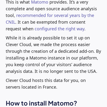
This is what
Matomo
provides. It’s a very
complete and open source audience analysis
tool,
recommended for several years by the
CNIL
. It can be exempted from consent
request when
configured the right way
.
While it is already possible to set it up on
Clever Cloud, we made the process easier
through the creation of a dedicated add-on. By
installing a Matomo instance in our platform,
you keep control of your visitors’ audience
analysis data. It is no longer sent to the USA.
Clever Cloud hosts this data for you, on
servers located in France.
How to install Matomo?