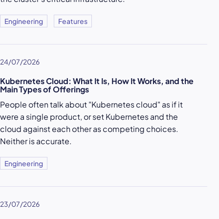
Engineering
Features
24/07/2026
Kubernetes Cloud: What It Is, How It Works, and the
Main Types of Offerings
People often talk about "Kubernetes cloud" as if it
were a single product, or set Kubernetes and the
cloud against each other as competing choices.
Neither is accurate.
Engineering
23/07/2026