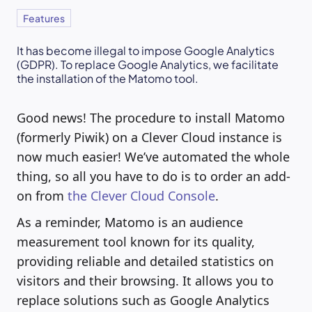
Features
It has become illegal to impose Google Analytics
(GDPR). To replace Google Analytics, we facilitate
the installation of the Matomo tool.
Good news! The procedure to install Matomo
(formerly Piwik) on a Clever Cloud instance is
now much easier! We’ve automated the whole
thing, so all you have to do is to order an add-
on from
the Clever Cloud Console
.
As a reminder, Matomo is an audience
measurement tool known for its quality,
providing reliable and detailed statistics on
visitors and their browsing. It allows you to
replace solutions such as Google Analytics