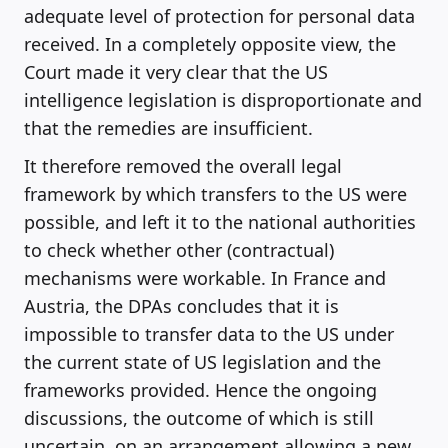
adequate level of protection for personal data
received. In a completely opposite view, the
Court made it very clear that the US
intelligence legislation is disproportionate and
that the remedies are insufficient.
It therefore removed the overall legal
framework by which transfers to the US were
possible, and left it to the national authorities
to check whether other (contractual)
mechanisms were workable. In France and
Austria, the DPAs concludes that it is
impossible to transfer data to the US under
the current state of US legislation and the
frameworks provided. Hence the ongoing
discussions, the outcome of which is still
uncertain, on an arrangement allowing a new