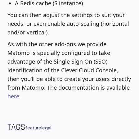
A Redis cache (S instance)
You can then adjust the settings to suit your
needs, or even enable auto-scaling (horizontal
and/or vertical).
As with the other add-ons we provide,
Matomo is specially configured to take
advantage of the Single Sign On (SSO)
identification of the Clever Cloud Console,
then you’ll be able to create your users directly
from Matomo. The documentation is available
here
.
TAGS
feature
legal