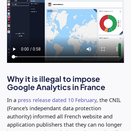
Why it is illegal to impose
Google Analytics in France
In a
press release dated 10 February
, the CNIL
(France’s independant data protection
authority) informed all French website and
application publishers that they can no longer