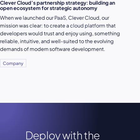
Clever Cloud’s partnership strategy: building an
open ecosystem for strategic autonomy
When we launched our
PaaS
, Clever Cloud, our
mission was clear: to create a
cloud platform
that
developers would trust and enjoy using, something
reliable, intuitive, and well-suited to the evolving
demands of modern software development.
Company
Deploy with the