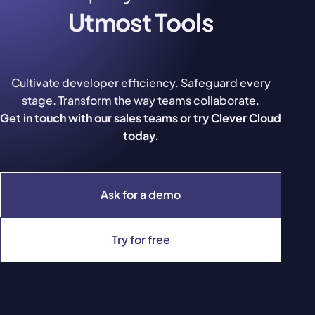
Utmost Tools
Cultivate developer efficiency. Safeguard every
stage. Transform the way teams collaborate.
Get in touch with our sales teams or try Clever Cloud
today.
Ask for a demo
Try for free