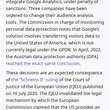
integrate Google Analytics, under penalty of
sanctions. Three companies have been
ordered to change their audience analysis
tools. The commission in charge of monitoring
personal data protection notes that Google’s
solution involves transferring visitors data to
the United States of America, which is not
currently legal under the GPDR. In April, 2022,
the Austrian data protection authority (DPA)
reached the exact same conclusion
.
These decisions are an expected consequence
of
the “Schrems II” ruling
of the Court of
Justice of the European Union (CJEU) published
on 16 July 2020. The CJEU invalidated the legal
mechanism by which the European
Commission claimed that the US provides an