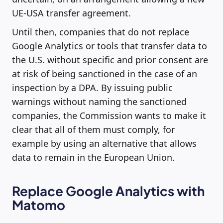
UE-USA transfer agreement.
Until then, companies that do not replace
Google Analytics or tools that transfer data to
the U.S. without specific and prior consent are
at risk of being sanctioned in the case of an
inspection by a DPA. By issuing public
warnings without naming the sanctioned
companies, the Commission wants to make it
clear that all of them must comply, for
example by using an alternative that allows
data to remain in the European Union.
Replace Google Analytics with
Matomo