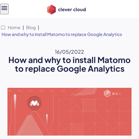
Skip
Skip to
to
content
menu
Home
|
Blog
|
How and why to install Matomo to replace Google Analytics
16/05/2022
How and why to install Matomo
to replace Google Analytics