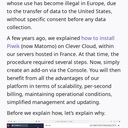
whose use has become illegal in Europe, due
to the transfer of data to the United States,
without specific consent before any data
collection.
A few years ago, we explained
how to install
Piwik
(now Matomo) on Clever Cloud, within
our servers hosted in France. At that time, the
procedure required several steps. Now, simply
create an add-on via the Console. You will then
benefit from all the advantages of our
platform in terms of scalability, per-second
billing, maintaining operational conditions,
simplified management and updating.
Before we explain how, let’s explain why.