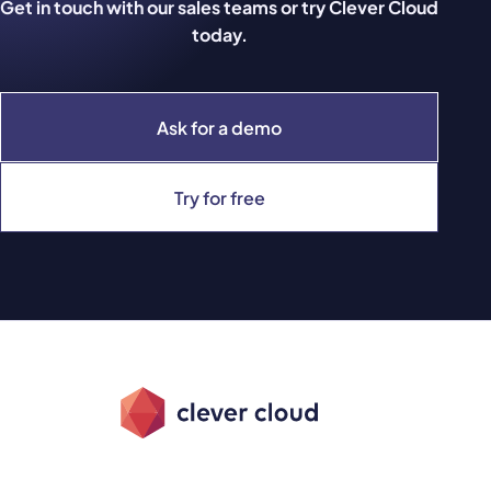
Get in touch with our sales teams or try Clever Cloud
today.
Ask for a demo
Try for free