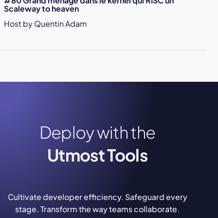
#80 Grand ménage dans le kernel qui RISC un
Scaleway to heaven
Host by Quentin Adam
Deploy with the
Utmost Tools
Cultivate developer efficiency. Safeguard every
stage. Transform the way teams collaborate.