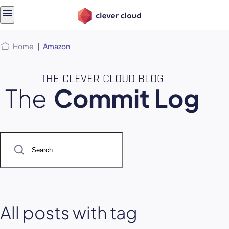
Skip
Skip to
to
content
menu
Home
|
Amazon
THE CLEVER CLOUD BLOG
The
Commit Log
Search
for:
All posts with tag