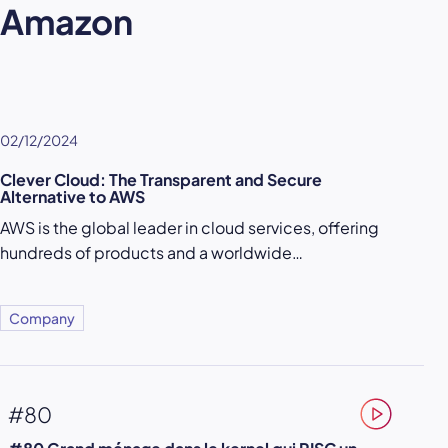
Amazon
02/12/2024
Clever Cloud: The Transparent and Secure
Alternative to AWS
AWS is the global leader in cloud services, offering
hundreds of products and a worldwide…
Company
#80