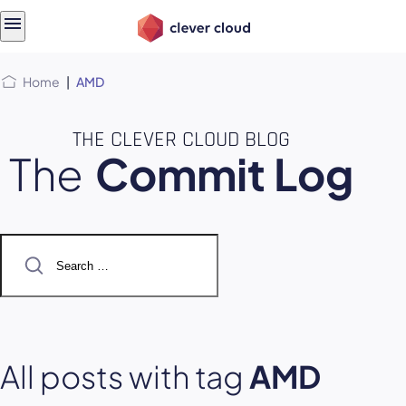
Skip
Skip to
to
content
menu
Home
|
AMD
THE CLEVER CLOUD BLOG
The
Commit Log
Search
for:
All posts with tag
AMD