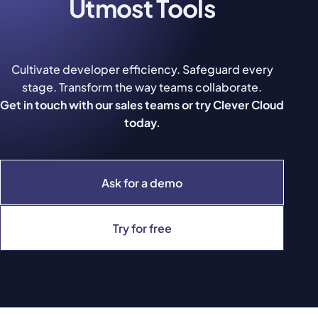
Utmost Tools
Cultivate developer efficiency. Safeguard every
stage. Transform the way teams collaborate.
Get in touch with our sales teams or try Clever Cloud
today.
Ask for a demo
Try for free