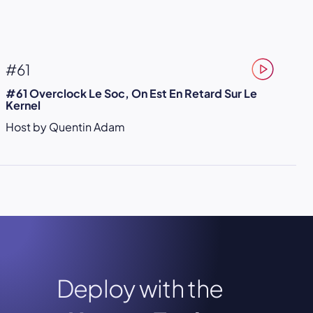
#61
#61 Overclock Le Soc, On Est En Retard Sur Le
Kernel
Host by Quentin Adam
Deploy with the