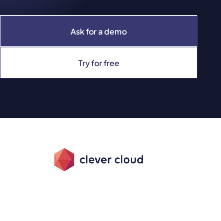
Ask for a demo
Try for free