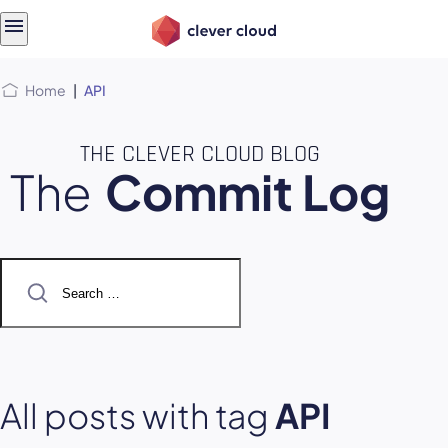
Skip
Skip to
to
content
menu
Home
|
API
THE CLEVER CLOUD BLOG
The
Commit Log
Search
for:
All posts with tag
API