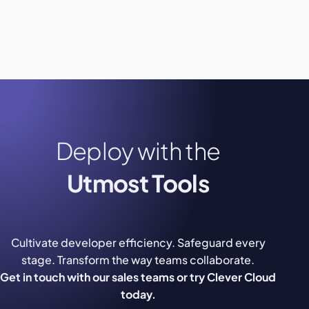
Deploy with the
Utmost Tools
Cultivate developer efficiency. Safeguard every
stage. Transform the way teams collaborate.
Get in touch with our sales teams or try Clever Cloud
today.