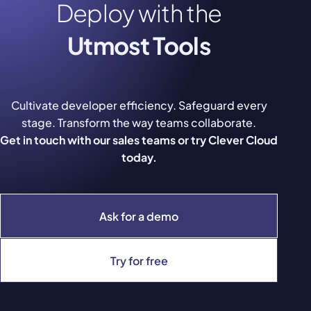
Deploy with the
Utmost Tools
Cultivate developer efficiency. Safeguard every
stage. Transform the way teams collaborate.
Get in touch with our sales teams or try Clever Cloud
today.
Ask for a demo
Try for free