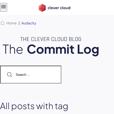
Skip
Skip to
to
content
menu
Home
|
Audacity
THE CLEVER CLOUD BLOG
The
Commit Log
Search
for:
All posts with tag