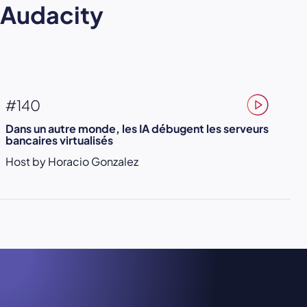
Audacity
#140
Dans un autre monde, les IA débugent les serveurs
bancaires virtualisés
Host by Horacio Gonzalez