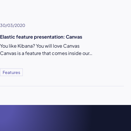
30/03/2020
Elastic feature presentation: Canvas
You like Kibana? You will love Canvas
Canvas is a feature that comes inside our…
Features