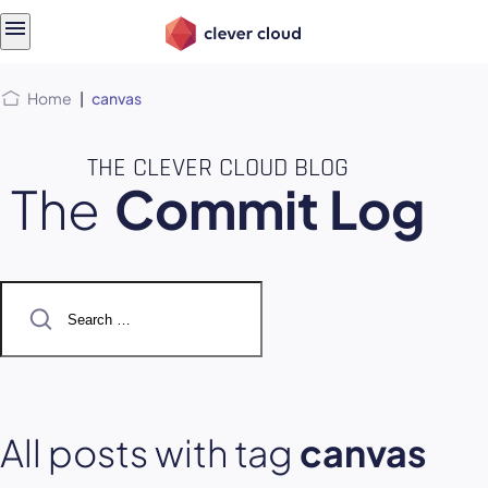
Skip
Skip to
to
content
menu
Home
|
canvas
THE CLEVER CLOUD BLOG
The
Commit Log
Search
for:
All posts with tag
canvas