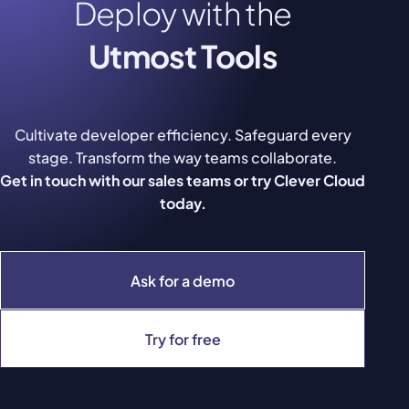
Deploy with the
Utmost Tools
Cultivate developer efficiency. Safeguard every
stage. Transform the way teams collaborate.
Get in touch with our sales teams or try Clever Cloud
today.
Ask for a demo
Try for free