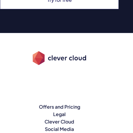
Offers and Pricing
Legal
Clever Cloud
Social Media