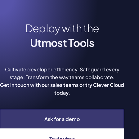
Deploy with the
Utmost Tools
Cultivate developer efficiency. Safeguard every
stage. Transform the way teams collaborate.
Get in touch with our sales teams or try Clever Cloud
today.
Ask for a demo
Try for free