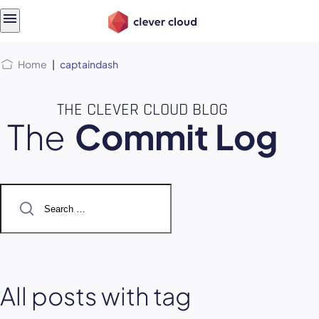
Skip
Skip to
to
content
menu
Home
|
captaindash
THE CLEVER CLOUD BLOG
The
Commit Log
Search
for:
All posts with tag