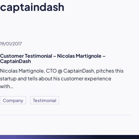
captaindash
19/01/2017
Customer Testimonial – Nicolas Martignole –
CaptainDash
Nicolas Martignole, CTO @ CaptainDash, pitches this
startup and tells about his customer experience
with…
Company
Testimonial