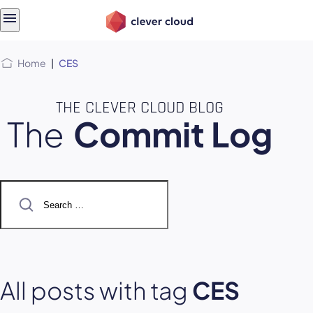
Skip
Skip to
to
content
menu
Home
|
CES
THE CLEVER CLOUD BLOG
The
Commit Log
Search
for:
All posts with tag
CES