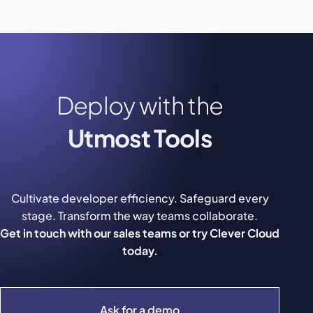
Deploy with the
Utmost Tools
Cultivate developer efficiency. Safeguard every
stage. Transform the way teams collaborate.
Get in touch with our sales teams or try Clever Cloud
today.
Ask for a demo