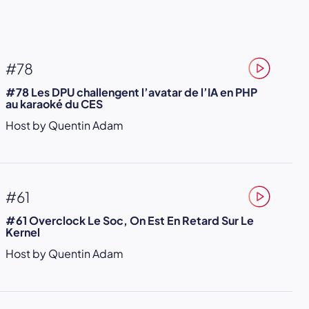
#78
#78 Les DPU challengent l’avatar de l’IA en PHP
au karaoké du CES
Host by Quentin Adam
#61
#61 Overclock Le Soc, On Est En Retard Sur Le
Kernel
Host by Quentin Adam