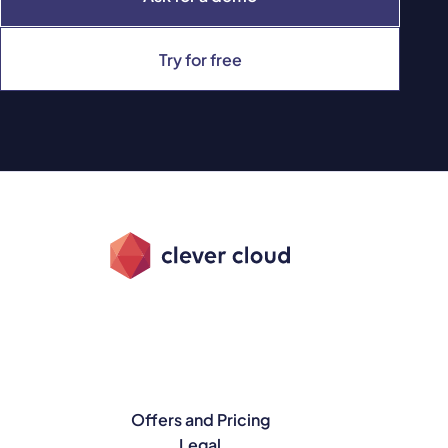
Try for free
Offers and Pricing
Legal