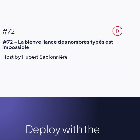
#72
#72 – La bienveillance des nombres typés est
impossible
Host by Hubert Sablonnière
Deploy with the