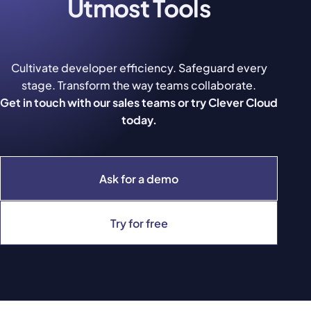
Utmost Tools
Cultivate developer efficiency. Safeguard every
stage. Transform the way teams collaborate.
Get in touch with our sales teams or try Clever Cloud
today.
Ask for a demo
Try for free