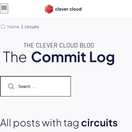
Skip
Skip to
to
content
menu
Home
|
circuits
THE CLEVER CLOUD BLOG
The
Commit Log
Search
for:
All posts with tag
circuits