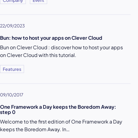
Company
Event
22/09/2023
Bun: how to host your apps on Clever Cloud
Bun on Clever Cloud : discover how to host your apps
on Clever Cloud with this tutorial.
Features
09/10/2017
One Framework a Day keeps the Boredom Away:
step 0
Welcome to the first edition of One Framework a Day
keeps the Boredom Away. In…