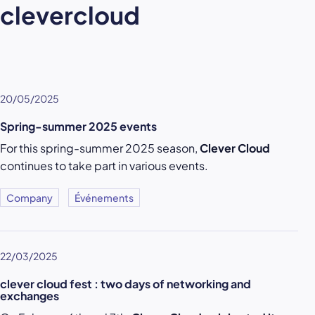
clevercloud
20/05/2025
Spring-summer 2025 events
For this spring-summer 2025 season,
Clever Cloud
continues to take part in various events.
Company
Événements
22/03/2025
clever cloud fest : two days of networking and
exchanges