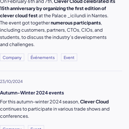
On February 6th and 7th,
Clever Cloud celebrated its
15th anniversary by organizing the first edition of
clever cloud fest
at the Palace _icilundi in Nantes.
The event got together
numerous participants
,
including customers, partners, CTOs, CIOs, and
students, to discuss the industry's developments
and challenges.
Company
Événements
Event
23/10/2024
Autumn-Winter 2024 events
For this autumn-winter 2024 season,
Clever Cloud
continues to participate in various trade shows and
conferences.