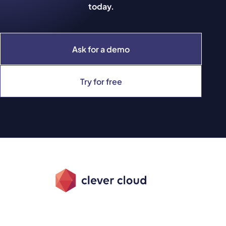
today.
Ask for a demo
Try for free