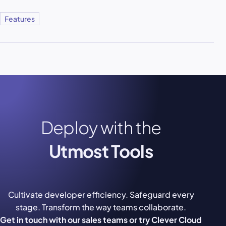
Features
Deploy with the
Utmost Tools
Cultivate developer efficiency. Safeguard every
stage. Transform the way teams collaborate.
Get in touch with our sales teams or try Clever Cloud