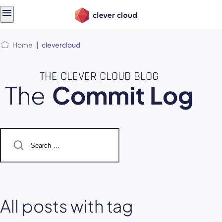
Skip
Skip to
to
content
menu
Home
|
clevercloud
THE CLEVER CLOUD BLOG
The
Commit Log
Search
for:
All posts with tag