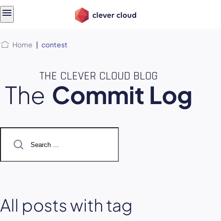
Skip
Skip to
to
content
menu
Home
|
contest
THE CLEVER CLOUD BLOG
The
Commit Log
Search
for:
All posts with tag