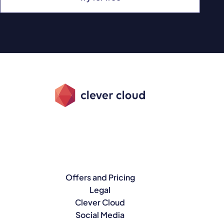
Offers and Pricing
Legal
Clever Cloud
Social Media