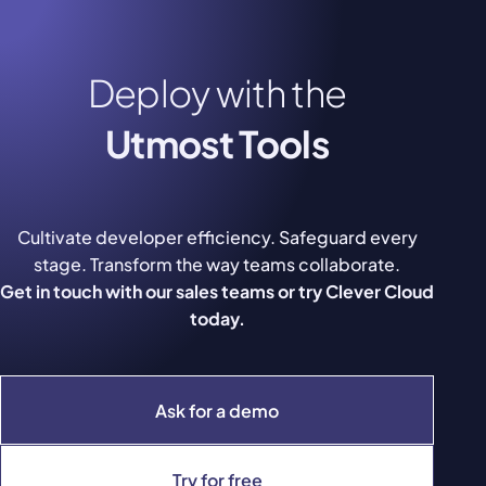
Deploy with the
Utmost Tools
Cultivate developer efficiency. Safeguard every
stage. Transform the way teams collaborate.
Get in touch with our sales teams or try Clever Cloud
today.
Ask for a demo
Try for free