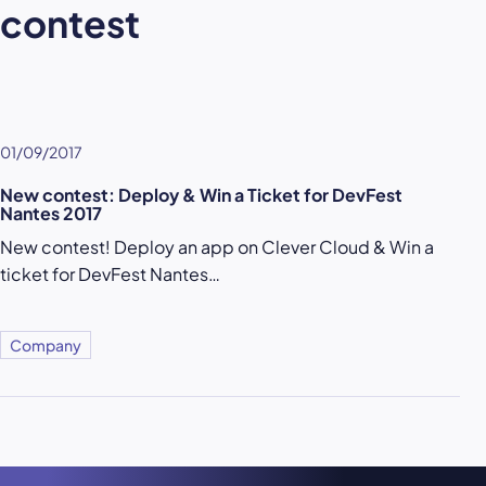
contest
01/09/2017
New contest: Deploy & Win a Ticket for DevFest
Nantes 2017
New contest! Deploy an app on Clever Cloud & Win a
ticket for DevFest Nantes…
Company