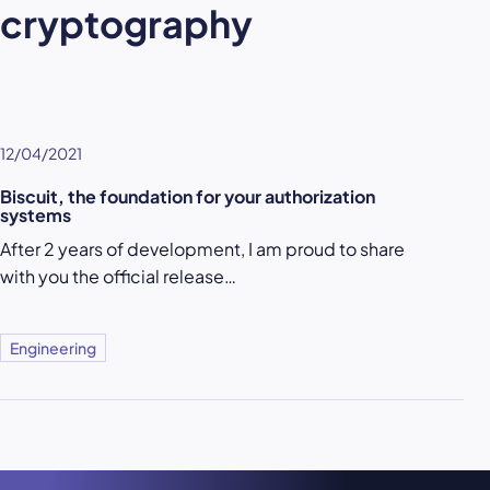
cryptography
12/04/2021
Biscuit, the foundation for your authorization
systems
After 2 years of development, I am proud to share
with you the official release…
Engineering