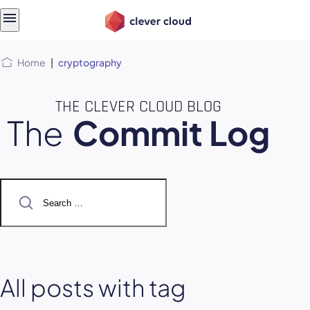
Skip
Skip to
to
content
menu
Home
|
cryptography
THE CLEVER CLOUD BLOG
The
Commit Log
Search
for:
All posts with tag