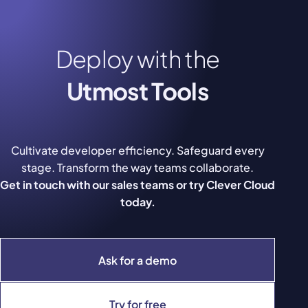
Deploy with the
Utmost Tools
Cultivate developer efficiency. Safeguard every
stage. Transform the way teams collaborate.
Get in touch with our sales teams or try Clever Cloud
today.
Ask for a demo
Try for free