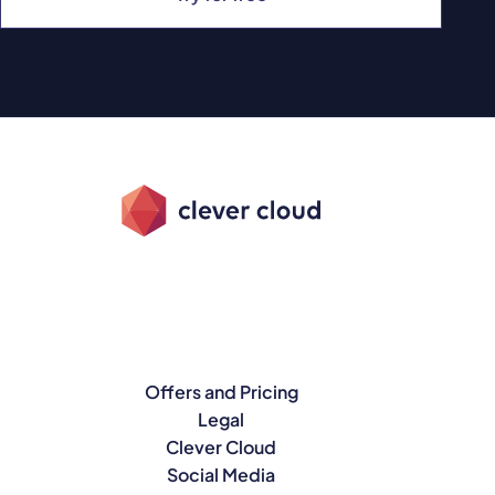
Offers and Pricing
Legal
Clever Cloud
Social Media