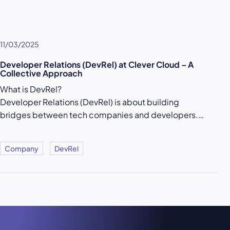
11/03/2025
Developer Relations (DevRel) at Clever Cloud – A
Collective Approach
What is DevRel?
Developer Relations (DevRel) is about building
bridges between tech companies and developers.…
Company
DevRel