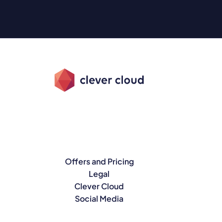
Offers and Pricing
Legal
Clever Cloud
Social Media