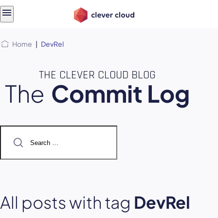
Skip
Skip to
to
content
menu
Home
|
DevRel
THE CLEVER CLOUD BLOG
The
Commit Log
Search
for:
All posts with tag
DevRel