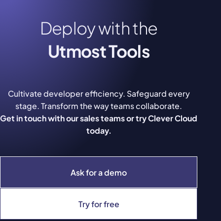
Deploy with the
Utmost Tools
Cultivate developer efficiency. Safeguard every
stage. Transform the way teams collaborate.
Get in touch with our sales teams or try Clever Cloud
today.
Ask for a demo
Try for free