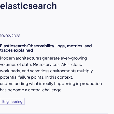
elasticsearch
10/02/2026
Elasticsearch Observability: logs, metrics, and
traces explained
Modern architectures generate ever-growing
volumes of data. Microservices, APIs, cloud
workloads, and serverless environments multiply
potential failure points. In this context,
understanding what is really happening in production
has become a central challenge.
Engineering