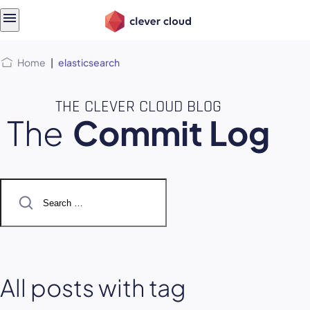
Skip
Skip to
to
content
menu
Home
|
elasticsearch
THE CLEVER CLOUD BLOG
The
Commit Log
Search
for:
All posts with tag