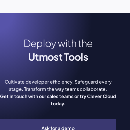
Deploy with the
Utmost Tools
Cultivate developer efficiency. Safeguard every
stage. Transform the way teams collaborate.
Get in touch with our sales teams or try Clever Cloud
today.
Ask for a demo