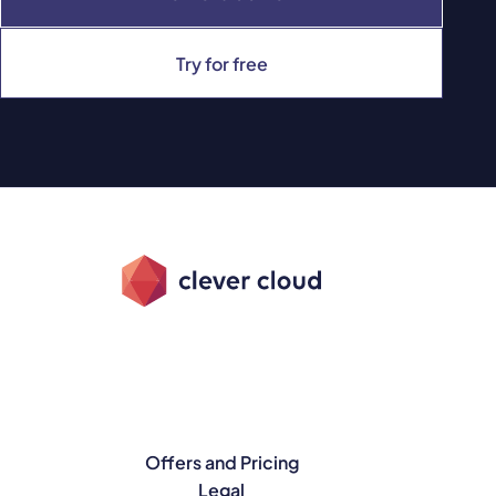
Try for free
Offers and Pricing
Legal