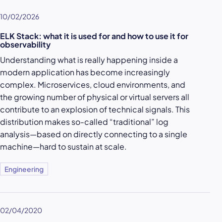
10/02/2026
ELK Stack: what it is used for and how to use it for
observability
Understanding what is really happening inside a
modern application has become increasingly
complex. Microservices, cloud environments, and
the growing number of physical or virtual servers all
contribute to an explosion of technical signals. This
distribution makes so-called “traditional” log
analysis—based on directly connecting to a single
machine—hard to sustain at scale.
Engineering
02/04/2020