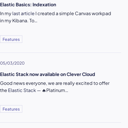
Elastic Basics: Indexation
In my
last article
I created a simple Canvas workpad
in my Kibana. To…
Features
05/03/2020
Elastic Stack now available on Clever Cloud
Good news everyone, we are really excited to offer
the
Elastic Stack
— 🔥Platinum…
Features