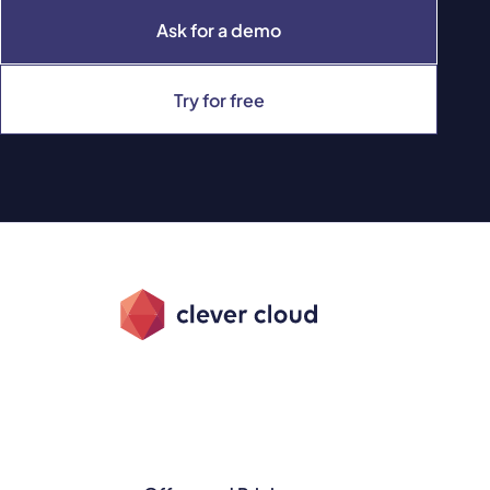
Ask for a demo
Try for free