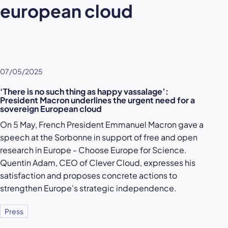
european cloud
07/05/2025
‘There is no such thing as happy vassalage’:
President Macron underlines the urgent need for a
sovereign European cloud
On 5 May, French President Emmanuel Macron gave a
speech at the Sorbonne in support of free and open
research in Europe - Choose Europe for Science.
Quentin Adam, CEO of Clever Cloud, expresses his
satisfaction and proposes concrete actions to
strengthen Europe's strategic independence.
Press