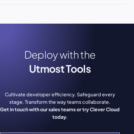
Deploy with the
Utmost Tools
Cultivate developer efficiency. Safeguard every
stage. Transform the way teams collaborate.
Get in touch with our sales teams or try Clever Cloud
today.