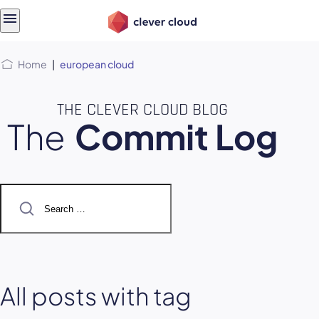
Skip
Skip to
to
content
menu
Home
|
european cloud
THE CLEVER CLOUD BLOG
The
Commit Log
Search
for:
All posts with tag