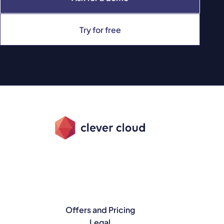
Try for free
Offers and Pricing
Legal