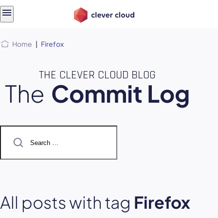
Skip
Skip to
to
content
menu
Home
|
Firefox
THE CLEVER CLOUD BLOG
The
Commit Log
Search
for:
All posts with tag
Firefox