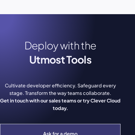
Deploy with the
Utmost Tools
Cultivate developer efficiency. Safeguard every
stage. Transform the way teams collaborate.
Get in touch with our sales teams or try Clever Cloud
today.
Ask for a demo