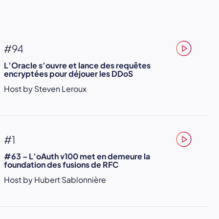
#94
L’Oracle s’ouvre et lance des requêtes
encryptées pour déjouer les DDoS
Host by Steven Leroux
#1
#63 – L’oAuth v100 met en demeure la
foundation des fusions de RFC
Host by Hubert Sablonnière