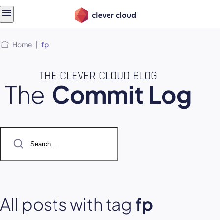
Skip
Skip to
to
content
menu
Home
|
fp
THE CLEVER CLOUD BLOG
The
Commit Log
Search
for:
All posts with tag
fp