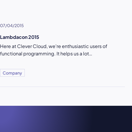
07/04/2015
Lambdacon 2015
Here at Clever Cloud, we're enthusiastic users of
functional programming. It helps us a lot…
Company