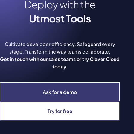
Deploy with the
Utmost Tools
Cultivate developer efficiency. Safeguard every
stage. Transform the way teams collaborate.
Get in touch with our sales teams or try Clever Cloud
today.
Ask for a demo
Try for free