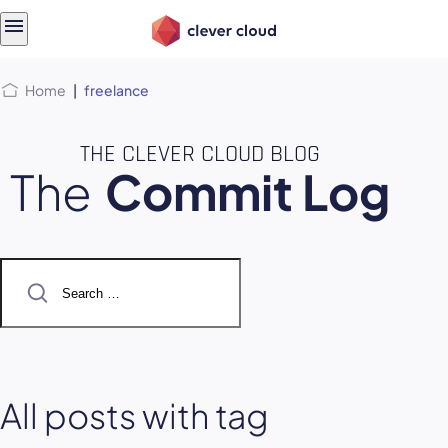
Skip
Skip to
to
content
menu
Home
|
freelance
THE CLEVER CLOUD BLOG
The
Commit Log
Search
for:
All posts with tag