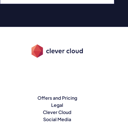
Offers and Pricing
Legal
Clever Cloud
Social Media