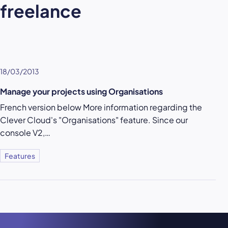
freelance
18/03/2013
Manage your projects using Organisations
French version below More information regarding the
Clever Cloud's "Organisations" feature. Since our
console V2,…
Features