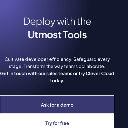
Deploy with the
Utmost Tools
Cultivate developer efficiency. Safeguard every
stage. Transform the way teams collaborate.
Get in touch with our sales teams or try Clever Cloud
today.
Ask for a demo
Try for free