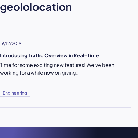
geololocation
19/12/2019
Introducing Traffic Overview in Real-Time
Time for some exciting new features! We've been
working for a while now on giving…
Engineering