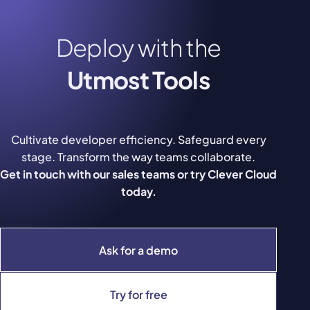
Deploy with the
Utmost Tools
Cultivate developer efficiency. Safeguard every
stage. Transform the way teams collaborate.
Get in touch with our sales teams or try Clever Cloud
today.
Ask for a demo
Try for free