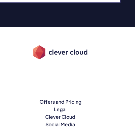
Offers and Pricing
Legal
Clever Cloud
Social Media