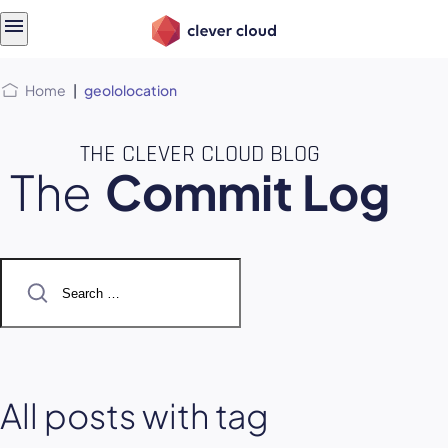
Skip
Skip to
to
content
menu
Home
|
geololocation
THE CLEVER CLOUD BLOG
The
Commit Log
Search
for:
All posts with tag