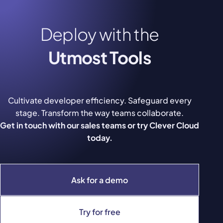
Deploy with the
Utmost Tools
Cultivate developer efficiency. Safeguard every
stage. Transform the way teams collaborate.
Get in touch with our sales teams or try Clever Cloud
today.
Ask for a demo
Try for free