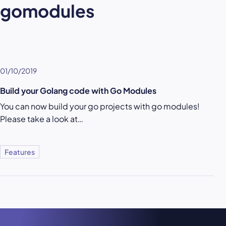
gomodules
01/10/2019
Build your Golang code with Go Modules
You can now build your go projects with go modules!
Please take a look at…
Features