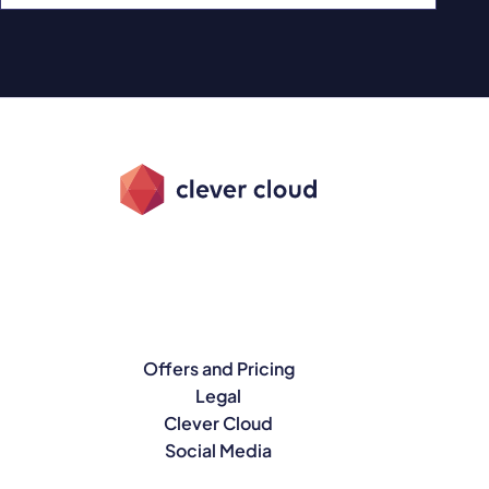
Offers and Pricing
Legal
Clever Cloud
Social Media