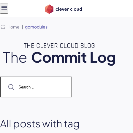
Skip
Skip to
to
content
menu
Home
|
gomodules
THE CLEVER CLOUD BLOG
The
Commit Log
Search
for:
All posts with tag