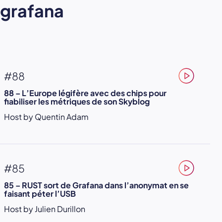
grafana
#88
88 – L’Europe légifère avec des chips pour
fiabiliser les métriques de son Skyblog
Host by Quentin Adam
#85
85 – RUST sort de Grafana dans l’anonymat en se
faisant péter l’USB
Host by Julien Durillon