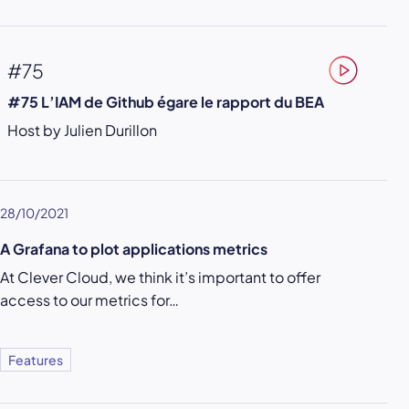
#75
#75 L’IAM de Github égare le rapport du BEA
Host by Julien Durillon
28/10/2021
A Grafana to plot applications metrics
At Clever Cloud, we think it’s important to offer
access to our metrics for…
Features