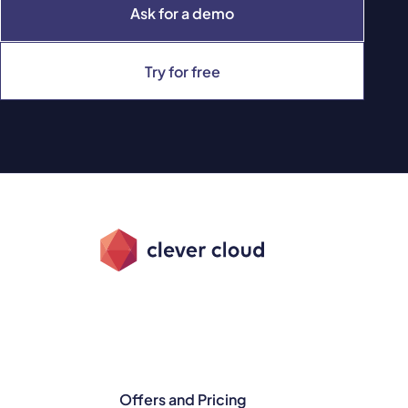
Ask for a demo
Try for free
Offers and Pricing