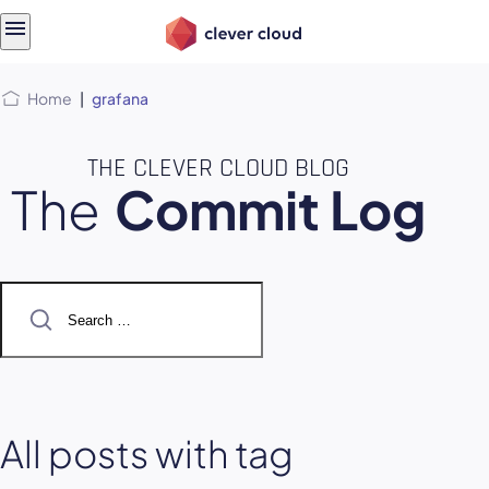
Skip
Skip to
to
content
menu
Home
|
grafana
THE CLEVER CLOUD BLOG
The
Commit Log
Search
for:
All posts with tag