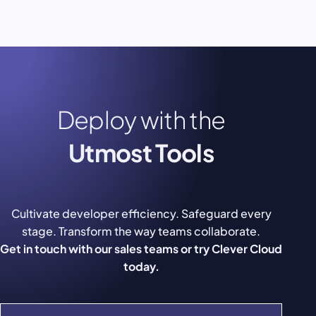
Deploy with the
Utmost Tools
Cultivate developer efficiency. Safeguard every
stage. Transform the way teams collaborate.
Get in touch with our sales teams or try Clever Cloud
today.