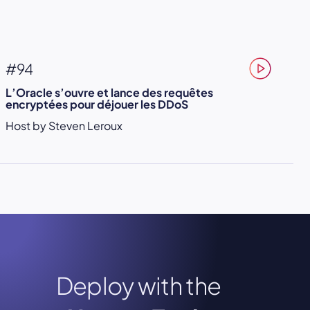
#94
L’Oracle s’ouvre et lance des requêtes
encryptées pour déjouer les DDoS
Host by Steven Leroux
Deploy with the