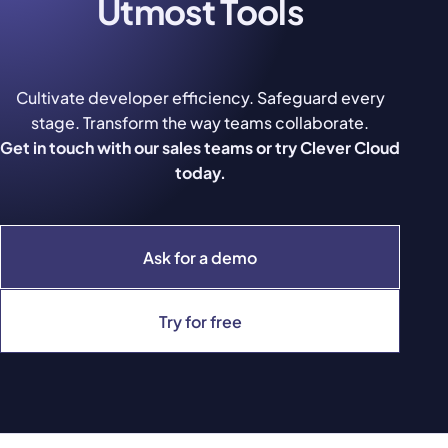
Utmost Tools
Cultivate developer efficiency. Safeguard every
stage. Transform the way teams collaborate.
Get in touch with our sales teams or try Clever Cloud
today.
Ask for a demo
Try for free