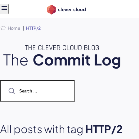
Skip
Skip to
to
content
menu
Home
|
HTTP/2
THE CLEVER CLOUD BLOG
The
Commit Log
Search
for:
All posts with tag
HTTP/2