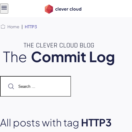
Skip
Skip to
to
content
menu
Home
|
HTTP3
THE CLEVER CLOUD BLOG
The
Commit Log
Search
for:
All posts with tag
HTTP3