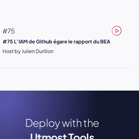
#75
#75 L’IAM de Github égare le rapport du BEA
Host by Julien Durillon
Deploy with the
Utmost Tools