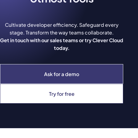
Cultivate developer efficiency. Safeguard every
stage. Transform the way teams collaborate.
Get in touch with our sales teams or try Clever Cloud
today.
Ask for a demo
Try for free