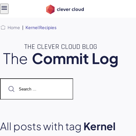
Skip
Skip to
to
content
menu
Home
|
Kernel Recipies
THE CLEVER CLOUD BLOG
The
Commit Log
Search
for:
All posts with tag
Kernel