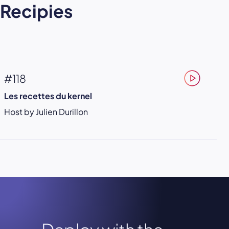
Recipies
#118
Les recettes du kernel
Host by Julien Durillon