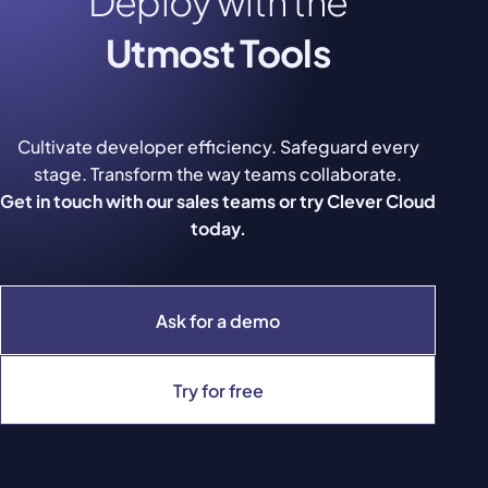
Deploy with the
Utmost Tools
Cultivate developer efficiency. Safeguard every
stage. Transform the way teams collaborate.
Get in touch with our sales teams or try Clever Cloud
today.
Ask for a demo
Try for free