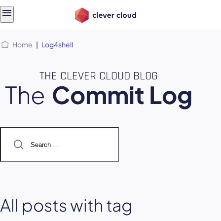
Skip
Skip to
to
content
menu
Home
|
Log4shell
THE CLEVER CLOUD BLOG
The
Commit Log
Search
for:
All posts with tag