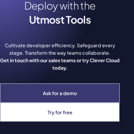
Deploy with the
Utmost Tools
Cultivate developer efficiency. Safeguard every
stage. Transform the way teams collaborate.
Get in touch with our sales teams or try Clever Cloud
today.
Ask for a demo
Try for free