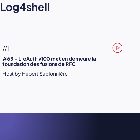
Log4shell
#1
#63 – L’oAuth v100 met en demeure la
foundation des fusions de RFC
Host by Hubert Sablonnière