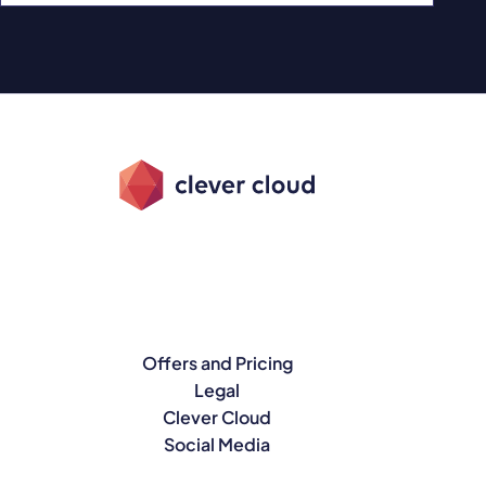
Offers and Pricing
Legal
Clever Cloud
Social Media