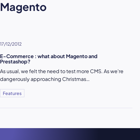
Magento
17/12/2012
E-Commerce : what about Magento and
Prestashop?
As usual, we felt the need to test more CMS. As we're
dangerously approaching Christmas…
Features