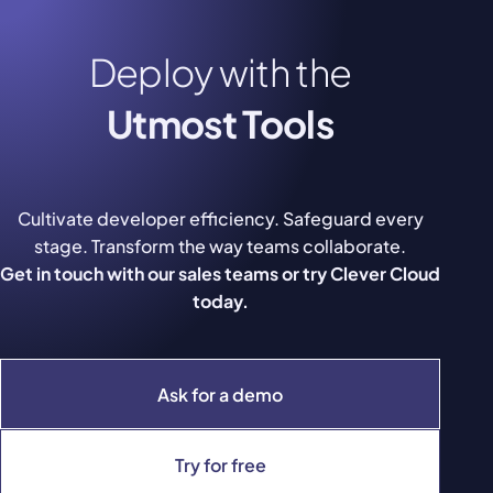
Deploy with the
Utmost Tools
Cultivate developer efficiency. Safeguard every
stage. Transform the way teams collaborate.
Get in touch with our sales teams or try Clever Cloud
today.
Ask for a demo
Try for free