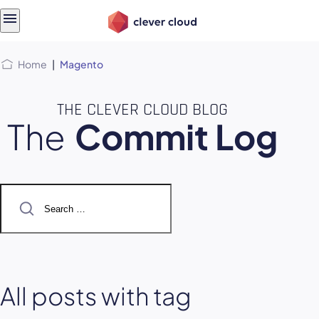
Skip
Skip to
to
content
menu
Home
|
Magento
THE CLEVER CLOUD BLOG
The
Commit Log
Search
for:
All posts with tag