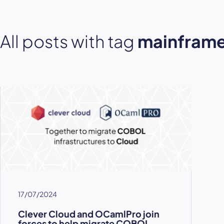
All posts with tag
mainfram
17/07/2024
Clever Cloud and OCamlPro join
forces to help migrate COBOL