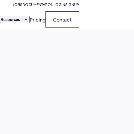
JOBS
DOCUMENTATION
LOGIN
SIGNUP
Pricing
Contact
Resources