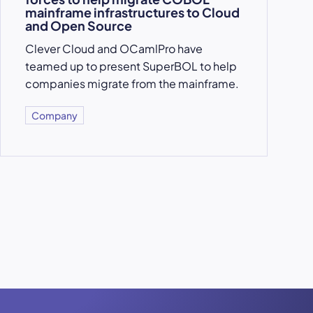
mainframe infrastructures to Cloud
and Open Source
Clever Cloud and OCamlPro have
teamed up to present SuperBOL to help
companies migrate from the mainframe.
Company