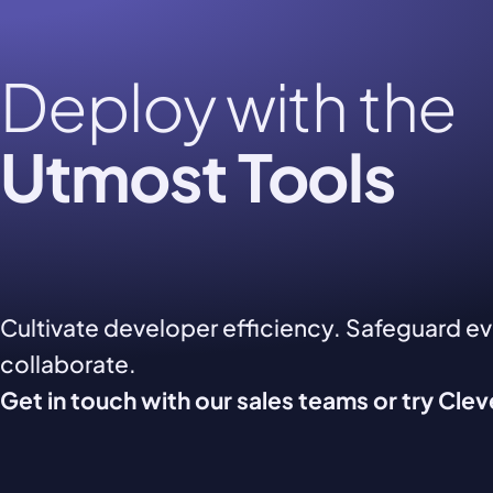
Deploy with the
Utmost Tools
Cultivate developer efficiency. Safeguard e
collaborate.
Get in touch with our sales teams or try Cle