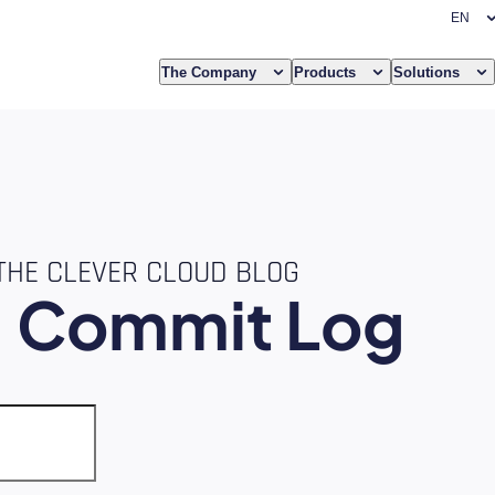
The Company
Products
Solutions
THE CLEVER CLOUD BLOG
e
Commit Log