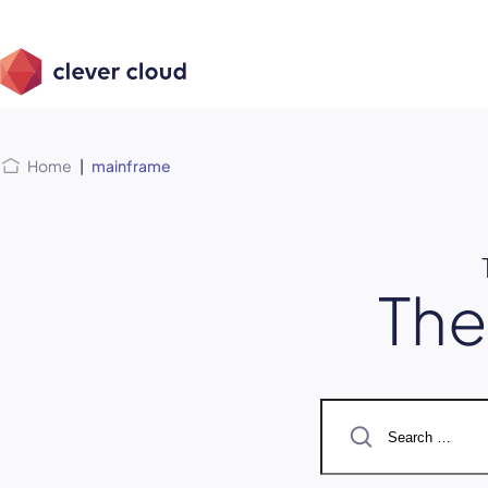
Skip
Skip to
to
content
menu
Home
|
mainframe
Th
Search
for: