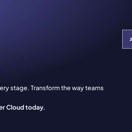
very stage. Transform the way teams
ver Cloud today.