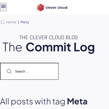
Skip
Skip to
to
content
menu
Home
|
Meta
THE CLEVER CLOUD BLOG
The
Commit Log
Search
for:
All posts with tag
Meta