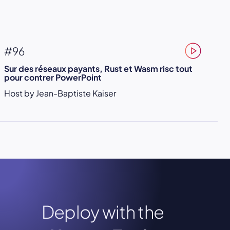
#96
Sur des réseaux payants, Rust et Wasm risc tout
pour contrer PowerPoint
Host by Jean-Baptiste Kaiser
Deploy with the