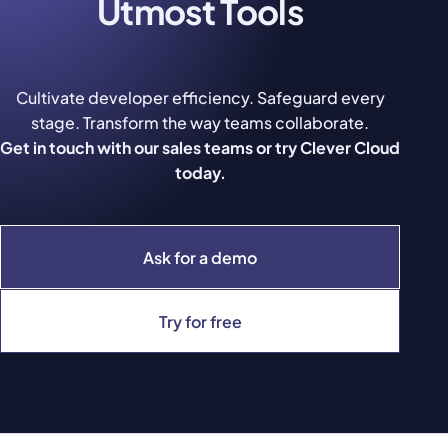
Utmost Tools
Cultivate developer efficiency. Safeguard every
stage. Transform the way teams collaborate.
Get in touch with our sales teams or try Clever Cloud
today.
Ask for a demo
Try for free